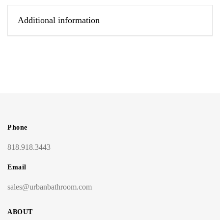
Additional information
Phone
818.918.3443
Email
sales@urbanbathroom.com
ABOUT