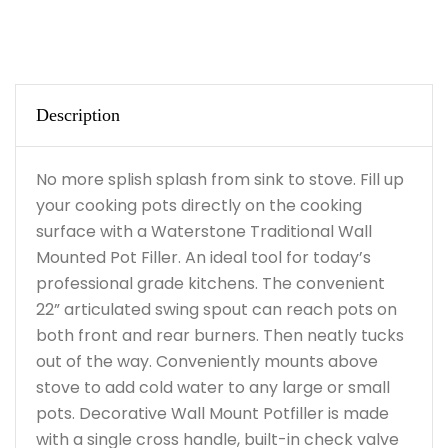
Description
No more splish splash from sink to stove. Fill up
your cooking pots directly on the cooking
surface with a Waterstone Traditional Wall
Mounted Pot Filler. An ideal tool for today’s
professional grade kitchens. The convenient
22” articulated swing spout can reach pots on
both front and rear burners. Then neatly tucks
out of the way. Conveniently mounts above
stove to add cold water to any large or small
pots. Decorative Wall Mount Potfiller is made
with a single cross handle, built-in check valve