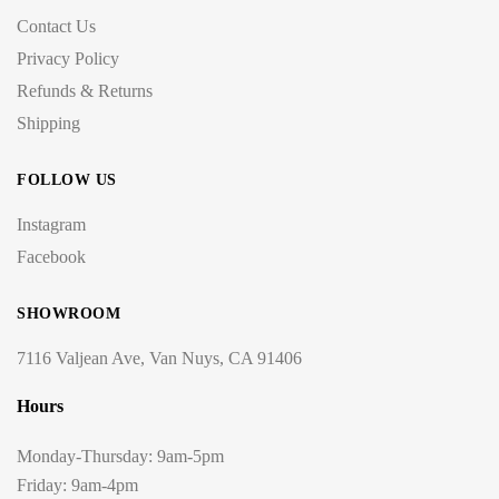
Contact Us
Privacy Policy
Refunds & Returns
Shipping
FOLLOW US
Instagram
Facebook
SHOWROOM
7116 Valjean Ave, Van Nuys, CA 91406
Hours
Monday-Thursday: 9am-5pm
Friday: 9am-4pm