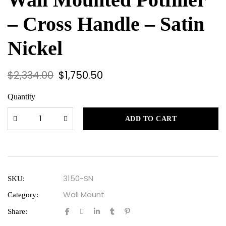
– Cross Handle – Satin
Nickel
$
2,334.00
$
1,750.50
Quantity
ADD TO CART
3150-SN
SKU:
Wall Mount
Category:
Share: