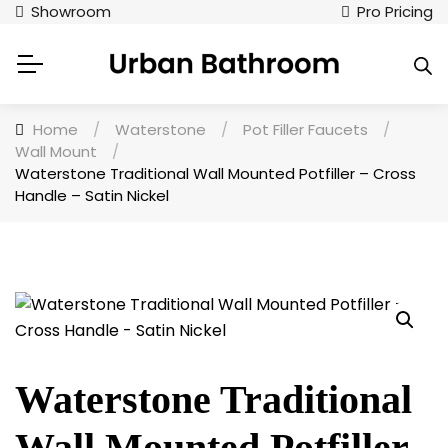
Showroom
Pro Pricing
Home
/
Waterstone
/
Pot Filler Faucets
/
Wall Mount
/
Waterstone Traditional Wall Mounted Potfiller – Cross
Handle – Satin Nickel
Waterstone Traditional
Wall Mounted Potfiller