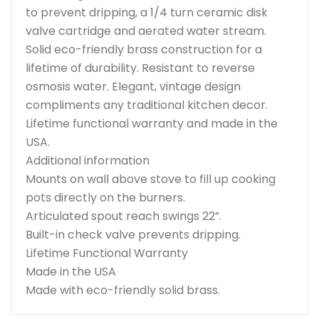
to prevent dripping, a 1/4 turn ceramic disk
valve cartridge and aerated water stream.
Solid eco-friendly brass construction for a
lifetime of durability. Resistant to reverse
osmosis water. Elegant, vintage design
compliments any traditional kitchen decor.
Lifetime functional warranty and made in the
USA.
Additional information
Mounts on wall above stove to fill up cooking
pots directly on the burners.
Articulated spout reach swings 22”.
Built-in check valve prevents dripping.
Lifetime Functional Warranty
Made in the USA
Made with eco-friendly solid brass.