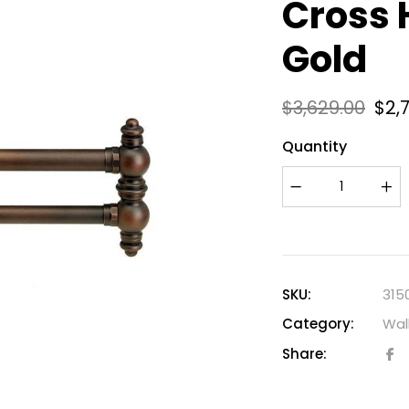
Cross 
Gold
$
3,629.00
$
2,
Quantity
SKU:
315
Category:
Wal
Share: