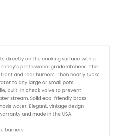
ots directly on the cooking surface with a
r today’s professional grade kitchens. The
front and rear burners. Then neatly tucks
ter to any large or small pots.
le, built-in check valve to prevent
ater stream. Solid eco-friendly brass
smosis water. Elegant, vintage design
 warranty and made in the USA.
he burners.