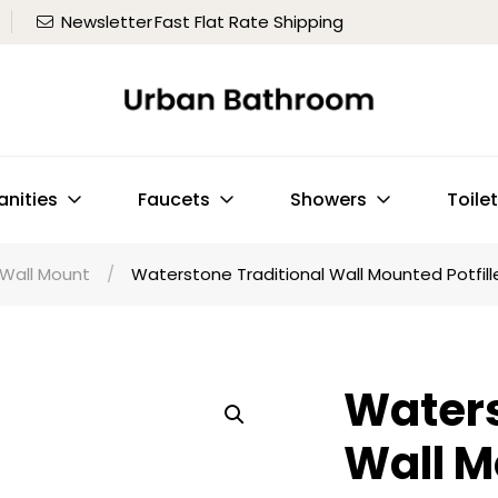
Newsletter
Fast Flat Rate Shipping
anities
Faucets
Showers
Toile
Wall Mount
/
Waterstone Traditional Wall Mounted Potfill
Waters
Wall M