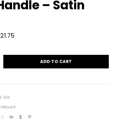
Handle – Satin
721.75
ADD TO CART
0-SG
l Mount