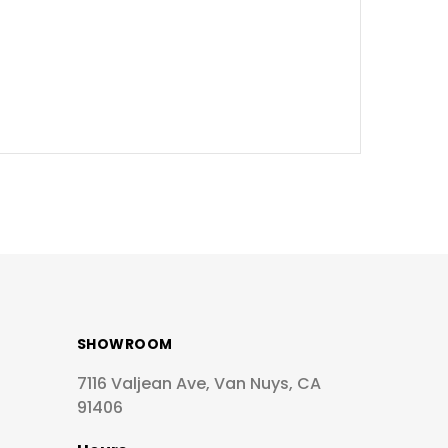
SHOWROOM
7116 Valjean Ave, Van Nuys, CA
91406