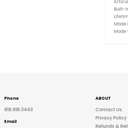
Articu
Built-
Lifeti
Made 
Made w
Phone
ABOUT
818.918.3443
Contact Us
Privacy Policy
Email
Refunds & Re