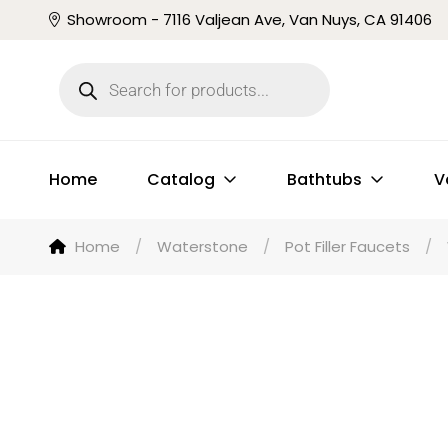
Showroom - 7116 Valjean Ave, Van Nuys, CA 91406
Home
Catalog
Bathtubs
V
Home
/
Waterstone
/
Pot Filler Faucets
/