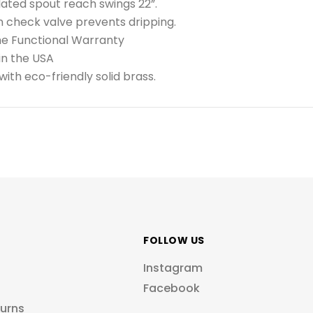
lated spout reach swings 22”.
in check valve prevents dripping.
me Functional Warranty
in the USA
ith eco-friendly solid brass.
FOLLOW US
Instagram
Facebook
turns