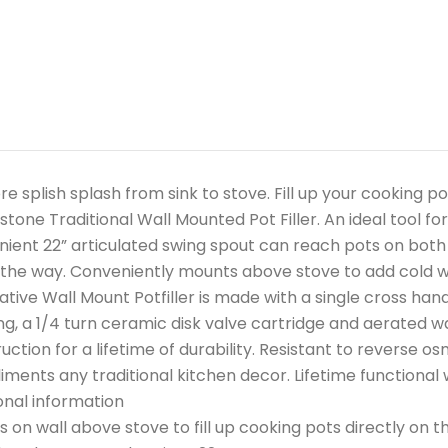
e splish splash from sink to stove. Fill up your cooking p
tone Traditional Wall Mounted Pot Filler. An ideal tool fo
ient 22” articulated swing spout can reach pots on both 
 the way. Conveniently mounts above stove to add cold wa
tive Wall Mount Potfiller is made with a single cross hand
ng, a 1/4 turn ceramic disk valve cartridge and aerated w
uction for a lifetime of durability. Resistant to reverse o
ments any traditional kitchen decor. Lifetime functional
onal information
 on wall above stove to fill up cooking pots directly on t