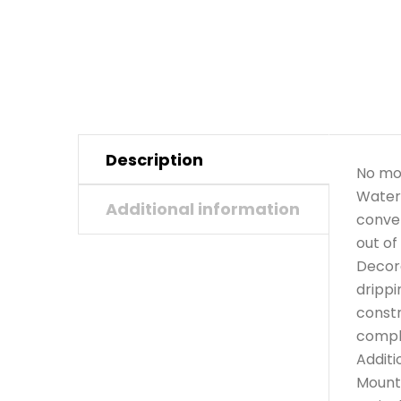
Description
No mor
Waters
Additional information
conven
out of
Decora
drippi
constr
compli
Additi
Mounts