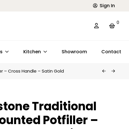
Sign In
0
ts
Kitchen
Showroom
Contact
er – Cross Handle – Satin Gold
tone Traditional
ounted Potfiller –