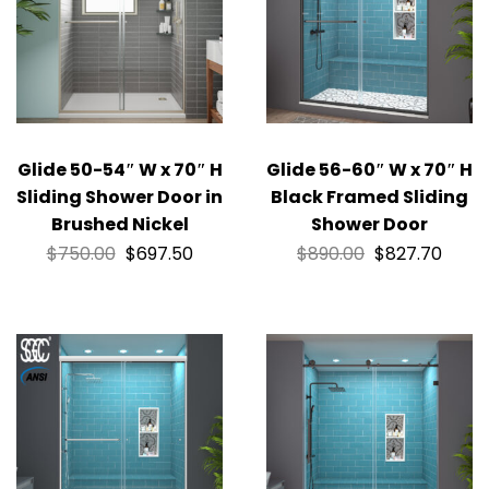
Glide 50-54″ W x 70″ H
Glide 56-60″ W x 70″ H
Sliding Shower Door in
Black Framed Sliding
Brushed Nickel
Shower Door
$
750.00
$
697.50
$
890.00
$
827.70