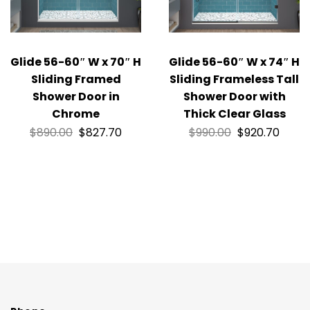
Glide 56-60″ W x 70″ H
Glide 56-60″ W x 74″ H
Sliding Framed
Sliding Frameless Tall
Shower Door in
Shower Door with
Chrome
Thick Clear Glass
$
890.00
$
827.70
$
990.00
$
920.70