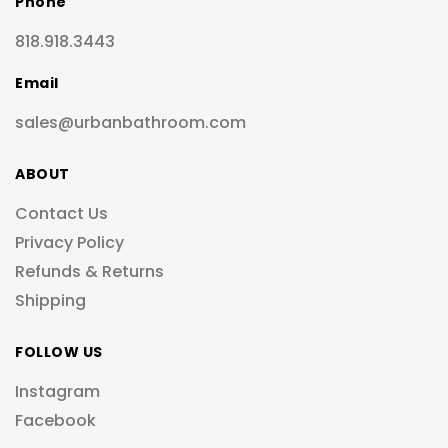
Phone
818.918.3443
Email
sales@urbanbathroom.com
ABOUT
Contact Us
Privacy Policy
Refunds & Returns
Shipping
FOLLOW US
Instagram
Facebook