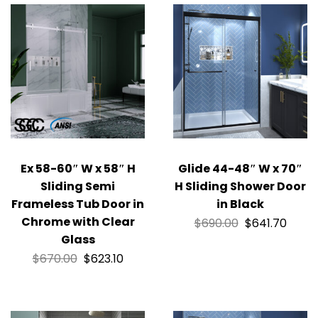
Ex 58-60″ W x 58″ H
Glide 44-48″ W x 70″
Sliding Semi
H Sliding Shower Door
Frameless Tub Door in
in Black
Chrome with Clear
$
690.00
$
641.70
Glass
$
670.00
$
623.10