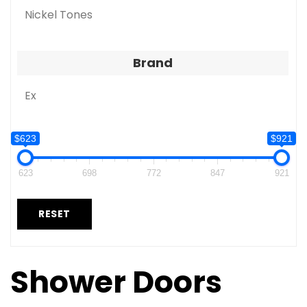
Nickel Tones
Brand
Ex
$623
$921
623
698
772
847
921
RESET
Shower Doors