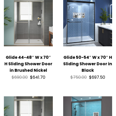
Glide 44-48″ W x 70″
Glide 50-54″ W x 70″ H
H Sliding Shower Door
Sliding Shower Door in
in Brushed Nickel
Black
$
690.00
$
641.70
$
750.00
$
697.50