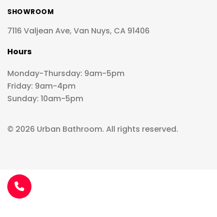
SHOWROOM
7116 Valjean Ave, Van Nuys, CA 91406
Hours
Monday-Thursday: 9am-5pm
Friday: 9am-4pm
Sunday: 10am-5pm
© 2026 Urban Bathroom. All rights reserved.