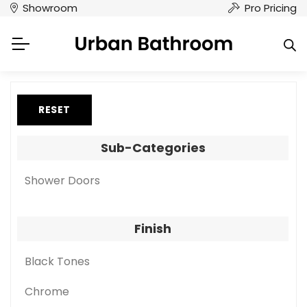
Showroom
Pro Pricing
RESET
Sub-Categories
Shower Doors
Finish
Black Tones
Chrome