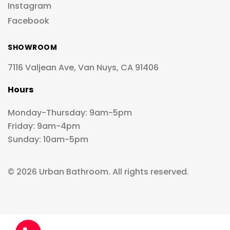
Instagram
Facebook
SHOWROOM
7116 Valjean Ave, Van Nuys, CA 91406
Hours
Monday-Thursday: 9am-5pm
Friday: 9am-4pm
Sunday: 10am-5pm
© 2026 Urban Bathroom. All rights reserved.