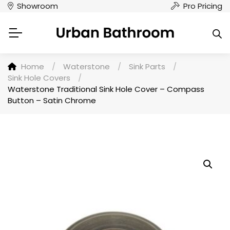
Showroom
Pro Pricing
Home
/
Waterstone
/
Sink Parts
/
Sink Hole Covers
/
Waterstone Traditional Sink Hole Cover – Compass
Button – Satin Chrome