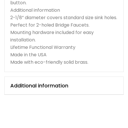
button.
Additional information
2-1/8” diameter covers standard size sink holes.
Perfect for 2-holed Bridge Faucets.
Mounting hardware included for easy
installation.
Lifetime Functional Warranty
Made in the USA
Made with eco-friendly solid brass.
Additional information