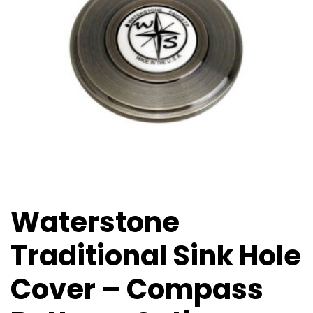
Waterstone
Traditional Sink Hole
Cover – Compass