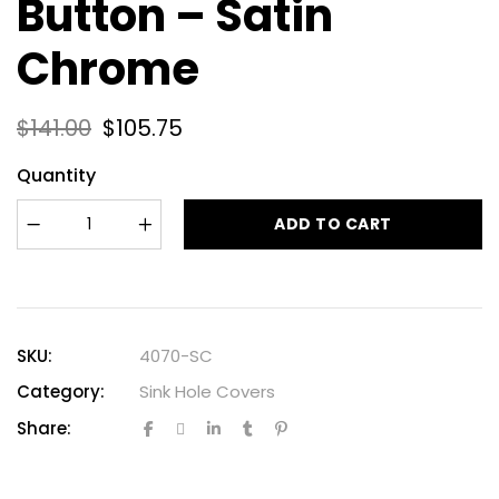
Button – Satin
Chrome
$
141.00
$
105.75
Quantity
ADD TO CART
SKU:
4070-SC
Category:
Sink Hole Covers
Share: