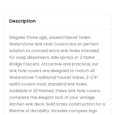
Description
Disguise those ugly, unused faucet holes!
Waterstone Sink Hole Covers are an perfect
solution to conceal extra sink holes intended
for soap dispensers, side sprays or 2 holed
Bridge Faucets. Attractive and practical, our
sink hole covers are designed to match all
Waterstone Traditional Faucet Suites. 2-1/4”
width covers most standard sink holes.
Available in 32 finishes, these sink hole covers
complete the elegant look of your vintage
kitchen sink deck. Solid brass construction for a
lifetime of durability. Includes compass logo