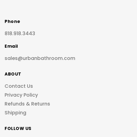
Phone
818.918.3443
Email
sales@urbanbathroom.com
ABOUT
Contact Us
Privacy Policy
Refunds & Returns
Shipping
FOLLOW US