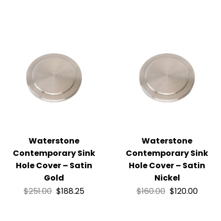
Waterstone
Waterstone
Contemporary Sink
Contemporary Sink
Hole Cover – Satin
Hole Cover – Satin
Gold
Nickel
$
251.00
$
188.25
$
160.00
$
120.00