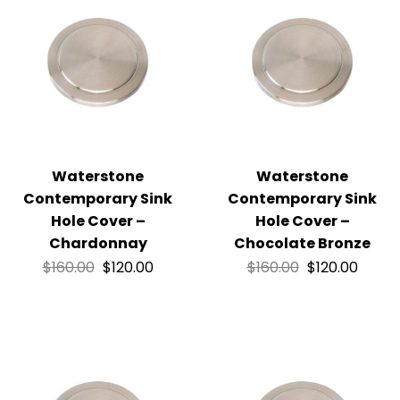
Waterstone
Waterstone
Contemporary Sink
Contemporary Sink
Hole Cover –
Hole Cover –
Chardonnay
Chocolate Bronze
$
160.00
$
120.00
$
160.00
$
120.00