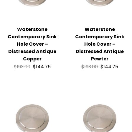
Waterstone
Waterstone
Contemporary Sink
Contemporary Sink
Hole Cover –
Hole Cover –
Distressed Antique
Distressed Antique
Copper
Pewter
$
193.00
$
144.75
$
193.00
$
144.75