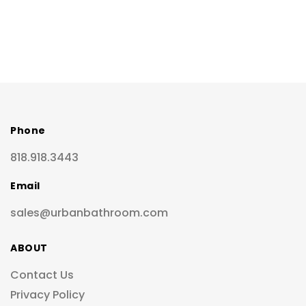
Phone
818.918.3443
Email
sales@urbanbathroom.com
ABOUT
Contact Us
Privacy Policy