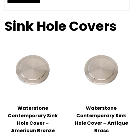
Sink Hole Covers
Waterstone
Waterstone
Contemporary Sink
Contemporary Sink
Hole Cover –
Hole Cover – Antique
American Bronze
Brass