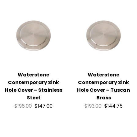
Waterstone
Waterstone
Contemporary Sink
Contemporary Sink
Hole Cover – Stainless
Hole Cover – Tuscan
Steel
Brass
$
196.00
$
147.00
$
193.00
$
144.75