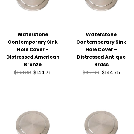
Waterstone
Waterstone
Contemporary Sink
Contemporary Sink
Hole Cover –
Hole Cover –
Distressed American
Distressed Antique
Bronze
Brass
$
193.00
$
144.75
$
193.00
$
144.75