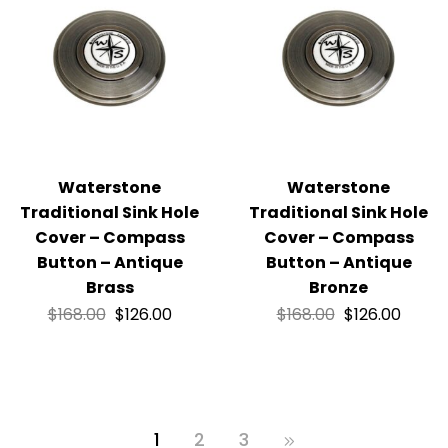
Waterstone
Waterstone
Traditional Sink Hole
Traditional Sink Hole
Cover – Compass
Cover – Compass
Button – Antique
Button – Antique
Brass
Bronze
$
168.00
$
126.00
$
168.00
$
126.00
1
2
3