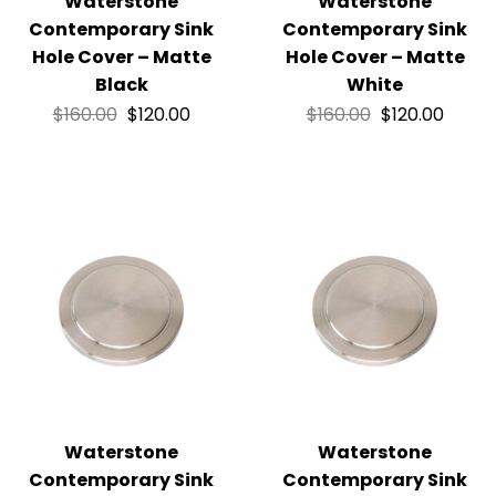
Waterstone
Waterstone
Contemporary Sink
Contemporary Sink
Hole Cover – Matte
Hole Cover – Matte
Black
White
$
160.00
$
120.00
$
160.00
$
120.00
Waterstone
Waterstone
Contemporary Sink
Contemporary Sink