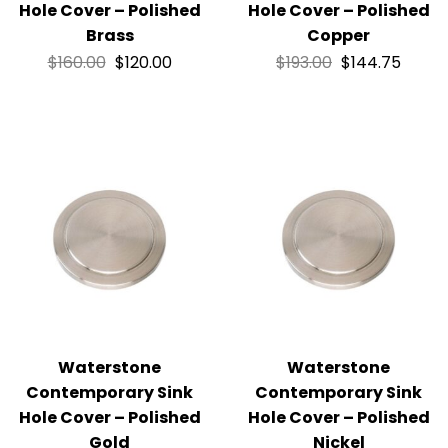
Hole Cover – Polished
Hole Cover – Polished
Brass
Copper
$
160.00
$
120.00
$
193.00
$
144.75
Waterstone
Waterstone
Contemporary Sink
Contemporary Sink
Hole Cover – Polished
Hole Cover – Polished
Gold
Nickel