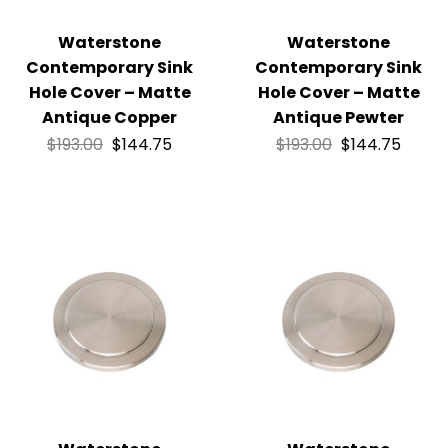
Waterstone
Waterstone
Contemporary Sink
Contemporary Sink
Hole Cover – Matte
Hole Cover – Matte
Antique Copper
Antique Pewter
$
193.00
$
144.75
$
193.00
$
144.75