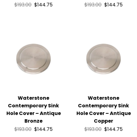
$
193.00
$
144.75
$
193.00
$
144.75
Waterstone
Waterstone
Contemporary Sink
Contemporary Sink
Hole Cover – Antique
Hole Cover – Antique
Bronze
Copper
$
193.00
$
144.75
$
193.00
$
144.75