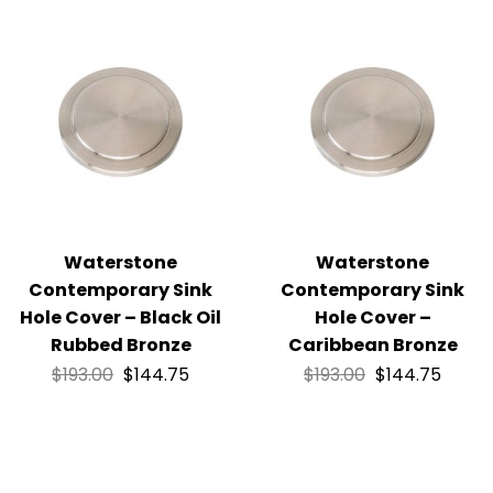
Waterstone
Waterstone
Contemporary Sink
Contemporary Sink
Hole Cover – Black Oil
Hole Cover –
Rubbed Bronze
Caribbean Bronze
$
193.00
$
144.75
$
193.00
$
144.75