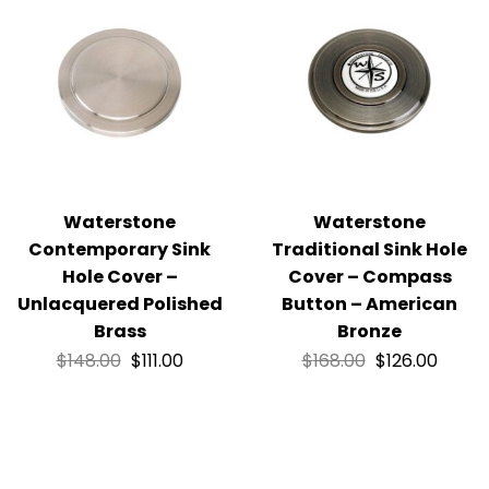
Waterstone
Waterstone
Contemporary Sink
Traditional Sink Hole
Hole Cover –
Cover – Compass
Unlacquered Polished
Button – American
Brass
Bronze
$
148.00
$
111.00
$
168.00
$
126.00