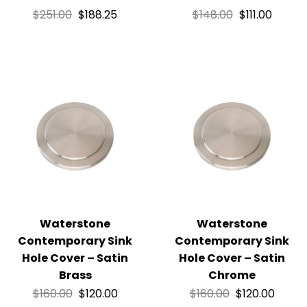
$
251.00
$
188.25
$
148.00
$
111.00
Waterstone
Waterstone
Contemporary Sink
Contemporary Sink
Hole Cover – Satin
Hole Cover – Satin
Brass
Chrome
$
160.00
$
120.00
$
160.00
$
120.00