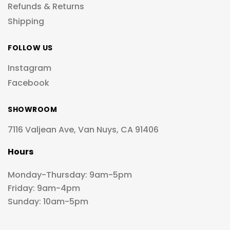
Refunds & Returns
Shipping
FOLLOW US
Instagram
Facebook
SHOWROOM
7116 Valjean Ave, Van Nuys, CA 91406
Hours
Monday-Thursday: 9am-5pm
Friday: 9am-4pm
Sunday: 10am-5pm