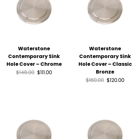
Waterstone
Waterstone
Contemporary Sink
Contemporary Sink
Hole Cover – Chrome
Hole Cover – Classic
Bronze
$
148.00
$
111.00
$
160.00
$
120.00