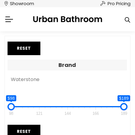
Showroom
Pro Pricing
RESET
Brand
Waterstone
$98
$189
98
121
144
166
189
RESET