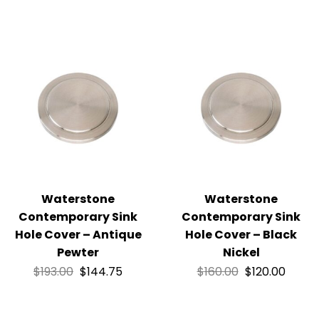
Waterstone
Waterstone
Contemporary Sink
Contemporary Sink
Hole Cover – Antique
Hole Cover – Black
Pewter
Nickel
$
193.00
$
144.75
$
160.00
$
120.00