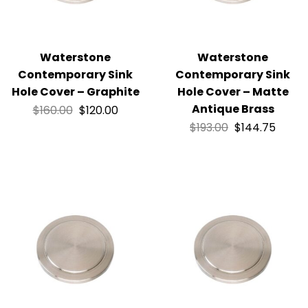
Waterstone
Waterstone
Contemporary Sink
Contemporary Sink
Hole Cover – Graphite
Hole Cover – Matte
Antique Brass
$
160.00
$
120.00
$
193.00
$
144.75