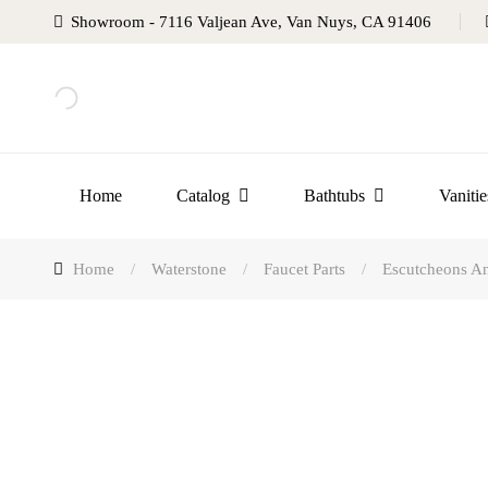
Showroom - 7116 Valjean Ave, Van Nuys, CA 91406
Home
Catalog
Bathtubs
Vanitie
Home
/
Waterstone
/
Faucet Parts
/
Escutcheons An