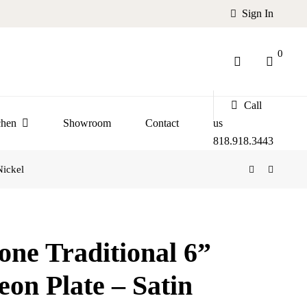
Sign In
0
Call
chen
Showroom
Contact
us
818.918.3443
Nickel
one Traditional 6”
eon Plate – Satin