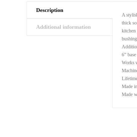
Description
A stylis
thick so
Additional information
kitchen 
bushing
Additio
6” base 
Works w
Machine
Lifetim
Made i
Made wi