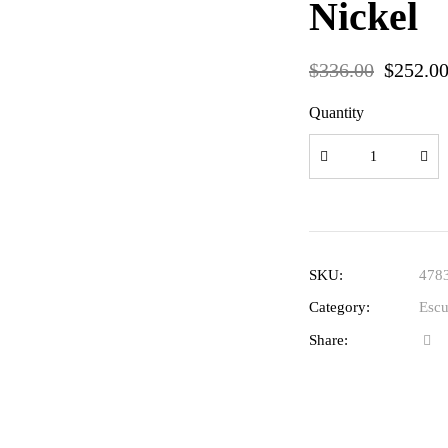
Nickel
$
336.00
$
252.0
Quantity
SKU:
478
Category:
Escu
Share: