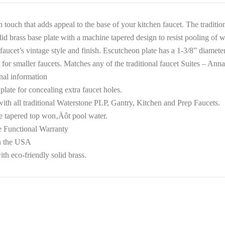
h touch that adds appeal to the base of your kitchen faucet. The traditi
lid brass base plate with a machine tapered design to resist pooling of 
faucet’s vintage style and finish. Escutcheon plate has a 1-3/8” diamete
 for smaller faucets. Matches any of the traditional faucet Suites – A
nal information
plate for concealing extra faucet holes.
ith all traditional Waterstone PLP, Gantry, Kitchen and Prep Faucets.
 tapered top won‚Äôt pool water.
e Functional Warranty
n the USA
th eco-friendly solid brass.