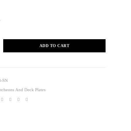
0
ADD TO CART
3-SN
tcheons And Deck Plates