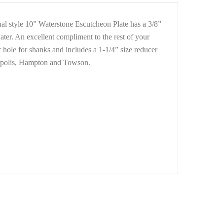
onal style 10” Waterstone Escutcheon Plate has a 3/8”
water. An excellent compliment to the rest of your
r hole for shanks and includes a 1-1/4” size reducer
nnapolis, Hampton and Towson.