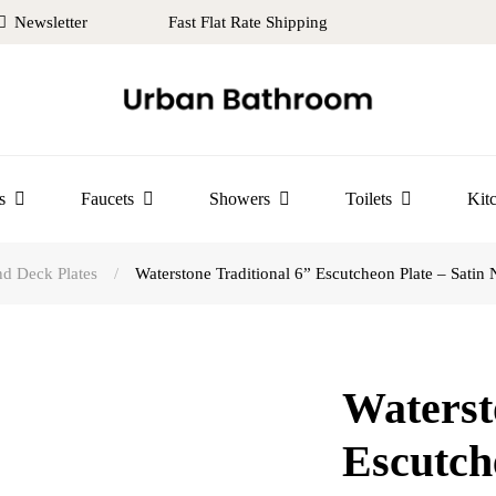
Newsletter
Fast Flat Rate Shipping
s
Faucets
Showers
Toilets
Kit
d Deck Plates
/
Waterstone Traditional 6” Escutcheon Plate – Satin 
Waterst
Escutch