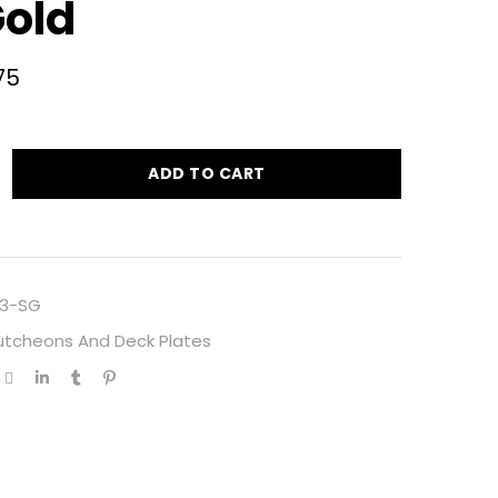
Gold
75
ADD TO CART
3-SG
utcheons And Deck Plates