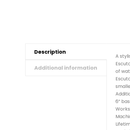
Description
A styl
Escutc
Additional information
of wat
Escutc
smalle
Additi
6” bas
Works 
Machi
Lifeti