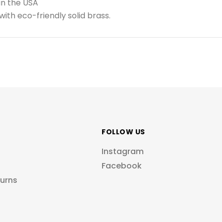
in the USA
ith eco-friendly solid brass.
FOLLOW US
Instagram
Facebook
turns