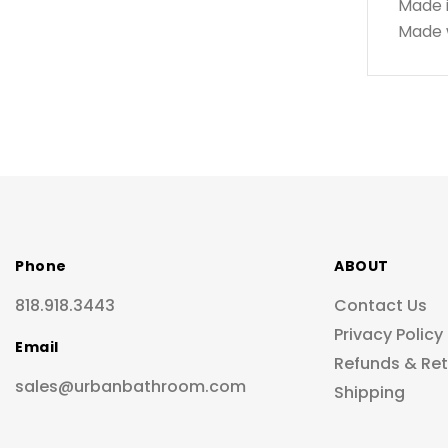
Made 
Made w
Phone
ABOUT
818.918.3443
Contact Us
Privacy Policy
Email
Refunds & Re
sales@urbanbathroom.com
Shipping