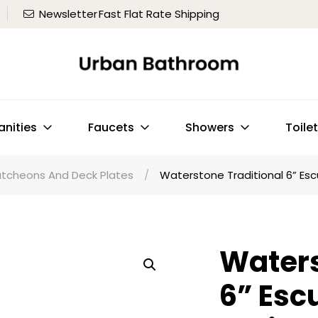
Newsletter
Fast Flat Rate Shipping
anities
Faucets
Showers
Toile
utcheons And Deck Plates
/
Waterstone Traditional 6” Esc
Waters
6” Esc