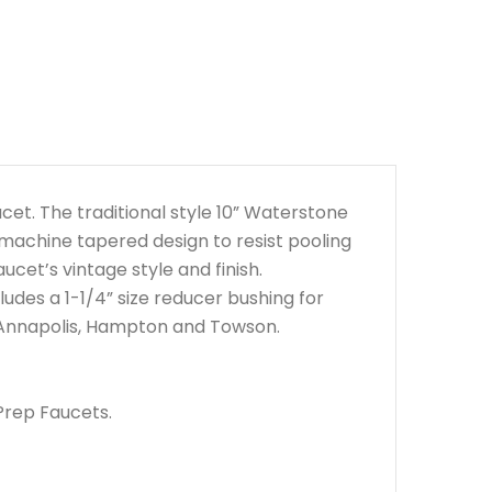
cet. The traditional style 10” Waterstone
 machine tapered design to resist pooling
ucet’s vintage style and finish.
udes a 1-1/4” size reducer bushing for
– Annapolis, Hampton and Towson.
Prep Faucets.