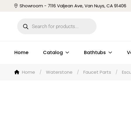
Showroom - 7116 Valjean Ave, Van Nuys, CA 91406
Home
Catalog
Bathtubs
V
Home
/
Waterstone
/
Faucet Parts
/
Esc