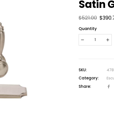
Satin 
$
521.00
$
390.
Quantity
SKU:
478
Category:
Esc
Share: