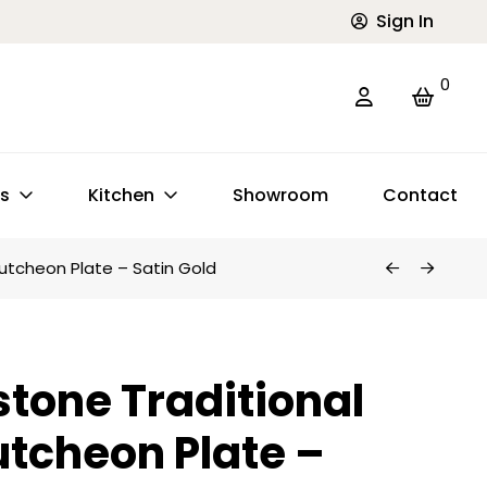
Sign In
0
ts
Kitchen
Showroom
Contact
utcheon Plate – Satin Gold
tone Traditional
utcheon Plate –