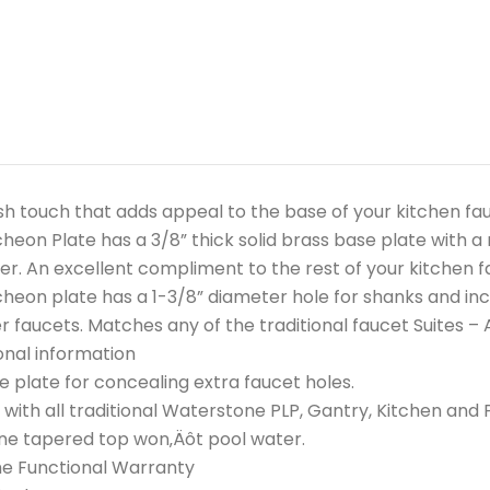
ish touch that adds appeal to the base of your kitchen fau
heon Plate has a 3/8” thick solid brass base plate with a
er. An excellent compliment to the rest of your kitchen fa
heon plate has a 1-3/8” diameter hole for shanks and incl
r faucets. Matches any of the traditional faucet Suites 
onal information
e plate for concealing extra faucet holes.
with all traditional Waterstone PLP, Gantry, Kitchen and 
ne tapered top won‚Äôt pool water.
me Functional Warranty