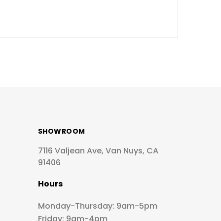
SHOWROOM
7116 Valjean Ave, Van Nuys, CA
91406
Hours
Monday-Thursday: 9am-5pm
Friday: 9am-4pm