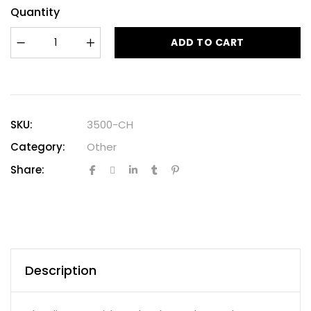
Quantity
ADD TO CART
SKU:
3500-CH
Category:
Other
Share:
Description