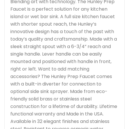
Blending art with technology. The Hunley Prep
Faucet is a perfect solution for any kitchen
island or wet bar sink. A full size kitchen faucet
with shorter spout reach, the Hunley’s
innovative design has a touch of the past with
today’s quality and craftsmanship. Made with a
sleek straight spout with a 6-3/4” reach and
single handle. Lever handle can be easily
mounted and positioned with handle in front,
right or left. Want to add matching
accessories? The Hunley Prep Faucet comes
with a built-in diverter for connection to
optional side sink sprayer. Made from eco-
friendly solid brass or stainless steel
construction for a lifetime of durability. Lifetime
functional warranty and Made in the USA.
Available in 32 elegant finishes and stainless
steel. Resistant to reverse osmosis water.