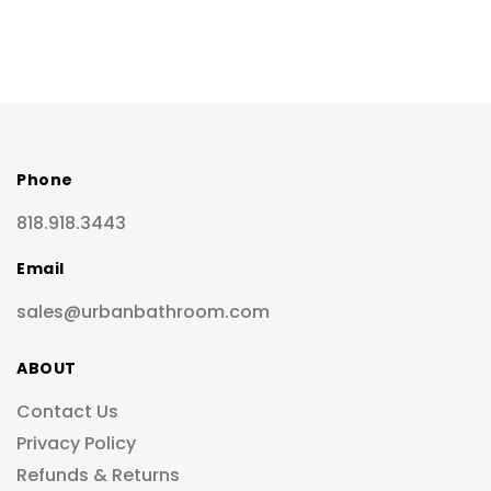
Phone
818.918.3443
Email
sales@urbanbathroom.com
ABOUT
Contact Us
Privacy Policy
Refunds & Returns