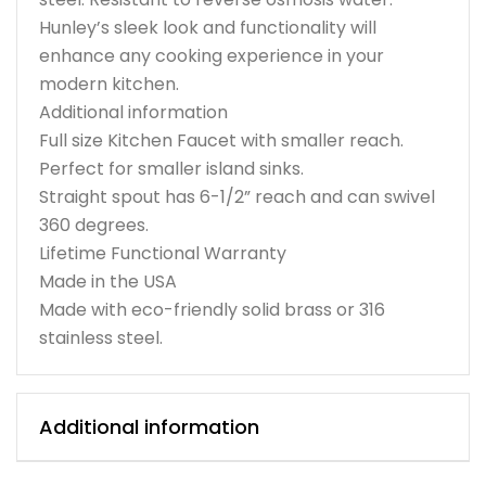
Hunley’s sleek look and functionality will
enhance any cooking experience in your
modern kitchen.
Additional information
Full size Kitchen Faucet with smaller reach.
Perfect for smaller island sinks.
Straight spout has 6-1/2” reach and can swivel
360 degrees.
Lifetime Functional Warranty
Made in the USA
Made with eco-friendly solid brass or 316
stainless steel.
Additional information