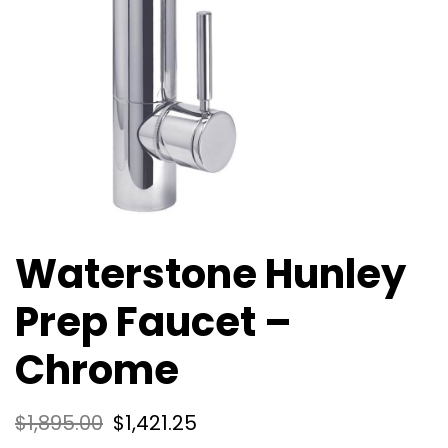
Waterstone Hunley
Prep Faucet –
Chrome
$
1,895.00
$
1,421.25