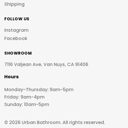
Shipping
FOLLOW US
Instagram
Facebook
SHOWROOM
7116 Valjean Ave, Van Nuys, CA 91406
Hours
Monday-Thursday: 9am-5pm
Friday: 9am-4pm
Sunday: 10am-5pm
© 2026 Urban Bathroom. All rights reserved.