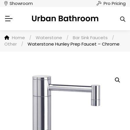
Showroom
Pro Pricing
Home
/
Waterstone
/
Bar Sink Faucets
/
Other
/
Waterstone Hunley Prep Faucet – Chrome