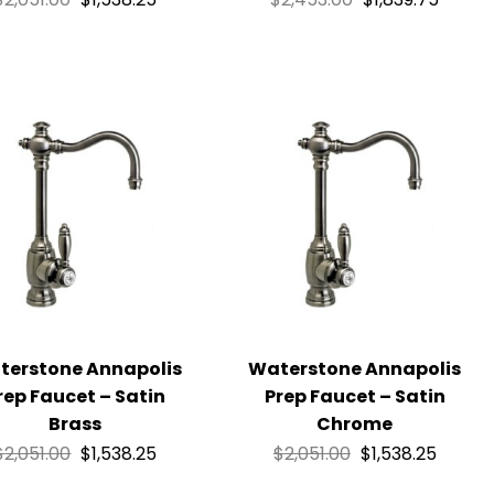
terstone Annapolis
Waterstone Annapolis
rep Faucet – Satin
Prep Faucet – Satin
Brass
Chrome
$
2,051.00
$
1,538.25
$
2,051.00
$
1,538.25