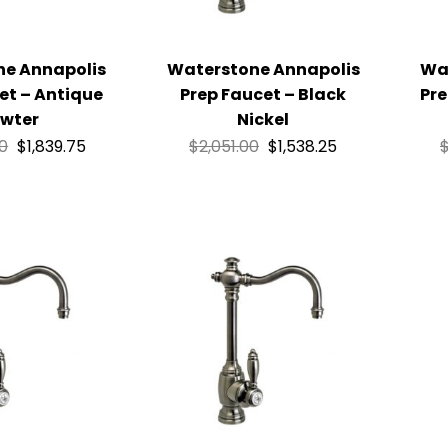
ne Annapolis
Waterstone Annapolis
Wa
et – Antique
Prep Faucet – Black
Pre
wter
Nickel
00
$
1,839.75
$
2,051.00
$
1,538.25