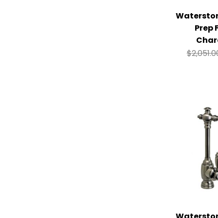
Watersto
Prep 
Char
$
2,051.0
Watersto