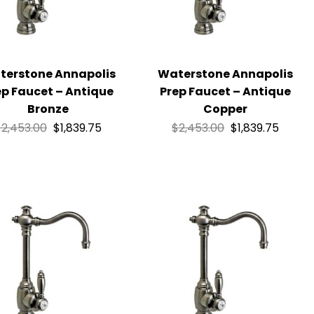
terstone Annapolis
Waterstone Annapolis
ep Faucet – Antique
Prep Faucet – Antique
Bronze
Copper
$
2,453.00
$
1,839.75
$
2,453.00
$
1,839.75