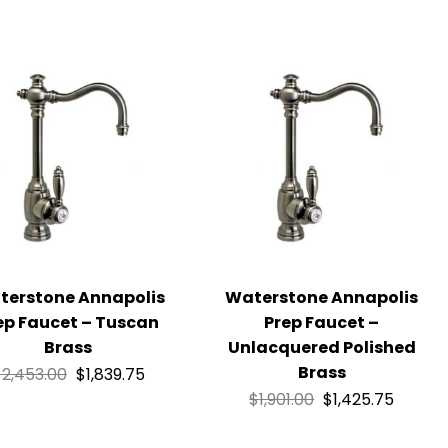
terstone Annapolis
Waterstone Annapolis
ep Faucet – Tuscan
Prep Faucet –
Brass
Unlacquered Polished
Brass
$
2,453.00
$
1,839.75
$
1,901.00
$
1,425.75