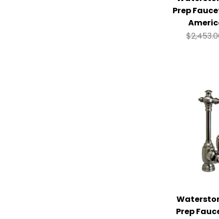
Prep Fauce
Americ
$
2,453.
Watersto
Prep Fauc