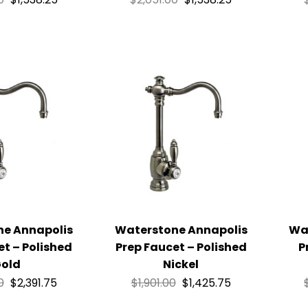
ne Annapolis
Waterstone Annapolis
Wa
et – Polished
Prep Faucet – Polished
P
old
Nickel
0
$
2,391.75
$
1,901.00
$
1,425.75