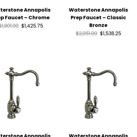
terstone Annapolis
Waterstone Annapolis
ep Faucet – Chrome
Prep Faucet – Classic
Bronze
$
1,901.00
$
1,425.75
$
2,051.00
$
1,538.25
terstone Annapolis
Waterstone Annapolis