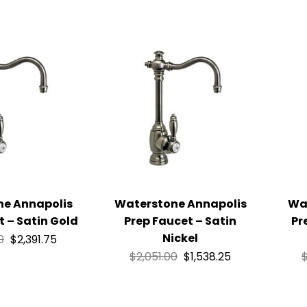
ne Annapolis
Waterstone Annapolis
Wa
t – Satin Gold
Prep Faucet – Satin
Pr
Nickel
0
$
2,391.75
$
2,051.00
$
1,538.25