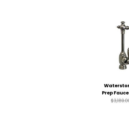
Watersto
Prep Fauce
$
3,189.0