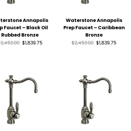
terstone Annapolis
Waterstone Annapolis
p Faucet – Black Oil
Prep Faucet – Caribbean
Rubbed Bronze
Bronze
$
2,453.00
$
1,839.75
$
2,453.00
$
1,839.75