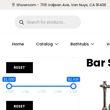
Showroom - 7116 Valjean Ave, Van Nuys, CA 91406
Home
Catalog
Bathtubs
V
Bar 
RESET
$1,030
$2,435
1,030
1,381
1,733
2,084
2,435
RESET