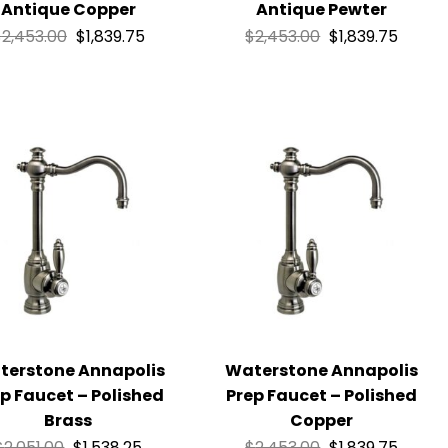
Antique Copper
Antique Pewter
$
2,453.00
$
1,839.75
$
2,453.00
$
1,839.75
terstone Annapolis
Waterstone Annapolis
p Faucet – Polished
Prep Faucet – Polished
Brass
Copper
$
2,051.00
$
1,538.25
$
2,453.00
$
1,839.75