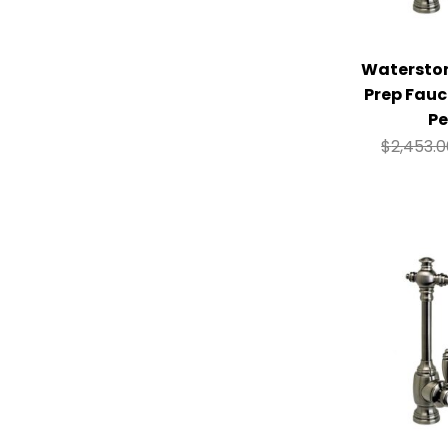
Watersto
Prep Fauc
Pe
$
2,453.