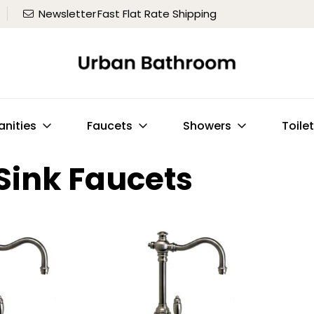
Newsletter
Fast Flat Rate Shipping
anities
Faucets
Showers
Toile
Sink Faucets