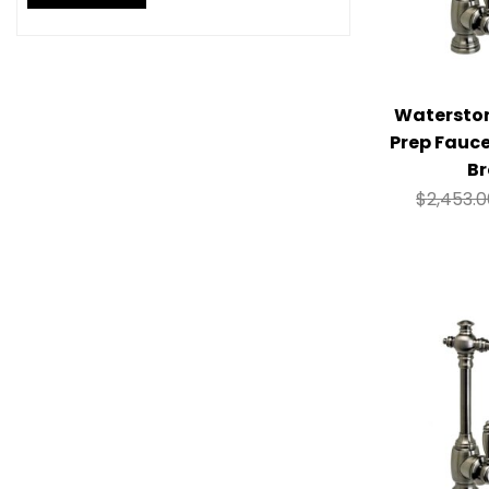
Watersto
Prep Fauc
Br
$
2,453.