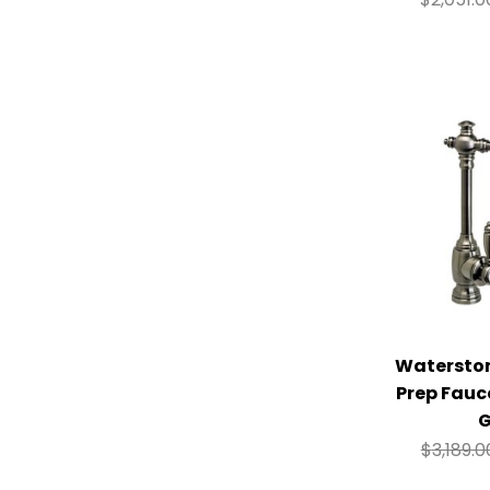
Watersto
Prep Fauc
G
$
3,189.0