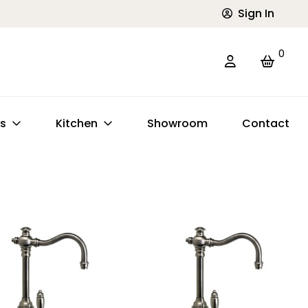
Sign In
0
ts
Kitchen
Showroom
Contact