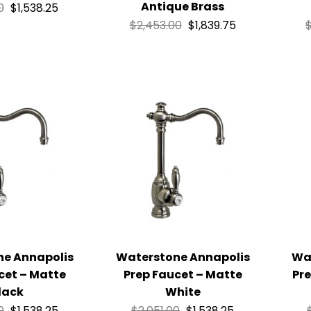
Antique Brass
0
$
1,538.25
$
2,453.00
$
1,839.75
ne Annapolis
Waterstone Annapolis
Wa
cet – Matte
Prep Faucet – Matte
Pre
lack
White
0
$
1,538.25
$
2,051.00
$
1,538.25