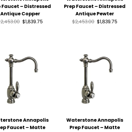
 Faucet – Distressed
Prep Faucet – Distressed
Antique Copper
Antique Pewter
$
2,453.00
$
1,839.75
$
2,453.00
$
1,839.75
terstone Annapolis
Waterstone Annapolis
rep Faucet – Matte
Prep Faucet – Matte