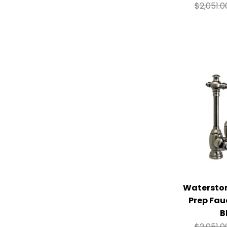
$
2,051.0
Watersto
Prep Fau
B
$
2,051.0