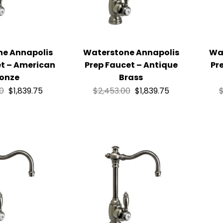
ne Annapolis
Waterstone Annapolis
Wa
et – American
Prep Faucet – Antique
Pr
onze
Brass
00
$
1,839.75
$
2,453.00
$
1,839.75