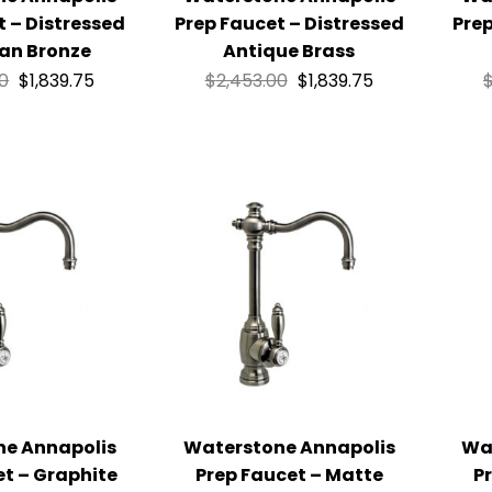
t – Distressed
Prep Faucet – Distressed
Prep
an Bronze
Antique Brass
00
$
1,839.75
$
2,453.00
$
1,839.75
ne Annapolis
Waterstone Annapolis
Wa
et – Graphite
Prep Faucet – Matte
P