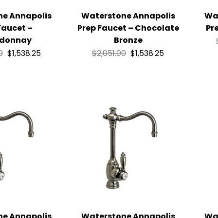
ne Annapolis
Waterstone Annapolis
Wa
Faucet –
Prep Faucet – Chocolate
Pr
donnay
Bronze
0
$
1,538.25
$
2,051.00
$
1,538.25
ne Annapolis
Waterstone Annapolis
Wa