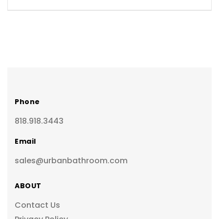
Phone
818.918.3443
Email
sales@urbanbathroom.com
ABOUT
Contact Us