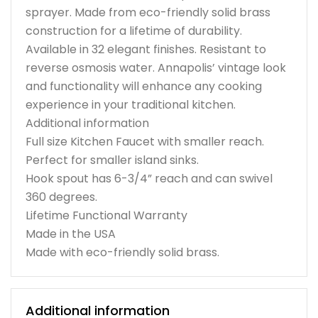
sprayer. Made from eco-friendly solid brass
construction for a lifetime of durability.
Available in 32 elegant finishes. Resistant to
reverse osmosis water. Annapolis’ vintage look
and functionality will enhance any cooking
experience in your traditional kitchen.
Additional information
Full size Kitchen Faucet with smaller reach.
Perfect for smaller island sinks.
Hook spout has 6-3/4” reach and can swivel
360 degrees.
Lifetime Functional Warranty
Made in the USA
Made with eco-friendly solid brass.
Additional information