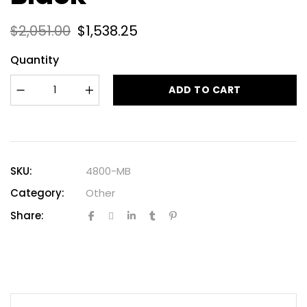
$
2,051.00
$
1,538.25
Quantity
ADD TO CART
SKU:
4800-MB
Category:
Other
Share: