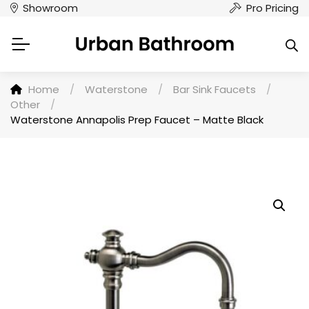
Showroom
Pro Pricing
Home
/
Waterstone
/
Bar Sink Faucets
/
Other
/
Waterstone Annapolis Prep Faucet – Matte Black