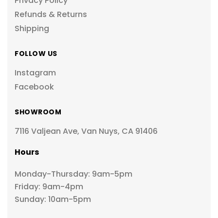
Privacy Policy
Refunds & Returns
Shipping
FOLLOW US
Instagram
Facebook
SHOWROOM
7116 Valjean Ave, Van Nuys, CA 91406
Hours
Monday-Thursday: 9am-5pm
Friday: 9am-4pm
Sunday: 10am-5pm