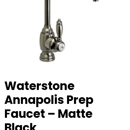
Waterstone
Annapolis Prep
Faucet – Matte
Black