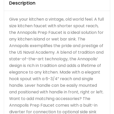
Description
Give your kitchen a vintage, old world feel. A full
size kitchen faucet with shorter spout reach,
the Annapolis Prep Faucet is a ideal solution for
any kitchen island or wet bar sink. The
Annapolis exemplifies the pride and prestige of
the US Naval Academy. A blend of tradition and
state-of-the-art technology, the Annapolis’
design is rich in tradition and adds a lifetime of
elegance to any kitchen. Made with a elegant
hook spout with a 6-3/4” reach and single
handle. Lever handle can be easily mounted
and positioned with handle in front, right or left.
Want to add matching accessories? The
Annapolis Prep Faucet comes with a built-in
diverter for connection to optional side sink