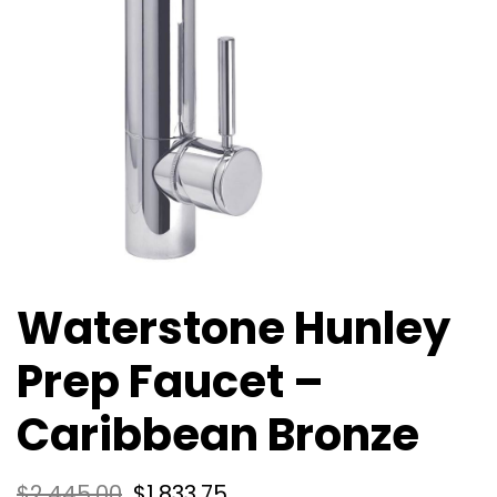
Waterstone Hunley
Prep Faucet –
Caribbean Bronze
$
2,445.00
$
1,833.75