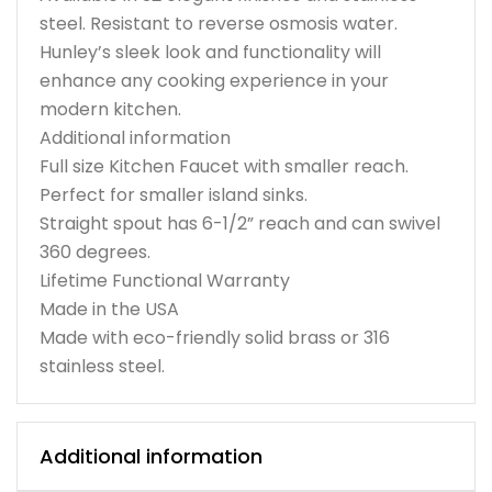
steel. Resistant to reverse osmosis water.
Hunley’s sleek look and functionality will
enhance any cooking experience in your
modern kitchen.
Additional information
Full size Kitchen Faucet with smaller reach.
Perfect for smaller island sinks.
Straight spout has 6-1/2” reach and can swivel
360 degrees.
Lifetime Functional Warranty
Made in the USA
Made with eco-friendly solid brass or 316
stainless steel.
Additional information