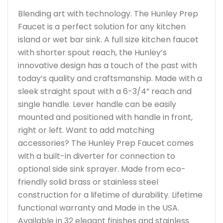
Blending art with technology. The Hunley Prep
Faucet is a perfect solution for any kitchen
island or wet bar sink. A full size kitchen faucet
with shorter spout reach, the Hunley’s
innovative design has a touch of the past with
today’s quality and craftsmanship. Made with a
sleek straight spout with a 6-3/4” reach and
single handle. Lever handle can be easily
mounted and positioned with handle in front,
right or left. Want to add matching
accessories? The Hunley Prep Faucet comes
with a built-in diverter for connection to
optional side sink sprayer. Made from eco-
friendly solid brass or stainless steel
construction for a lifetime of durability. Lifetime
functional warranty and Made in the USA.
Available in 32 elegant finishes and stainless