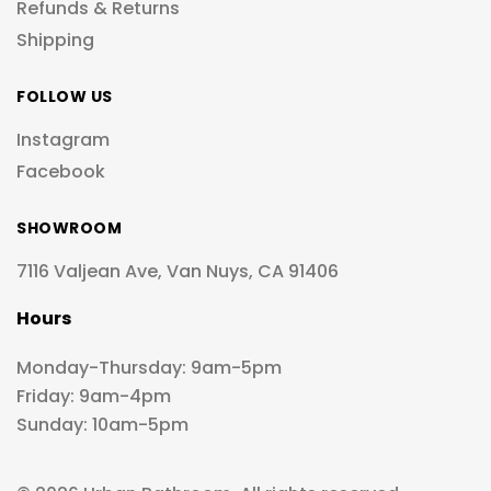
Refunds & Returns
Shipping
FOLLOW US
Instagram
Facebook
SHOWROOM
7116 Valjean Ave, Van Nuys, CA 91406
Hours
Monday-Thursday: 9am-5pm
Friday: 9am-4pm
Sunday: 10am-5pm