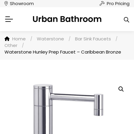
Showroom
Pro Pricing
Home
/
Waterstone
/
Bar Sink Faucets
/
Other
/
Waterstone Hunley Prep Faucet – Caribbean Bronze