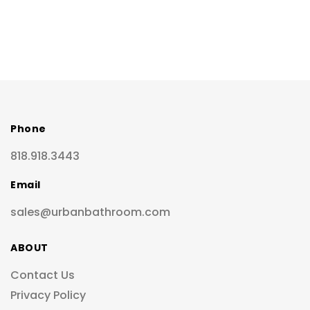
Phone
818.918.3443
Email
sales@urbanbathroom.com
ABOUT
Contact Us
Privacy Policy