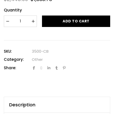
Quantity
ADD TO CART
SKU:
3500-CB
Category:
Other
Share:
Description