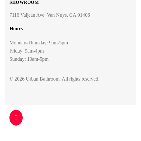
SHOWROOM
7116 Valjean Ave, Van Nuys, CA 91406
Hours
Monday-Thursday: 9am-5pm
Friday: 9am-4pm
Sunday: 10am-5pm
© 2026 Urban Bathroom. All rights reserved.