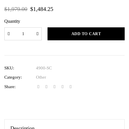
$
1,979.00
$
1,484.25
Quantity
ADD TO CART
SKU:
4900-SC
Category:
Other
Share:
Description