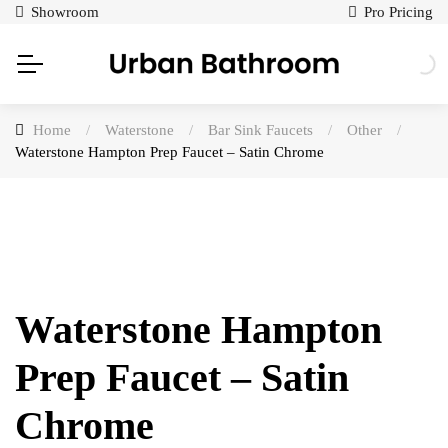
Showroom
Pro Pricing
Home
/
Waterstone
/
Bar Sink Faucets
/
Other
/
Waterstone Hampton Prep Faucet – Satin Chrome
Waterstone Hampton
Prep Faucet – Satin
Chrome