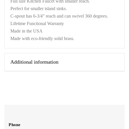
Full size Kitchen Faucet with smaller reach.
Perfect for smaller island sinks.
C-spout has 6-3/4” reach and can swivel 360 degrees.
Lifetime Functional Warranty
Made in the USA
Made with eco-friendly solid brass.
Additional information
Phone