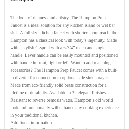
The look of richness and artistry. The Hampton Prep
Faucet is a ideal solution for any kitchen island or wet bar
sink. A full size kitchen faucet with shorter spout reach, the
Hampton has a classical look with today’s ingenuity. Made
with a stylish C-spout with a 6-3/4” reach and single
handle. Lever handle can be easily mounted and positioned
with handle in front, right or left. Want to add matching
accessories? The Hampton Prep Faucet comes with a built-
in diverter for connection to optional side sink sprayer.
Made from eco-friendly solid brass construction for a
lifetime of durability. Available in 32 elegant finishes.
Resistant to reverse osmosis water. Hampton’s old world
look and functionality will enhance any cooking experience
in your traditional kitchen.
Additional information