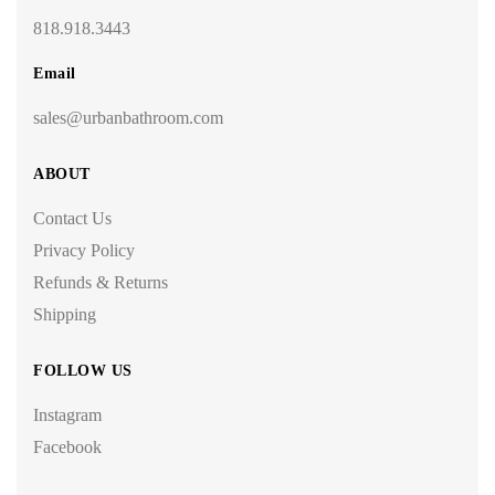
818.918.3443
Email
sales@urbanbathroom.com
ABOUT
Contact Us
Privacy Policy
Refunds & Returns
Shipping
FOLLOW US
Instagram
Facebook