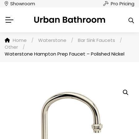
Showroom
Pro Pricing
Home
/
Waterstone
/
Bar Sink Faucets
/
Other
/
Waterstone Hampton Prep Faucet – Polished Nickel