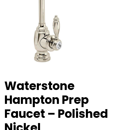
Waterstone
Hampton Prep
Faucet – Polished
Nickel