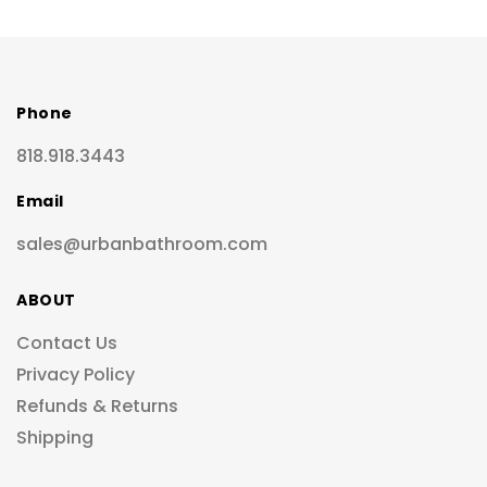
Phone
818.918.3443
Email
sales@urbanbathroom.com
ABOUT
Contact Us
Privacy Policy
Refunds & Returns
Shipping