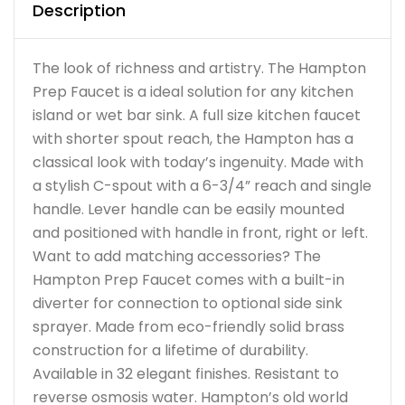
Description
The look of richness and artistry. The Hampton
Prep Faucet is a ideal solution for any kitchen
island or wet bar sink. A full size kitchen faucet
with shorter spout reach, the Hampton has a
classical look with today’s ingenuity. Made with
a stylish C-spout with a 6-3/4” reach and single
handle. Lever handle can be easily mounted
and positioned with handle in front, right or left.
Want to add matching accessories? The
Hampton Prep Faucet comes with a built-in
diverter for connection to optional side sink
sprayer. Made from eco-friendly solid brass
construction for a lifetime of durability.
Available in 32 elegant finishes. Resistant to
reverse osmosis water. Hampton’s old world