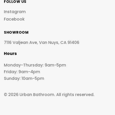
FOLLOW US
Instagram
Facebook
SHOWROOM
7116 Valjean Ave, Van Nuys, CA 91406
Hours
Monday-Thursday: 9am-5pm
Friday: 9am-4pm
Sunday: 10am-5pm
© 2026 Urban Bathroom. All rights reserved.