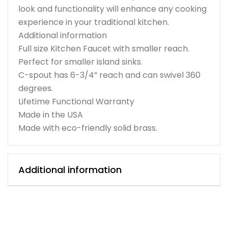
look and functionality will enhance any cooking
experience in your traditional kitchen.
Additional information
Full size Kitchen Faucet with smaller reach.
Perfect for smaller island sinks.
C-spout has 6-3/4” reach and can swivel 360
degrees.
Lifetime Functional Warranty
Made in the USA
Made with eco-friendly solid brass.
Additional information