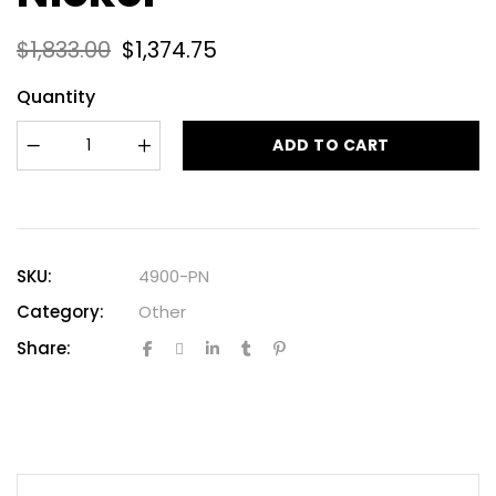
$
1,833.00
$
1,374.75
Quantity
ADD TO CART
SKU:
4900-PN
Category:
Other
Share: