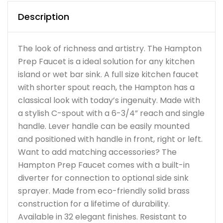
Description
The look of richness and artistry. The Hampton
Prep Faucet is a ideal solution for any kitchen
island or wet bar sink. A full size kitchen faucet
with shorter spout reach, the Hampton has a
classical look with today’s ingenuity. Made with
a stylish C-spout with a 6-3/4” reach and single
handle. Lever handle can be easily mounted
and positioned with handle in front, right or left.
Want to add matching accessories? The
Hampton Prep Faucet comes with a built-in
diverter for connection to optional side sink
sprayer. Made from eco-friendly solid brass
construction for a lifetime of durability.
Available in 32 elegant finishes. Resistant to