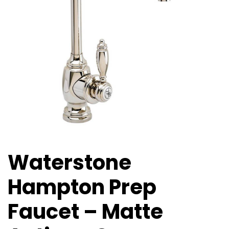
Waterstone
Hampton Prep
Faucet – Matte