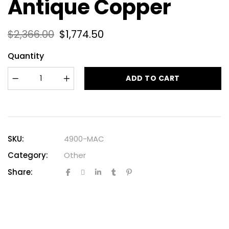
Antique Copper
$
2,366.00
$
1,774.50
Quantity
ADD TO CART
SKU:
4900-MAC
Category:
Other
Share: