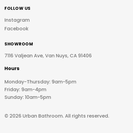
FOLLOW US
Instagram
Facebook
SHOWROOM
7116 Valjean Ave, Van Nuys, CA 91406
Hours
Monday-Thursday: 9am-5pm
Friday: 9am-4pm
Sunday: 10am-5pm
© 2026 Urban Bathroom. All rights reserved.