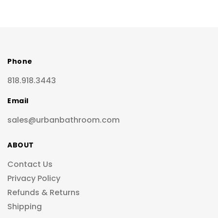
Phone
818.918.3443
Email
sales@urbanbathroom.com
ABOUT
Contact Us
Privacy Policy
Refunds & Returns
Shipping