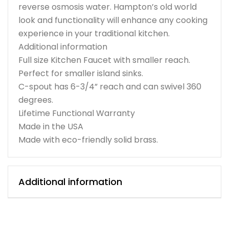
reverse osmosis water. Hampton’s old world
look and functionality will enhance any cooking
experience in your traditional kitchen.
Additional information
Full size Kitchen Faucet with smaller reach.
Perfect for smaller island sinks.
C-spout has 6-3/4” reach and can swivel 360
degrees.
Lifetime Functional Warranty
Made in the USA
Made with eco-friendly solid brass.
Additional information