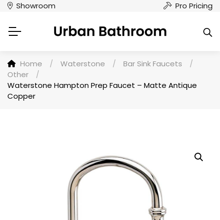
Showroom
Pro Pricing
Home
/
Waterstone
/
Bar Sink Faucets
/
Other
/
Waterstone Hampton Prep Faucet – Matte Antique
Copper