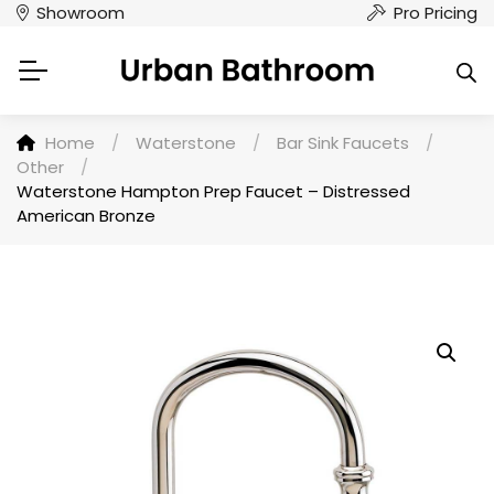
Showroom
Pro Pricing
Home
/
Waterstone
/
Bar Sink Faucets
/
Other
/
Waterstone Hampton Prep Faucet – Distressed
American Bronze