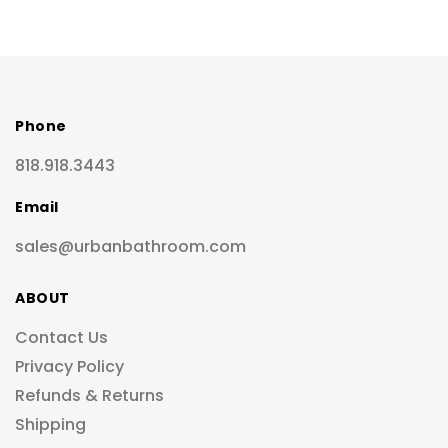
Phone
818.918.3443
Email
sales@urbanbathroom.com
ABOUT
Contact Us
Privacy Policy
Refunds & Returns
Shipping