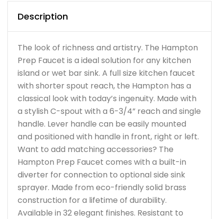
Description
The look of richness and artistry. The Hampton
Prep Faucet is a ideal solution for any kitchen
island or wet bar sink. A full size kitchen faucet
with shorter spout reach, the Hampton has a
classical look with today’s ingenuity. Made with
a stylish C-spout with a 6-3/4” reach and single
handle. Lever handle can be easily mounted
and positioned with handle in front, right or left.
Want to add matching accessories? The
Hampton Prep Faucet comes with a built-in
diverter for connection to optional side sink
sprayer. Made from eco-friendly solid brass
construction for a lifetime of durability.
Available in 32 elegant finishes. Resistant to