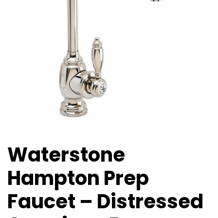
Waterstone
Hampton Prep
Faucet – Distressed