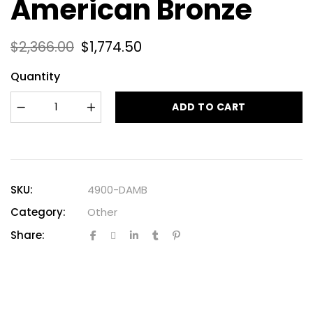
American Bronze
$
2,366.00
$
1,774.50
Quantity
ADD TO CART
SKU:
4900-DAMB
Category:
Other
Share: