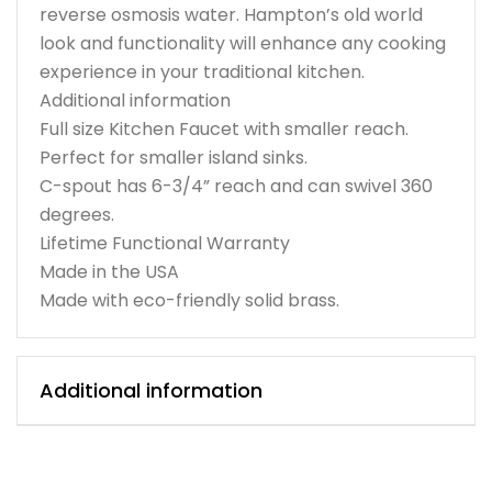
reverse osmosis water. Hampton’s old world
look and functionality will enhance any cooking
experience in your traditional kitchen.
Additional information
Full size Kitchen Faucet with smaller reach.
Perfect for smaller island sinks.
C-spout has 6-3/4” reach and can swivel 360
degrees.
Lifetime Functional Warranty
Made in the USA
Made with eco-friendly solid brass.
Additional information