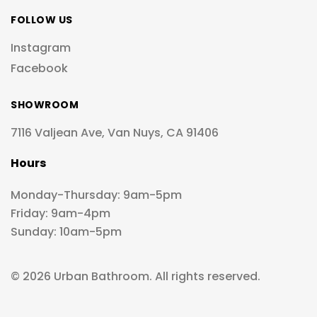
FOLLOW US
Instagram
Facebook
SHOWROOM
7116 Valjean Ave, Van Nuys, CA 91406
Hours
Monday-Thursday: 9am-5pm
Friday: 9am-4pm
Sunday: 10am-5pm
© 2026 Urban Bathroom. All rights reserved.