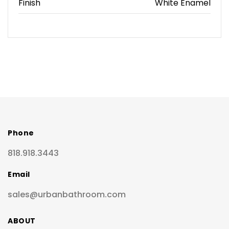
Finish
White Enamel
Phone
818.918.3443
Email
sales@urbanbathroom.com
ABOUT