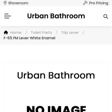
Showroom
Pro Pricing
Home
/
Toilet Parts
/
Trip Lever
/
F-65 FM Lever White Enamel