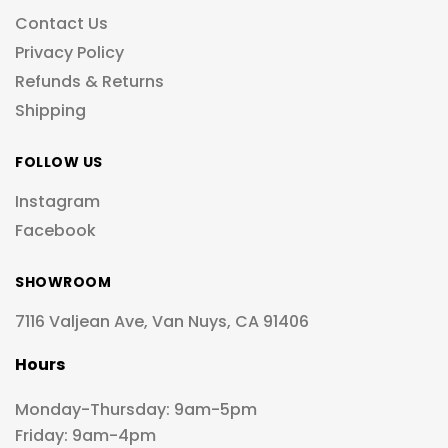
Contact Us
Privacy Policy
Refunds & Returns
Shipping
FOLLOW US
Instagram
Facebook
SHOWROOM
7116 Valjean Ave, Van Nuys, CA 91406
Hours
Monday-Thursday: 9am-5pm
Friday: 9am-4pm