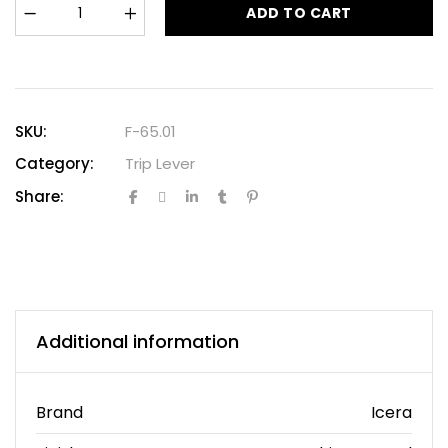
ADD TO CART
SKU:
F-65.01
Category:
Trip Lever
Share:
Additional information
Brand
Icera