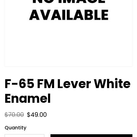
F-65 FM Lever White
Enamel
$
70.00
$
49.00
Quantity