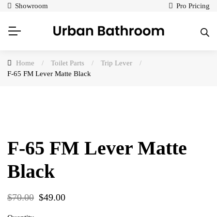
Showroom
Pro Pricing
Home
/
Toilet Parts
/
Trip Lever
/
F-65 FM Lever Matte Black
F-65 FM Lever Matte
Black
$
70.00
$
49.00