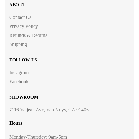
ABOUT
Contact Us
Privacy Policy
Refunds & Returns
Shipping
FOLLOW US
Instagram
Facebook
SHOWROOM
7116 Valjean Ave, Van Nuys, CA 91406
Hours
Monday-Thursday: 9am-5pm