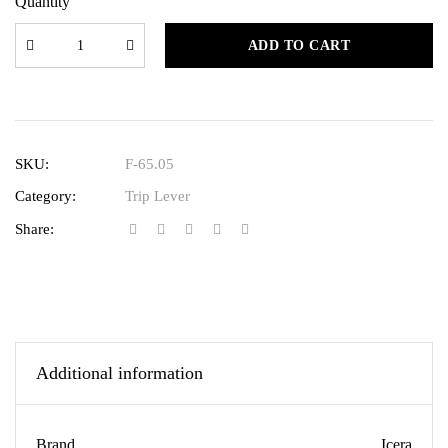
Quantity
ADD TO CART
SKU:
F-65.05
Category:
Trip Lever
Share:
Additional information
Brand
Icera