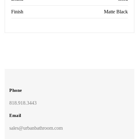
Finish
Matte Black
Phone
818.918.3443
Email
sales@urbanbathroom.com