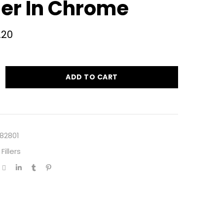
ller In Chrome
.20
ADD TO CART
82801
Fillers