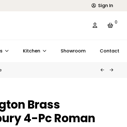
Sign In
0
ts
Kitchen
Showroom
Contact
e
gton Brass
ury 4-Pc Roman