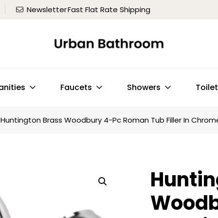
Newsletter
Fast Flat Rate Shipping
anities
Faucets
Showers
Toile
Huntington Brass Woodbury 4-Pc Roman Tub Filler In Chrom
Huntin
Woodb