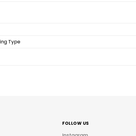
ing Type
FOLLOW US
Instagram