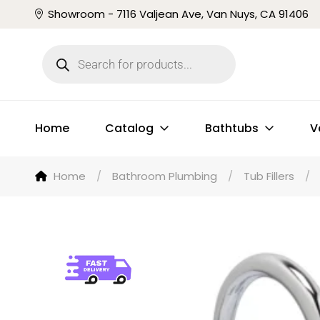
Showroom - 7116 Valjean Ave, Van Nuys, CA 91406
Home
Catalog
Bathtubs
V
Home
/
Bathroom Plumbing
/
Tub Fillers
/