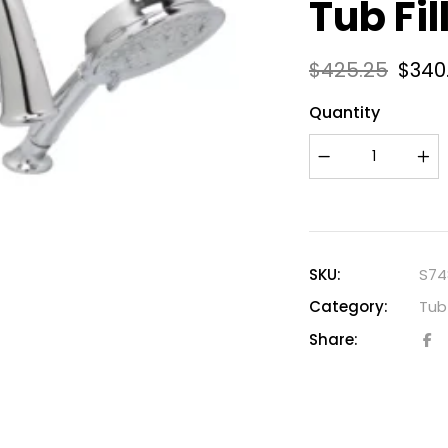
Tub Fi
$
425.25
$
340
Quantity
SKU:
S74
Category:
Tub 
Share: