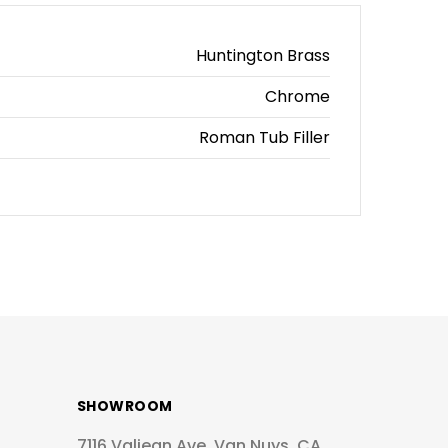
Huntington Brass
Chrome
Roman Tub Filler
SHOWROOM
7116 Valjean Ave, Van Nuys, CA