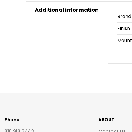
Additional information
Brand
Finish
Mount
Phone
ABOUT
818.918.3443
Contact Us