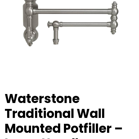
Waterstone
Traditional Wall
Mounted Potfiller –