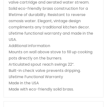
valve cartridge and aerated water stream.
Solid eco-friendly brass construction for a
lifetime of durability. Resistant to reverse
osmosis water. Elegant, vintage design
compliments any traditional kitchen decor.
Lifetime functional warranty and made in the
USA.
Additional information
Mounts on wall above stove to fill up cooking
pots directly on the burners.
Articulated spout reach swings 22”.
Built-in check valve prevents dripping.
Lifetime Functional Warranty
Made in the USA
Made with eco-friendly solid brass.