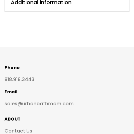
Additional information
Phone
818.918.3443
Email
sales@urbanbathroom.com
ABOUT
Contact Us