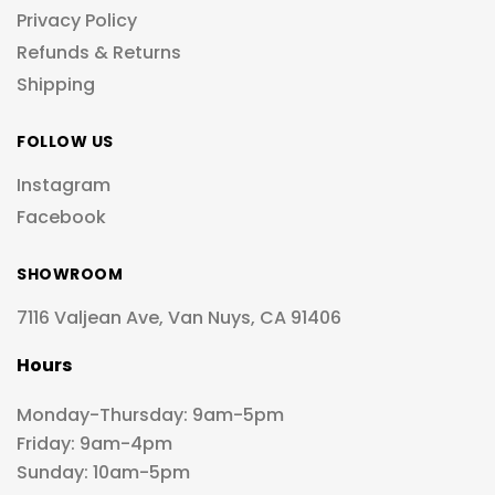
Privacy Policy
Refunds & Returns
Shipping
FOLLOW US
Instagram
Facebook
SHOWROOM
7116 Valjean Ave, Van Nuys, CA 91406
Hours
Monday-Thursday: 9am-5pm
Friday: 9am-4pm
Sunday: 10am-5pm