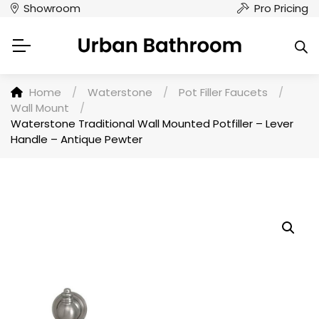
Showroom
Pro Pricing
Home
/
Waterstone
/
Pot Filler Faucets
/
Wall Mount
/
Waterstone Traditional Wall Mounted Potfiller – Lever
Handle – Antique Pewter