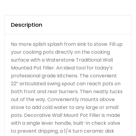
Description
No more splish splash from sink to stove. Fill up
your cooking pots directly on the cooking
surface with a Waterstone Traditional Wall
Mounted Pot Filler. An ideal tool for today’s
professional grade kitchens. The convenient
22” articulated swing spout can reach pots on
both front and rear burners. Then neatly tucks
out of the way. Conveniently mounts above
stove to add cold water to any large or small
pots. Decorative Wall Mount Pot Filler is made
with a single lever handle, built-in check valve
to prevent dripping, a 1/4 turn ceramic disk