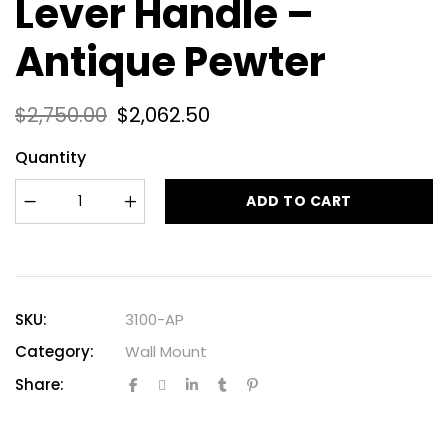
Lever Handle –
Antique Pewter
$
2,750.00
$
2,062.50
Quantity
ADD TO CART
SKU:
3100-AP
Category:
Wall Mount
Share: