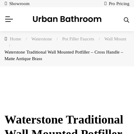
Showroom
Pro Pricing
Home
/
Waterstone
/
Pot Filler Faucets
/
Wall Mount
/
Waterstone Traditional Wall Mounted Potfiller – Cross Handle –
Matte Antique Brass
Waterstone Traditional
Wall Mounted Potfiller