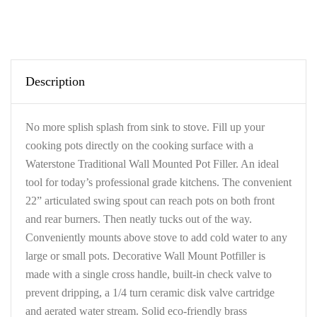
Description
No more splish splash from sink to stove. Fill up your
cooking pots directly on the cooking surface with a
Waterstone Traditional Wall Mounted Pot Filler. An ideal
tool for today’s professional grade kitchens. The convenient
22” articulated swing spout can reach pots on both front
and rear burners. Then neatly tucks out of the way.
Conveniently mounts above stove to add cold water to any
large or small pots. Decorative Wall Mount Potfiller is
made with a single cross handle, built-in check valve to
prevent dripping, a 1/4 turn ceramic disk valve cartridge
and aerated water stream. Solid eco-friendly brass