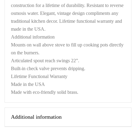
construction for a lifetime of durability. Resistant to reverse
osmosis water. Elegant, vintage design compliments any
traditional kitchen decor. Lifetime functional warranty and
made in the USA.
Additional information
Mounts on wall above stove to fill up cooking pots directly
on the burners.
Articulated spout reach swings 22”.
Built-in check valve prevents dripping.
Lifetime Functional Warranty
Made in the USA
Made with eco-friendly solid brass.
Additional information