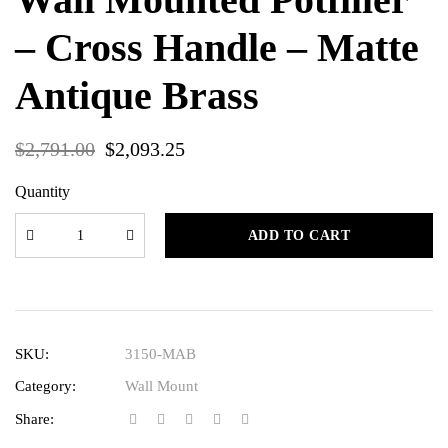
– Cross Handle – Matte
Antique Brass
$
2,791.00
$
2,093.25
Quantity
ADD TO CART
SKU:
3150-MAB
Category:
Wall Mount
Share: