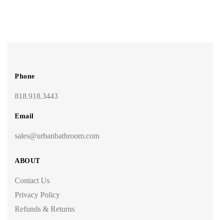
Phone
818.918.3443
Email
sales@urbanbathroom.com
ABOUT
Contact Us
Privacy Policy
Refunds & Returns