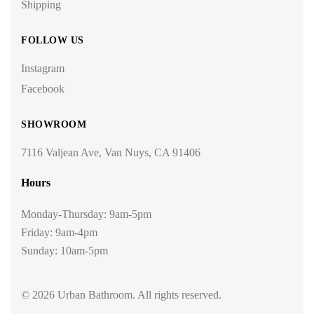
Shipping
FOLLOW US
Instagram
Facebook
SHOWROOM
7116 Valjean Ave, Van Nuys, CA 91406
Hours
Monday-Thursday: 9am-5pm
Friday: 9am-4pm
Sunday: 10am-5pm
© 2026 Urban Bathroom. All rights reserved.