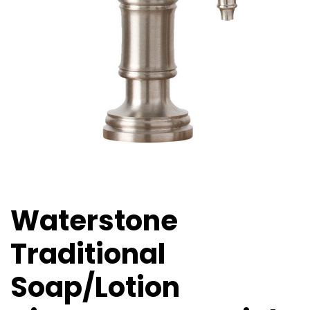
Waterstone
Traditional
Soap/Lotion