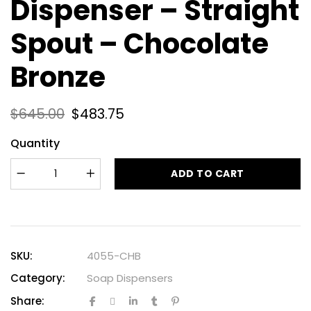
Dispenser – Straight
Spout – Chocolate
Bronze
$
645.00
$
483.75
Quantity
ADD TO CART
SKU:
4055-CHB
Category:
Soap Dispensers
Share: