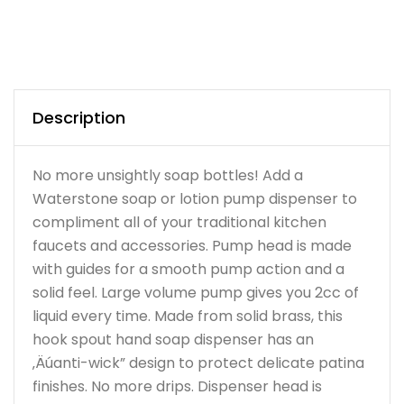
Description
No more unsightly soap bottles! Add a
Waterstone soap or lotion pump dispenser to
compliment all of your traditional kitchen
faucets and accessories. Pump head is made
with guides for a smooth pump action and a
solid feel. Large volume pump gives you 2cc of
liquid every time. Made from solid brass, this
hook spout hand soap dispenser has an
‚Äúanti-wick” design to protect delicate patina
finishes. No more drips. Dispenser head is