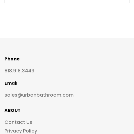
Phone
818.918.3443
Email
sales@urbanbathroom.com
ABOUT
Contact Us
Privacy Policy