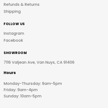
Refunds & Returns
Shipping
FOLLOW US
Instagram
Facebook
SHOWROOM
7116 Valjean Ave, Van Nuys, CA 91406
Hours
Monday-Thursday: 9am-5pm
Friday: 9am-4pm
Sunday: 10am-5pm