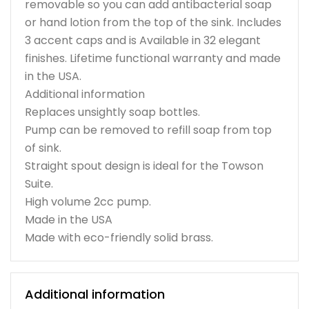
removable so you can add antibacterial soap
or hand lotion from the top of the sink. Includes
3 accent caps and is Available in 32 elegant
finishes. Lifetime functional warranty and made
in the USA.
Additional information
Replaces unsightly soap bottles.
Pump can be removed to refill soap from top
of sink.
Straight spout design is ideal for the Towson
Suite.
High volume 2cc pump.
Made in the USA
Made with eco-friendly solid brass.
Additional information