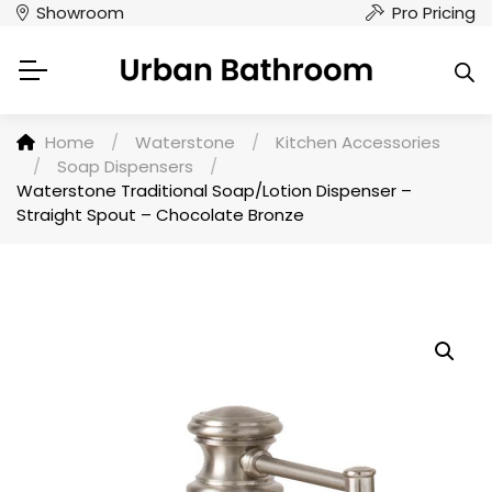
Showroom
Pro Pricing
Home
/
Waterstone
/
Kitchen Accessories
/
Soap Dispensers
/
Waterstone Traditional Soap/Lotion Dispenser –
Straight Spout – Chocolate Bronze