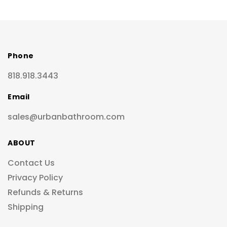
Phone
818.918.3443
Email
sales@urbanbathroom.com
ABOUT
Contact Us
Privacy Policy
Refunds & Returns
Shipping