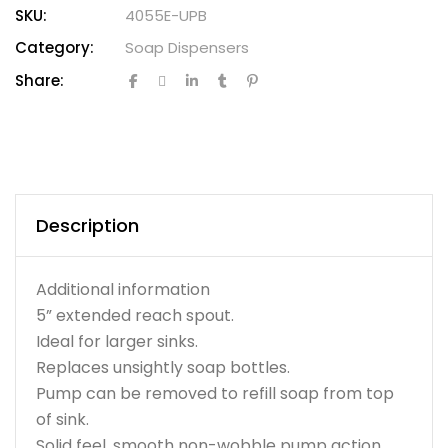
SKU:
4055E-UPB
Category:
Soap Dispensers
Share:
Description
Additional information
5” extended reach spout.
Ideal for larger sinks.
Replaces unsightly soap bottles.
Pump can be removed to refill soap from top
of sink.
Solid feel, smooth non-wobble pump action