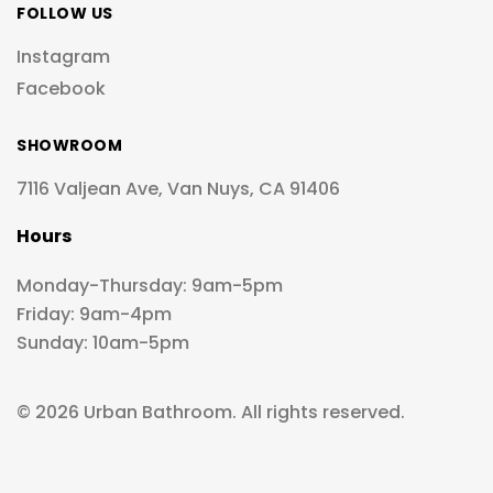
FOLLOW US
Instagram
Facebook
SHOWROOM
7116 Valjean Ave, Van Nuys, CA 91406
Hours
Monday-Thursday: 9am-5pm
Friday: 9am-4pm
Sunday: 10am-5pm
© 2026 Urban Bathroom. All rights reserved.