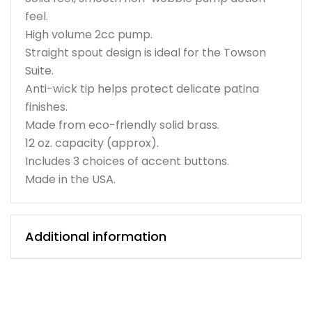
feel.
High volume 2cc pump.
Straight spout design is ideal for the Towson
Suite.
Anti-wick tip helps protect delicate patina
finishes.
Made from eco-friendly solid brass.
12 oz. capacity (approx).
Includes 3 choices of accent buttons.
Made in the USA.
Additional information