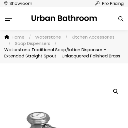
Showroom
Pro Pricing
Home
/
Waterstone
/
Kitchen Accessories
/
Soap Dispensers
/
Waterstone Traditional Soap/lotion Dispenser –
Extended Straight Spout – Unlacquered Polished Brass