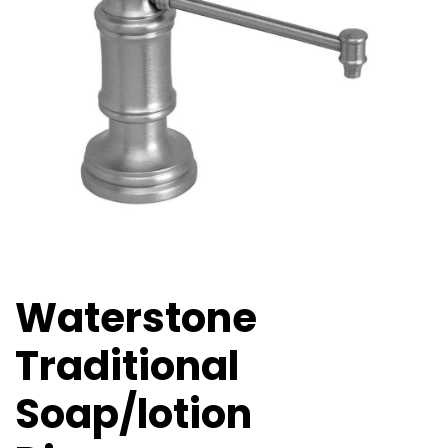
Waterstone
Traditional
Soap/lotion