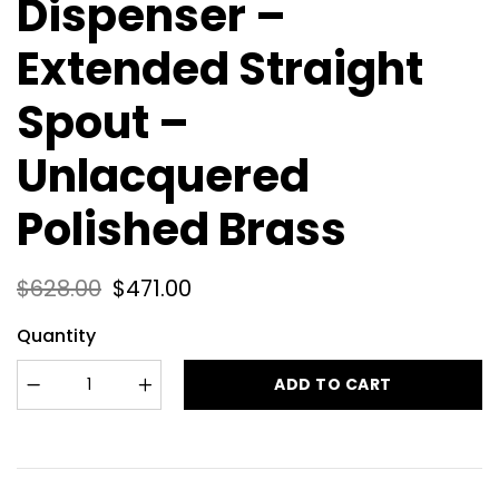
Dispenser –
Extended Straight
Spout –
Unlacquered
Polished Brass
$
628.00
$
471.00
Quantity
ADD TO CART