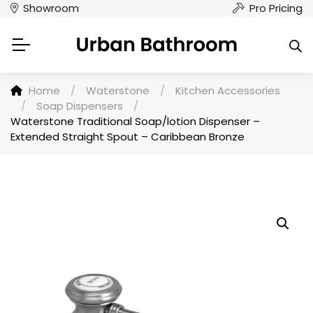
Showroom
Pro Pricing
Home
/
Waterstone
/
Kitchen Accessories
/
Soap Dispensers
/
Waterstone Traditional Soap/lotion Dispenser –
Extended Straight Spout – Caribbean Bronze