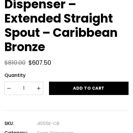
Dispenser –
Extended Straight
Spout – Caribbean
Bronze
$
810.00
$
607.50
Quantity
ADD TO CART
SKU:
4055E-CB
Category:
Soap Dispensers