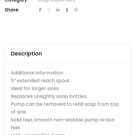
Share:
Description
Additional information
5” extended reach spout.
Ideal for larger sinks.
Replaces unsightly soap bottles.
Pump can be removed to refill soap from top
of sink.
Solid feel, smooth non-wobble pump action
feel.