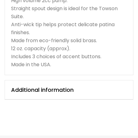
High volume 2cc pump.
Straight spout design is ideal for the Towson
Suite.
Anti-wick tip helps protect delicate patina
finishes.
Made from eco-friendly solid brass.
12 oz. capacity (approx).
Includes 3 choices of accent buttons.
Made in the USA.
Additional information