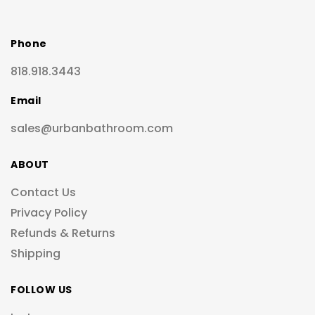
Phone
818.918.3443
Email
sales@urbanbathroom.com
ABOUT
Contact Us
Privacy Policy
Refunds & Returns
Shipping
FOLLOW US