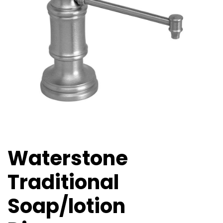
Waterstone
Traditional
Soap/lotion