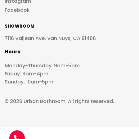
Instagram
Facebook
SHOWROOM
7116 Valjean Ave, Van Nuys, CA 91406
Hours
Monday-Thursday: 9am-5pm
Friday: 9am-4pm
Sunday: 10am-5pm
© 2026 Urban Bathroom. All rights reserved.