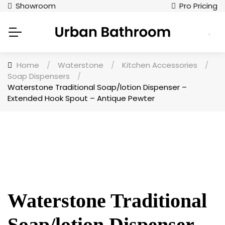
Showroom
Pro Pricing
Home
/
Waterstone
/
Kitchen Accessories
/
Soap Dispensers
/
Waterstone Traditional Soap/lotion Dispenser –
Extended Hook Spout – Antique Pewter
Waterstone Traditional
Soap/lotion Dispenser –