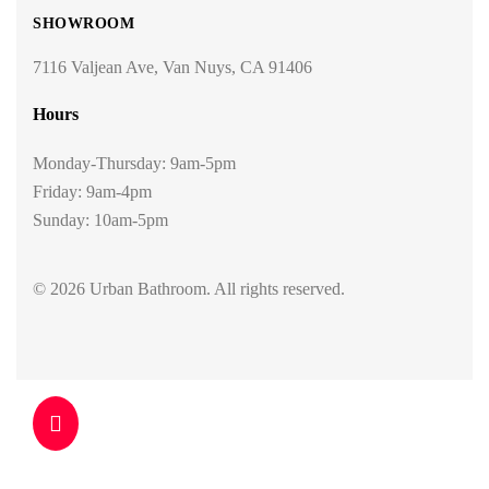
SHOWROOM
7116 Valjean Ave, Van Nuys, CA 91406
Hours
Monday-Thursday: 9am-5pm
Friday: 9am-4pm
Sunday: 10am-5pm
© 2026 Urban Bathroom. All rights reserved.