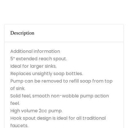
Description
Additional information
5” extended reach spout.
Ideal for larger sinks.
Replaces unsightly soap bottles.
Pump can be removed to refill soap from top
of sink.
Solid feel, smooth non-wobble pump action
feel.
High volume 2cc pump.
Hook spout design is ideal for all traditional
faucets.