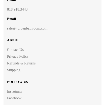
818.918.3443
Email
sales@urbanbathroom.com
ABOUT
Contact Us
Privacy Policy
Refunds & Returns
Shipping
FOLLOW US
Instagram
Facebook