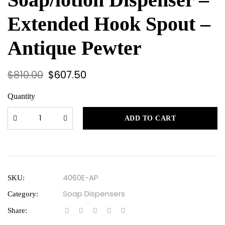
Extended Hook Spout –
Antique Pewter
$
810.00
$
607.50
Quantity
ADD TO CART
4060E-AP
SKU:
Soap Dispensers
Category:
Share: