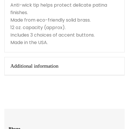
Anti-wick tip helps protect delicate patina
finishes.
Made from eco-friendly solid brass.
12 oz. capacity (approx).
Includes 3 choices of accent buttons.
Made in the USA.
Additional information
Phone