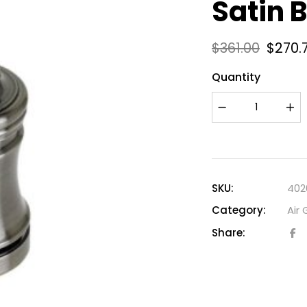
Satin 
$
361.00
$
270.
Quantity
SKU:
402
Category:
Air
Share: