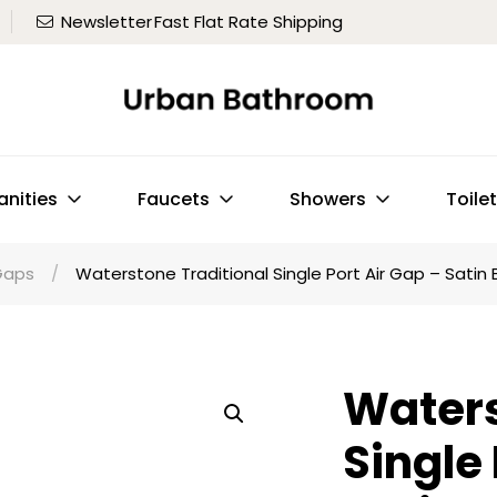
Newsletter
Fast Flat Rate Shipping
anities
Faucets
Showers
Toile
Gaps
/
Waterstone Traditional Single Port Air Gap – Satin 
Waters
Single 