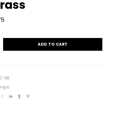
Brass
75
ADD TO CART
0-SB
 Gaps