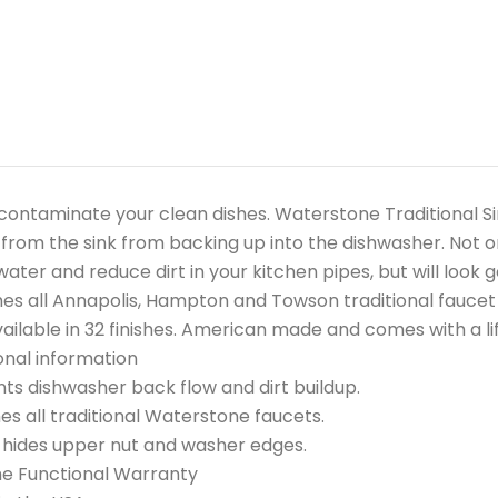
contaminate your clean dishes. Waterstone Traditional Si
from the sink from backing up into the dishwasher. Not onl
water and reduce dirt in your kitchen pipes, but will look 
s all Annapolis, Hampton and Towson traditional faucet 
ailable in 32 finishes. American made and comes with a li
onal information
ts dishwasher back flow and dirt buildup.
s all traditional Waterstone faucets.
 hides upper nut and washer edges.
me Functional Warranty