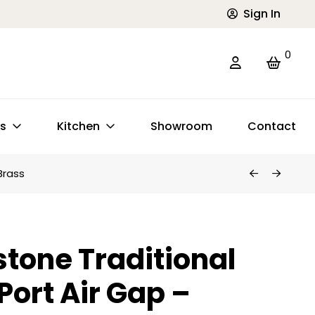
Sign In
0
ts
Kitchen
Showroom
Contact
Brass
tone Traditional
Port Air Gap –