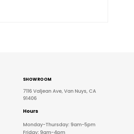
SHOWROOM
7116 Valjean Ave, Van Nuys, CA
91406
Hours
Monday-Thursday: 9am-5pm
Friday: 9am-4pm