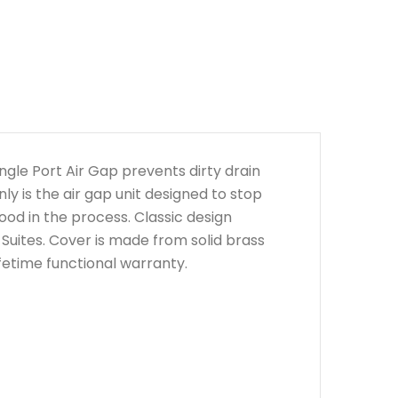
ngle Port Air Gap prevents dirty drain
y is the air gap unit designed to stop
good in the process. Classic design
Suites. Cover is made from solid brass
fetime functional warranty.