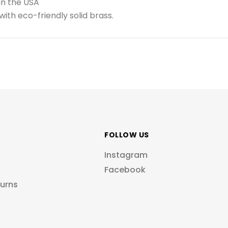
in the USA
ith eco-friendly solid brass.
FOLLOW US
Instagram
Facebook
turns