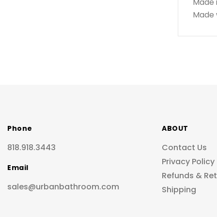
Made 
Made w
Phone
ABOUT
818.918.3443
Contact Us
Privacy Policy
Email
Refunds & Re
sales@urbanbathroom.com
Shipping