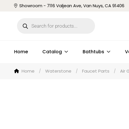
Showroom - 7116 Valjean Ave, Van Nuys, CA 91406
Home
Catalog
Bathtubs
V
Home
/
Waterstone
/
Faucet Parts
/
Air 