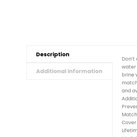
Description
Don’t 
water 
Additional information
brine 
matche
and av
Additi
Preven
Matche
Cover
Lifeti