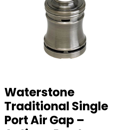
Waterstone
Traditional Single
Port Air Gap –