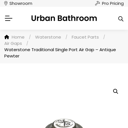
Showroom
Pro Pricing
Home
/
Waterstone
/
Faucet Parts
/
Air Gaps
/
Waterstone Traditional Single Port Air Gap – Antique
Pewter