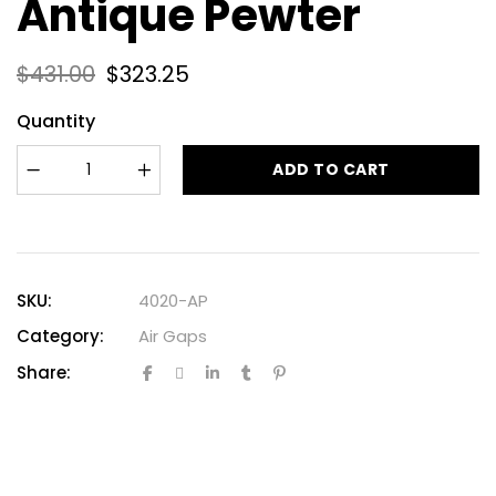
Antique Pewter
$
431.00
$
323.25
Quantity
ADD TO CART
SKU:
4020-AP
Category:
Air Gaps
Share: