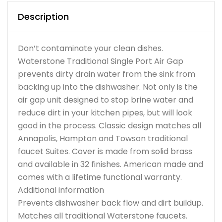
Description
Don’t contaminate your clean dishes.
Waterstone Traditional Single Port Air Gap
prevents dirty drain water from the sink from
backing up into the dishwasher. Not only is the
air gap unit designed to stop brine water and
reduce dirt in your kitchen pipes, but will look
good in the process. Classic design matches all
Annapolis, Hampton and Towson traditional
faucet Suites. Cover is made from solid brass
and available in 32 finishes. American made and
comes with a lifetime functional warranty.
Additional information
Prevents dishwasher back flow and dirt buildup.
Matches all traditional Waterstone faucets.