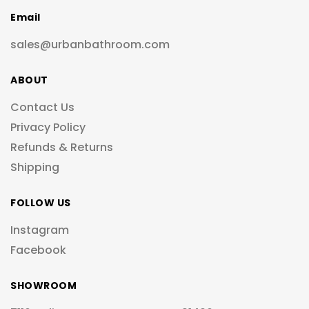
Email
sales@urbanbathroom.com
ABOUT
Contact Us
Privacy Policy
Refunds & Returns
Shipping
FOLLOW US
Instagram
Facebook
SHOWROOM