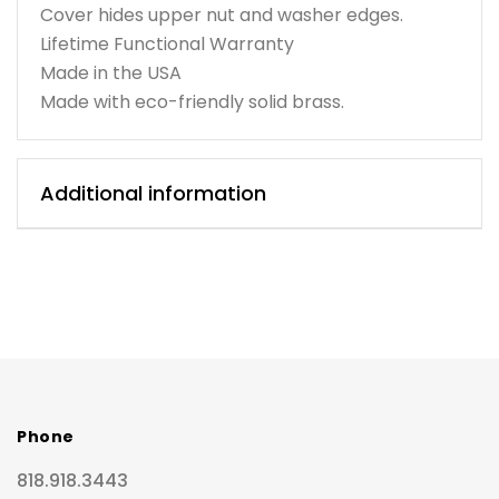
Cover hides upper nut and washer edges.
Lifetime Functional Warranty
Made in the USA
Made with eco-friendly solid brass.
Additional information
Phone
818.918.3443