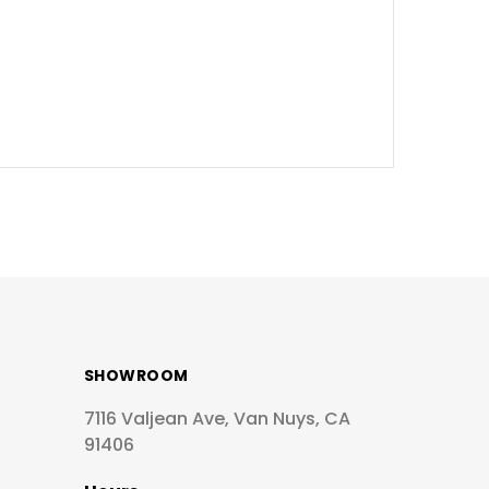
SHOWROOM
7116 Valjean Ave, Van Nuys, CA
91406