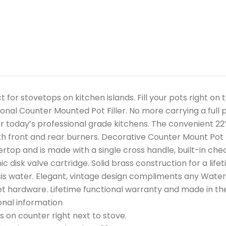
t for stovetops on kitchen islands. Fill your pots right o
ional Counter Mounted Pot Filler. No more carrying a full p
or today’s professional grade kitchens. The convenient 22
h front and rear burners. Decorative Counter Mount Pot Fi
rtop and is made with a single cross handle, built-in che
c disk valve cartridge. Solid brass construction for a lifet
s water. Elegant, vintage design compliments any Waters
t hardware. Lifetime functional warranty and made in the U
onal information
 on counter right next to stove.