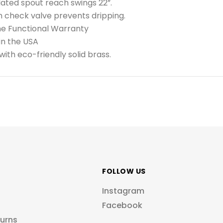
lated spout reach swings 22”.
in check valve prevents dripping.
me Functional Warranty
in the USA
ith eco-friendly solid brass.
FOLLOW US
Instagram
Facebook
turns