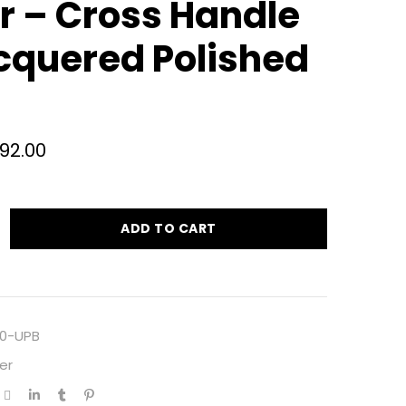
er – Cross Handle
cquered Polished
692.00
ADD TO CART
0-UPB
er