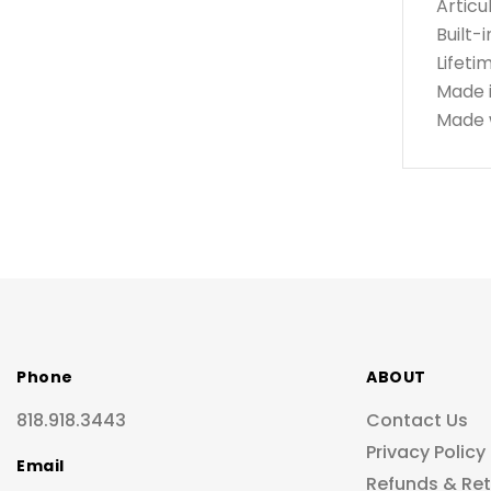
Articu
Built-
Lifeti
Made 
Made w
Phone
ABOUT
818.918.3443
Contact Us
Privacy Policy
Email
Refunds & Re