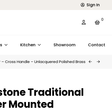
Sign In
0
ts
Kitchen
Showroom
Contact
r – Cross Handle – Unlacquered Polished Brass
tone Traditional
er Mounted