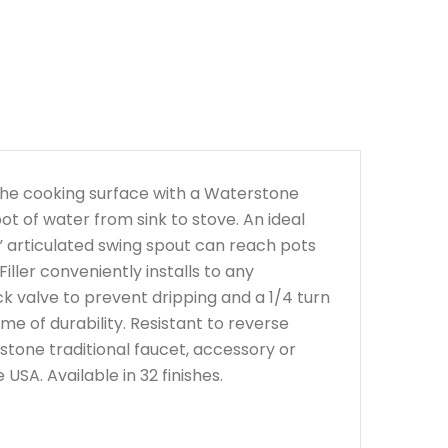
n the cooking surface with a Waterstone
ot of water from sink to stove. An ideal
” articulated swing spout can reach pots
ller conveniently installs to any
ck valve to prevent dripping and a 1/4 turn
ime of durability. Resistant to reverse
tone traditional faucet, accessory or
SA. Available in 32 finishes.