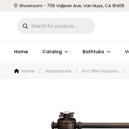
Showroom - 7116 Valjean Ave, Van Nuys, CA 91406
Home
Catalog
Bathtubs
V
Home
/
Waterstone
/
Pot Filler Faucets
/