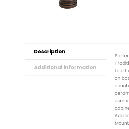
Description
Perfec
Tradit
Additional information
tool f
on bot
counte
cerami
osmosi
cabine
Additi
Mounts