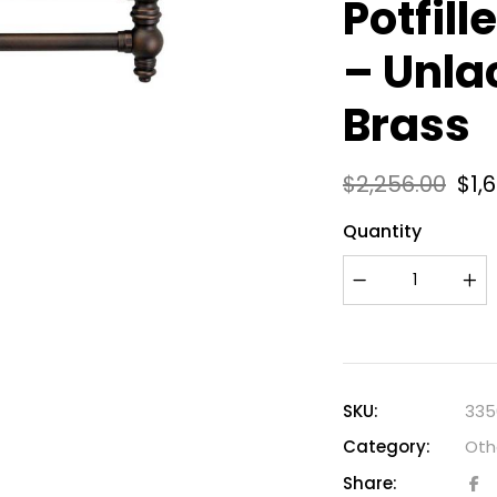
Potfill
– Unla
Brass
$
2,256.00
$
1,
Quantity
SKU:
335
Category:
Oth
Share: