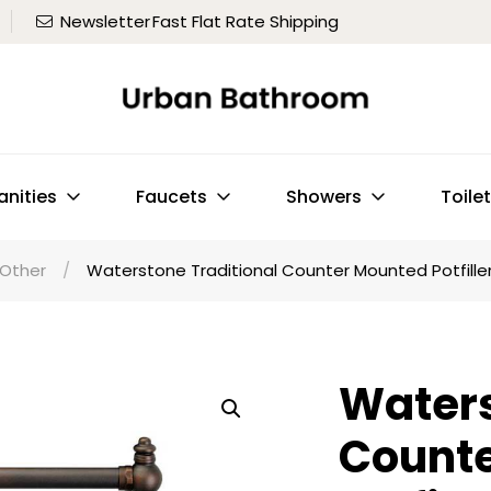
Newsletter
Fast Flat Rate Shipping
anities
Faucets
Showers
Toile
Other
/
Waterstone Traditional Counter Mounted Potfille
Waters
Count