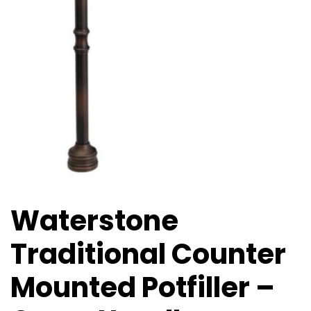
Waterstone
Traditional Counter
Mounted Potfiller –