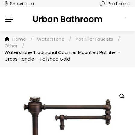
Showroom
Pro Pricing
Home
/
Waterstone
/
Pot Filler Faucets
/
Other
/
Waterstone Traditional Counter Mounted Potfiller –
Cross Handle – Polished Gold