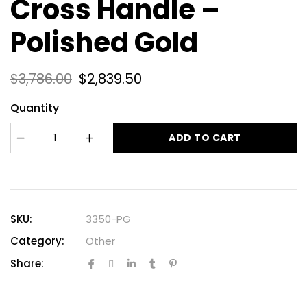
Cross Handle –
Polished Gold
$
3,786.00
$
2,839.50
Quantity
ADD TO CART
SKU:
3350-PG
Category:
Other
Share: