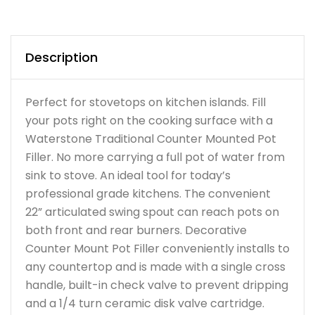
Description
Perfect for stovetops on kitchen islands. Fill
your pots right on the cooking surface with a
Waterstone Traditional Counter Mounted Pot
Filler. No more carrying a full pot of water from
sink to stove. An ideal tool for today’s
professional grade kitchens. The convenient
22” articulated swing spout can reach pots on
both front and rear burners. Decorative
Counter Mount Pot Filler conveniently installs to
any countertop and is made with a single cross
handle, built-in check valve to prevent dripping
and a 1/4 turn ceramic disk valve cartridge.