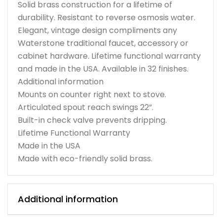
Solid brass construction for a lifetime of
durability. Resistant to reverse osmosis water.
Elegant, vintage design compliments any
Waterstone traditional faucet, accessory or
cabinet hardware. Lifetime functional warranty
and made in the USA. Available in 32 finishes.
Additional information
Mounts on counter right next to stove.
Articulated spout reach swings 22”.
Built-in check valve prevents dripping.
Lifetime Functional Warranty
Made in the USA
Made with eco-friendly solid brass.
Additional information