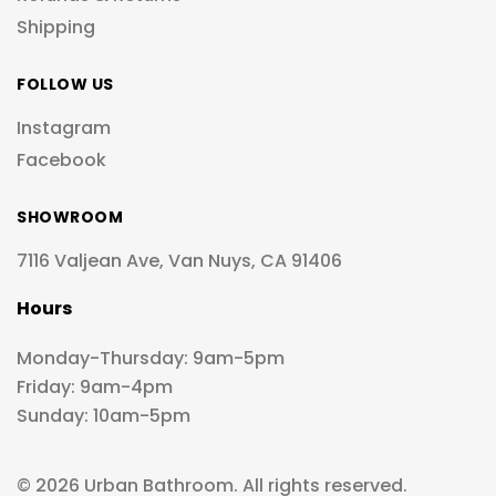
Shipping
FOLLOW US
Instagram
Facebook
SHOWROOM
7116 Valjean Ave, Van Nuys, CA 91406
Hours
Monday-Thursday: 9am-5pm
Friday: 9am-4pm
Sunday: 10am-5pm
© 2026 Urban Bathroom. All rights reserved.