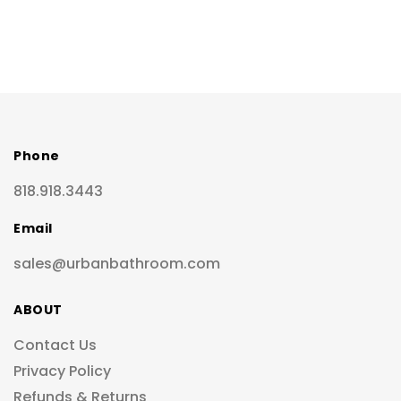
Phone
818.918.3443
Email
sales@urbanbathroom.com
ABOUT
Contact Us
Privacy Policy
Refunds & Returns