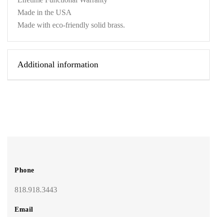
Made in the USA
Made with eco-friendly solid brass.
Additional information
Phone
818.918.3443
Email