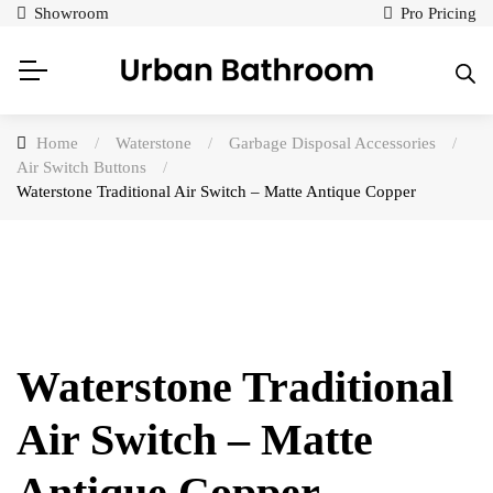
Showroom
Pro Pricing
Home
/
Waterstone
/
Garbage Disposal Accessories
/
Air Switch Buttons
/
Waterstone Traditional Air Switch – Matte Antique Copper
Waterstone Traditional
Air Switch – Matte
Antique Copper