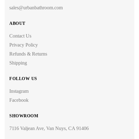
sales@urbanbathroom.com
ABOUT
Contact Us
Privacy Policy
Refunds & Returns
Shipping
FOLLOW US
Instagram
Facebook
SHOWROOM
7116 Valjean Ave, Van Nuys, CA 91406