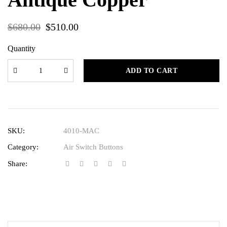
$
680.00
$
510.00
Quantity
ADD TO CART
SKU:
4010-MAC
Category:
Air Switch Buttons
Share: