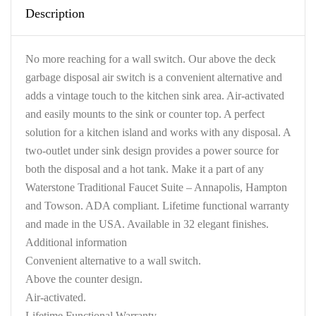
Description
No more reaching for a wall switch. Our above the deck
garbage disposal air switch is a convenient alternative and
adds a vintage touch to the kitchen sink area. Air-activated
and easily mounts to the sink or counter top. A perfect
solution for a kitchen island and works with any disposal. A
two-outlet under sink design provides a power source for
both the disposal and a hot tank. Make it a part of any
Waterstone Traditional Faucet Suite – Annapolis, Hampton
and Towson. ADA compliant. Lifetime functional warranty
and made in the USA. Available in 32 elegant finishes.
Additional information
Convenient alternative to a wall switch.
Above the counter design.
Air-activated.
Lifetime Functional Warranty