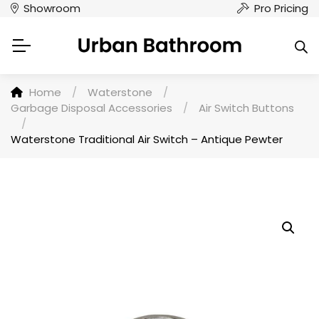
Showroom
Pro Pricing
Home
/
Waterstone
/
Garbage Disposal Accessories
/
Air Switch Buttons
/
Waterstone Traditional Air Switch – Antique Pewter