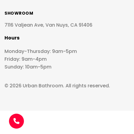
SHOWROOM
7116 Valjean Ave, Van Nuys, CA 91406
Hours
Monday-Thursday: 9am-5pm
Friday: 9am-4pm
Sunday: 10am-5pm
© 2026 Urban Bathroom. All rights reserved.