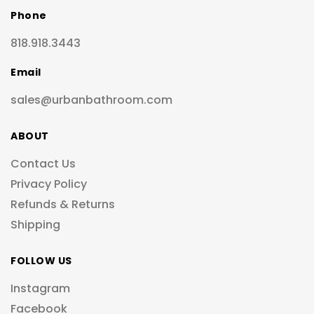
Phone
818.918.3443
Email
sales@urbanbathroom.com
ABOUT
Contact Us
Privacy Policy
Refunds & Returns
Shipping
FOLLOW US
Instagram
Facebook