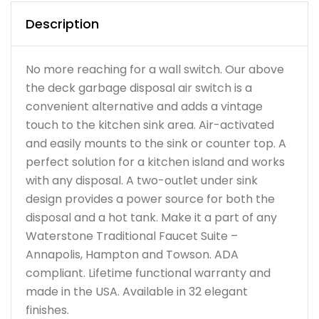
Description
No more reaching for a wall switch. Our above
the deck garbage disposal air switch is a
convenient alternative and adds a vintage
touch to the kitchen sink area. Air-activated
and easily mounts to the sink or counter top. A
perfect solution for a kitchen island and works
with any disposal. A two-outlet under sink
design provides a power source for both the
disposal and a hot tank. Make it a part of any
Waterstone Traditional Faucet Suite –
Annapolis, Hampton and Towson. ADA
compliant. Lifetime functional warranty and
made in the USA. Available in 32 elegant
finishes.