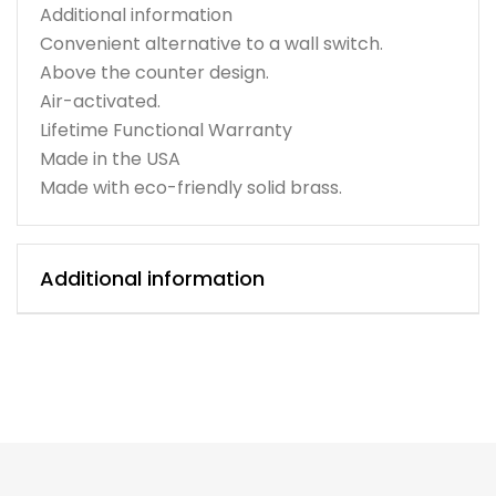
Additional information
Convenient alternative to a wall switch.
Above the counter design.
Air-activated.
Lifetime Functional Warranty
Made in the USA
Made with eco-friendly solid brass.
Additional information