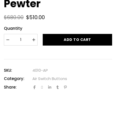
Pewter
$
680.00
$
510.00
Quantity
ADD TO CART
SKU:
4010-AP
Category:
Air Switch Buttons
Share: