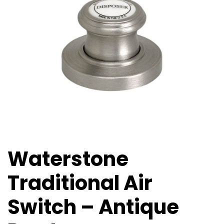
Waterstone
Traditional Air
Switch – Antique