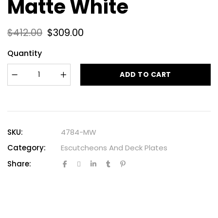
Matte White
$
412.00
$
309.00
Quantity
ADD TO CART
SKU:
4784-MW
Category:
Escutcheons And Deck Plates
Share: