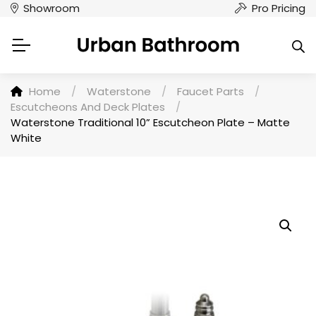
Showroom
Pro Pricing
Home
/
Waterstone
/
Faucet Parts
/
Escutcheons And Deck Plates
/
Waterstone Traditional 10” Escutcheon Plate – Matte
White