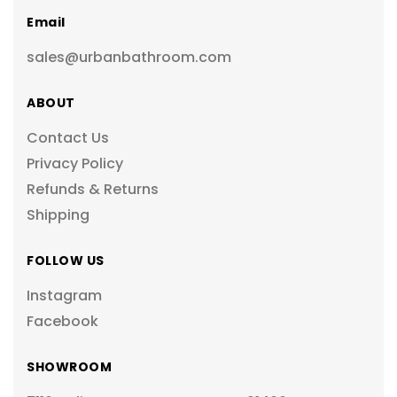
Email
sales@urbanbathroom.com
ABOUT
Contact Us
Privacy Policy
Refunds & Returns
Shipping
FOLLOW US
Instagram
Facebook
SHOWROOM