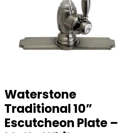
Waterstone
Traditional 10”
Escutcheon Plate –