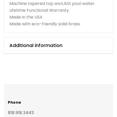
Machine tapered top won‚Äôt pool water.
Lifetime Functional Warranty
Made in the USA
Made with eco-friendly solid brass.
Additional information
Phone
818.918.3443