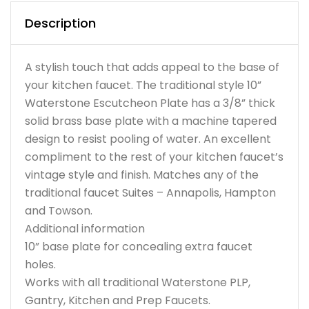
Description
A stylish touch that adds appeal to the base of
your kitchen faucet. The traditional style 10”
Waterstone Escutcheon Plate has a 3/8” thick
solid brass base plate with a machine tapered
design to resist pooling of water. An excellent
compliment to the rest of your kitchen faucet’s
vintage style and finish. Matches any of the
traditional faucet Suites – Annapolis, Hampton
and Towson.
Additional information
10” base plate for concealing extra faucet
holes.
Works with all traditional Waterstone PLP,
Gantry, Kitchen and Prep Faucets.