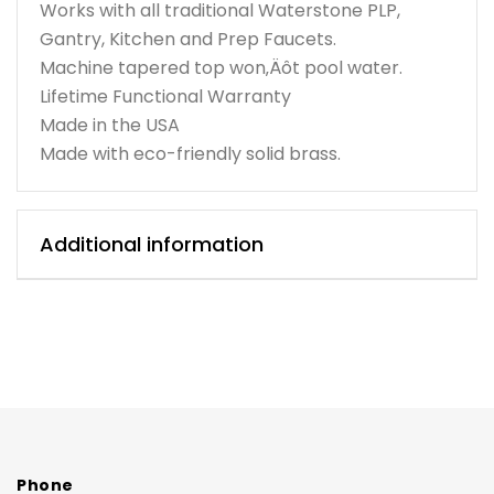
Works with all traditional Waterstone PLP,
Gantry, Kitchen and Prep Faucets.
Machine tapered top won‚Äôt pool water.
Lifetime Functional Warranty
Made in the USA
Made with eco-friendly solid brass.
Additional information
Phone