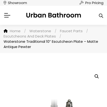
Showroom
Pro Pricing
Home
/
Waterstone
/
Faucet Parts
/
Escutcheons And Deck Plates
/
Waterstone Traditional 10” Escutcheon Plate – Matte
Antique Pewter