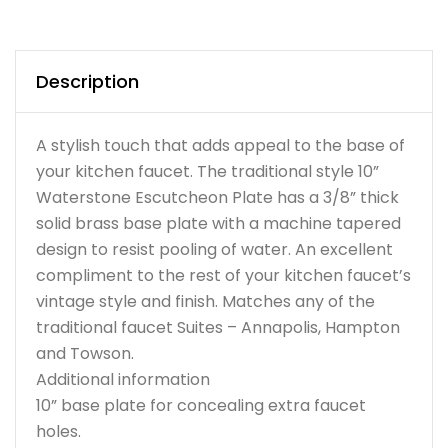
Description
A stylish touch that adds appeal to the base of
your kitchen faucet. The traditional style 10”
Waterstone Escutcheon Plate has a 3/8” thick
solid brass base plate with a machine tapered
design to resist pooling of water. An excellent
compliment to the rest of your kitchen faucet’s
vintage style and finish. Matches any of the
traditional faucet Suites – Annapolis, Hampton
and Towson.
Additional information
10” base plate for concealing extra faucet
holes.