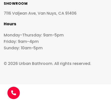
SHOWROOM
7116 Valjean Ave, Van Nuys, CA 91406
Hours
Monday-Thursday: 9am-5pm
Friday: 9am-4pm
Sunday: 10am-5pm
© 2026 Urban Bathroom. All rights reserved.