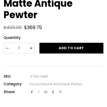
Matte Antique
Pewter
$
493.00
$
369.75
Quantity
ADD TO CART
SKU:
4784-MAP
Category:
Escutcheons And Deck Plates
Share: