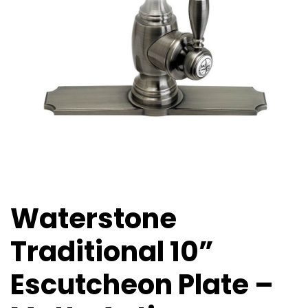
Waterstone
Traditional 10”
Escutcheon Plate –