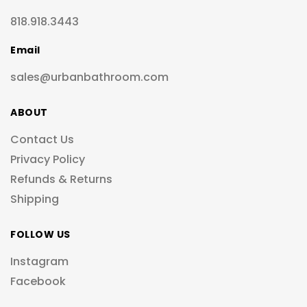
818.918.3443
Email
sales@urbanbathroom.com
ABOUT
Contact Us
Privacy Policy
Refunds & Returns
Shipping
FOLLOW US
Instagram
Facebook