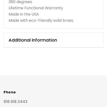
360 degrees.
Lifetime Functional Warranty
Made in the USA
Made with eco-friendly solid brass.
Additional information
Phone
818.918.3443