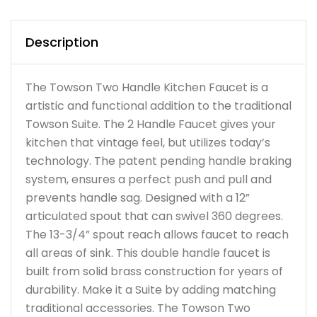
Description
The Towson Two Handle Kitchen Faucet is a
artistic and functional addition to the traditional
Towson Suite. The 2 Handle Faucet gives your
kitchen that vintage feel, but utilizes today’s
technology. The patent pending handle braking
system, ensures a perfect push and pull and
prevents handle sag. Designed with a 12”
articulated spout that can swivel 360 degrees.
The 13-3/4” spout reach allows faucet to reach
all areas of sink. This double handle faucet is
built from solid brass construction for years of
durability. Make it a Suite by adding matching
traditional accessories. The Towson Two