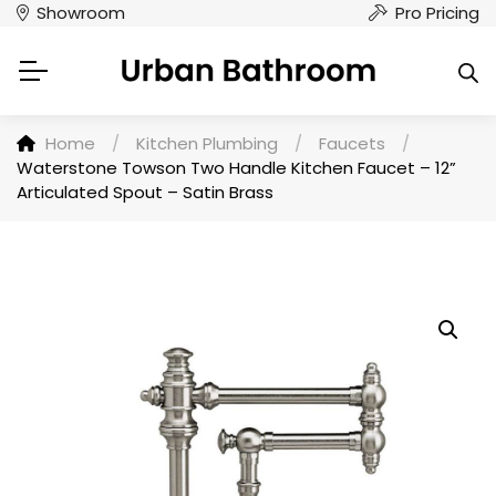
Showroom
Pro Pricing
Home
/
Kitchen Plumbing
/
Faucets
/
Waterstone Towson Two Handle Kitchen Faucet – 12”
Articulated Spout – Satin Brass