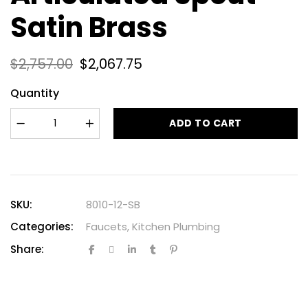
Satin Brass
$
2,757.00
$
2,067.75
Quantity
ADD TO CART
SKU:
8010-12-SB
Categories:
Faucets
,
Kitchen Plumbing
Share: