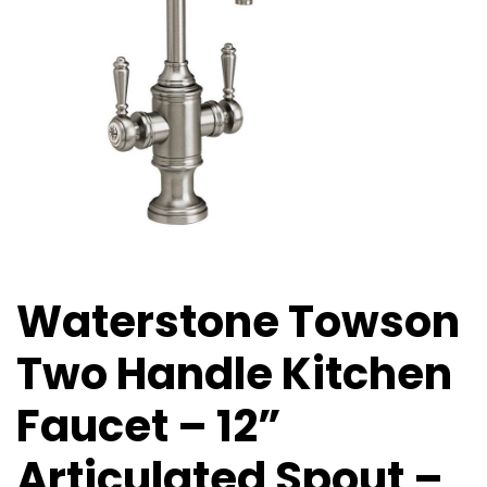
Waterstone Towson
Two Handle Kitchen
Faucet – 12”
Articulated Spout –