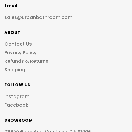
Email
sales@urbanbathroom.com
ABOUT
Contact Us
Privacy Policy
Refunds & Returns
Shipping
FOLLOW US
Instagram
Facebook
SHOWROOM
7116 Valjean Ave, Van Nuys, CA 91406