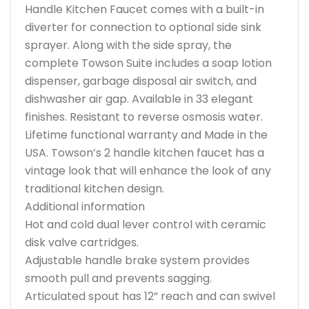
Handle Kitchen Faucet comes with a built-in
diverter for connection to optional side sink
sprayer. Along with the side spray, the
complete Towson Suite includes a soap lotion
dispenser, garbage disposal air switch, and
dishwasher air gap. Available in 33 elegant
finishes. Resistant to reverse osmosis water.
Lifetime functional warranty and Made in the
USA. Towson’s 2 handle kitchen faucet has a
vintage look that will enhance the look of any
traditional kitchen design.
Additional information
Hot and cold dual lever control with ceramic
disk valve cartridges.
Adjustable handle brake system provides
smooth pull and prevents sagging.
Articulated spout has 12” reach and can swivel