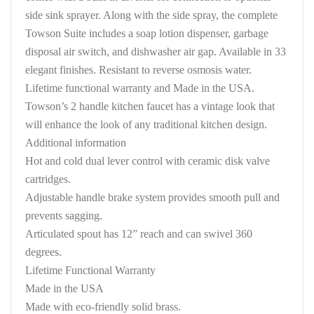
side sink sprayer. Along with the side spray, the complete
Towson Suite includes a soap lotion dispenser, garbage
disposal air switch, and dishwasher air gap. Available in 33
elegant finishes. Resistant to reverse osmosis water.
Lifetime functional warranty and Made in the USA.
Towson’s 2 handle kitchen faucet has a vintage look that
will enhance the look of any traditional kitchen design.
Additional information
Hot and cold dual lever control with ceramic disk valve
cartridges.
Adjustable handle brake system provides smooth pull and
prevents sagging.
Articulated spout has 12” reach and can swivel 360
degrees.
Lifetime Functional Warranty
Made in the USA
Made with eco-friendly solid brass.