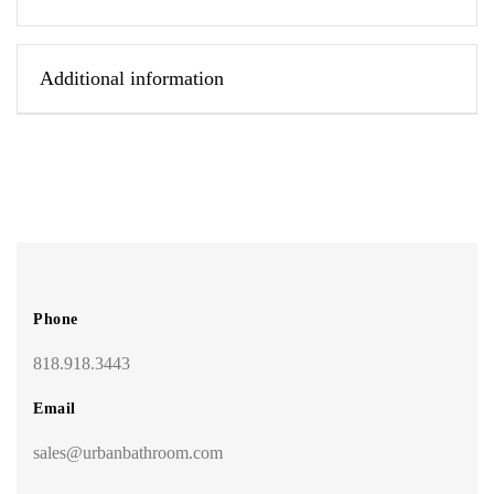
Additional information
Phone
818.918.3443
Email
sales@urbanbathroom.com