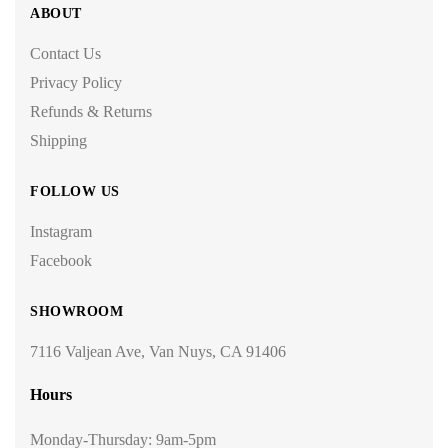
ABOUT
Contact Us
Privacy Policy
Refunds & Returns
Shipping
FOLLOW US
Instagram
Facebook
SHOWROOM
7116 Valjean Ave, Van Nuys, CA 91406
Hours
Monday-Thursday: 9am-5pm