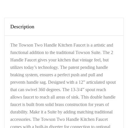
Description
The Towson Two Handle Kitchen Faucet is a artistic and
functional addition to the traditional Towson Suite. The 2
Handle Faucet gives your kitchen that vintage feel, but
utilizes today’s technology. The patent pending handle
braking system, ensures a perfect push and pull and
prevents handle sag. Designed with a 12” articulated spout
that can swivel 360 degrees. The 13-3/4” spout reach
allows faucet to reach all areas of sink. This double handle
faucet is built from solid brass construction for years of
durability. Make it a Suite by adding matching traditional
accessories. The Towson Two Handle Kitchen Faucet
comes with a built-in diverter for connection to optional