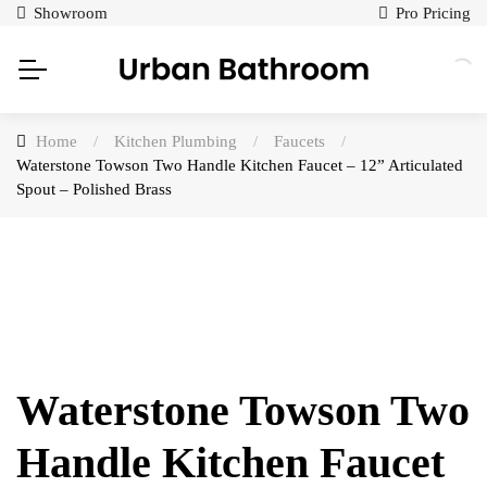
Showroom
Pro Pricing
Home
/
Kitchen Plumbing
/
Faucets
/
Waterstone Towson Two Handle Kitchen Faucet – 12” Articulated
Spout – Polished Brass
Waterstone Towson Two
Handle Kitchen Faucet