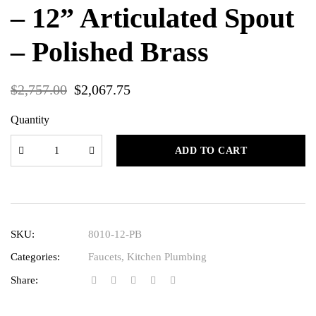
– 12” Articulated Spout
– Polished Brass
$
2,757.00
$
2,067.75
Quantity
ADD TO CART
SKU:
8010-12-PB
Categories:
Faucets
,
Kitchen Plumbing
Share: