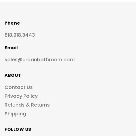
Phone
818.918.3443
Email
sales@urbanbathroom.com
ABOUT
Contact Us
Privacy Policy
Refunds & Returns
Shipping
FOLLOW US