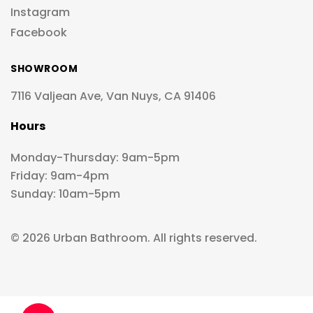
Instagram
Facebook
SHOWROOM
7116 Valjean Ave, Van Nuys, CA 91406
Hours
Monday-Thursday: 9am-5pm
Friday: 9am-4pm
Sunday: 10am-5pm
© 2026 Urban Bathroom. All rights reserved.