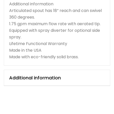
Additional information
Articulated spout has 18” reach and can swivel
360 degrees.
1.75 gpm maximum flow rate with aerated tip.
Equipped with spray diverter for optional side
spray.
Lifetime Functional Warranty
Made in the USA
Made with eco-friendly solid brass.
Additional information