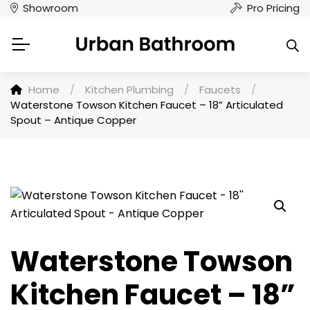
Showroom
Pro Pricing
Home
/
Kitchen Plumbing
/
Faucets
/
Waterstone Towson Kitchen Faucet – 18” Articulated
Spout – Antique Copper
Waterstone Towson
Kitchen Faucet – 18”