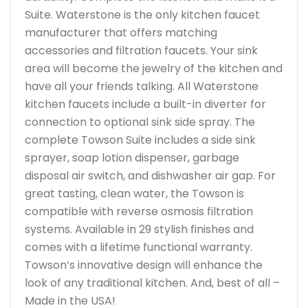
Suite. Waterstone is the only kitchen faucet
manufacturer that offers matching
accessories and filtration faucets. Your sink
area will become the jewelry of the kitchen and
have all your friends talking. All Waterstone
kitchen faucets include a built-in diverter for
connection to optional sink side spray. The
complete Towson Suite includes a side sink
sprayer, soap lotion dispenser, garbage
disposal air switch, and dishwasher air gap. For
great tasting, clean water, the Towson is
compatible with reverse osmosis filtration
systems. Available in 29 stylish finishes and
comes with a lifetime functional warranty.
Towson’s innovative design will enhance the
look of any traditional kitchen. And, best of all –
Made in the USA!