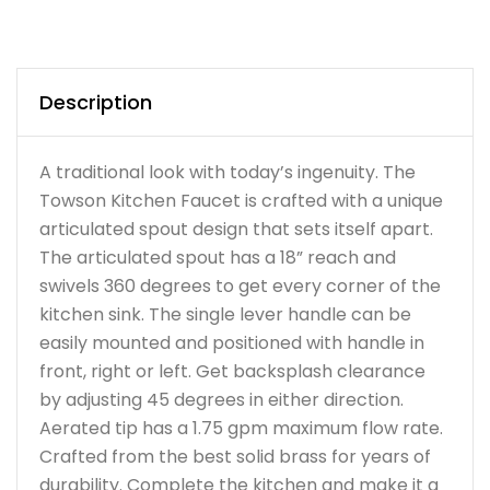
Description
A traditional look with today’s ingenuity. The
Towson Kitchen Faucet is crafted with a unique
articulated spout design that sets itself apart.
The articulated spout has a 18” reach and
swivels 360 degrees to get every corner of the
kitchen sink. The single lever handle can be
easily mounted and positioned with handle in
front, right or left. Get backsplash clearance
by adjusting 45 degrees in either direction.
Aerated tip has a 1.75 gpm maximum flow rate.
Crafted from the best solid brass for years of
durability. Complete the kitchen and make it a