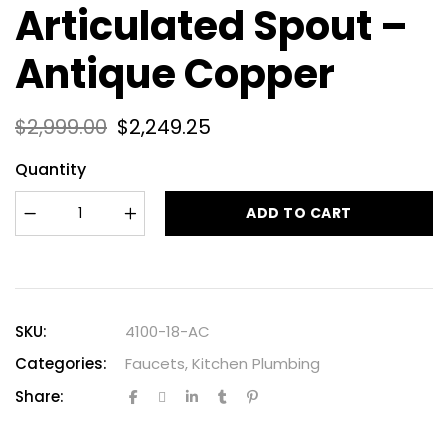
Articulated Spout –
Antique Copper
$
2,999.00
$
2,249.25
Quantity
ADD TO CART
SKU:
4100-18-AC
Categories:
Faucets
,
Kitchen Plumbing
Share: