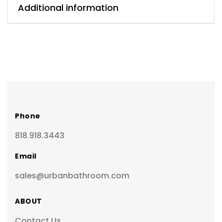
Additional information
Phone
818.918.3443
Email
sales@urbanbathroom.com
ABOUT
Contact Us