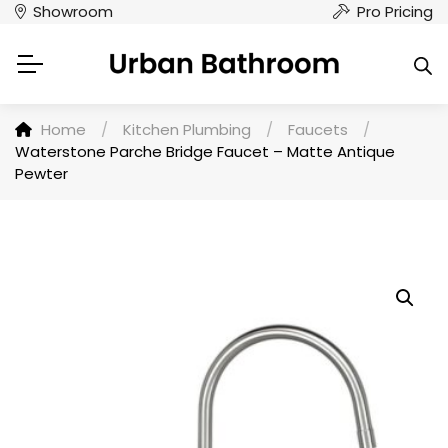
Showroom
Pro Pricing
Home
/
Kitchen Plumbing
/
Faucets
/
Waterstone Parche Bridge Faucet – Matte Antique
Pewter