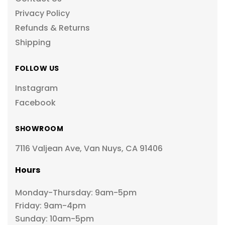
Privacy Policy
Refunds & Returns
Shipping
FOLLOW US
Instagram
Facebook
SHOWROOM
7116 Valjean Ave, Van Nuys, CA 91406
Hours
Monday-Thursday: 9am-5pm
Friday: 9am-4pm
Sunday: 10am-5pm