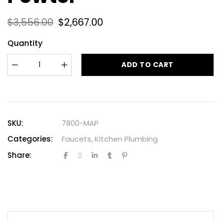
$
3,556.00
$
2,667.00
Quantity
ADD TO CART
SKU:
7800-MAP
Categories:
Faucets
,
Kitchen Plumbing
Share: