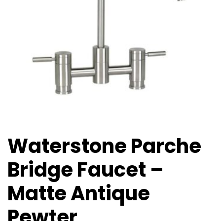
Waterstone Parche
Bridge Faucet –
Matte Antique
Pewter