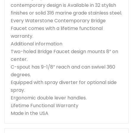
contemporary design is Available in 32 stylish
finishes or solid 316 marine grade stainless steel.
Every Waterstone Contemporary Bridge
Faucet comes with a lifetime functional
warranty.
Additional information
Two-holed Bridge Faucet design mounts 8” on
center.
C-spout has 9-1/8” reach and can swivel 360
degrees.
Equipped with spray diverter for optional side
spray.
Ergonomic double lever handles.
Lifetime Functional Warranty
Made in the USA