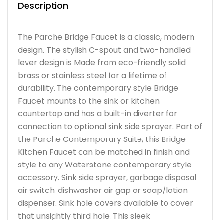
Description
The Parche Bridge Faucet is a classic, modern
design. The stylish C-spout and two-handled
lever design is Made from eco-friendly solid
brass or stainless steel for a lifetime of
durability. The contemporary style Bridge
Faucet mounts to the sink or kitchen
countertop and has a built-in diverter for
connection to optional sink side sprayer. Part of
the Parche Contemporary Suite, this Bridge
Kitchen Faucet can be matched in finish and
style to any Waterstone contemporary style
accessory. Sink side sprayer, garbage disposal
air switch, dishwasher air gap or soap/lotion
dispenser. Sink hole covers available to cover
that unsightly third hole. This sleek