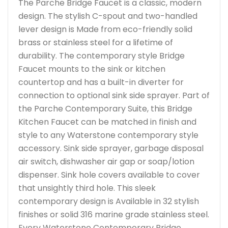
The Parche Bridge Faucet is a classic, modern
design. The stylish C-spout and two-handled
lever design is Made from eco-friendly solid
brass or stainless steel for a lifetime of
durability. The contemporary style Bridge
Faucet mounts to the sink or kitchen
countertop and has a built-in diverter for
connection to optional sink side sprayer. Part of
the Parche Contemporary Suite, this Bridge
Kitchen Faucet can be matched in finish and
style to any Waterstone contemporary style
accessory. Sink side sprayer, garbage disposal
air switch, dishwasher air gap or soap/lotion
dispenser. Sink hole covers available to cover
that unsightly third hole. This sleek
contemporary design is Available in 32 stylish
finishes or solid 316 marine grade stainless steel.
Every Waterstone Contemporary Bridge