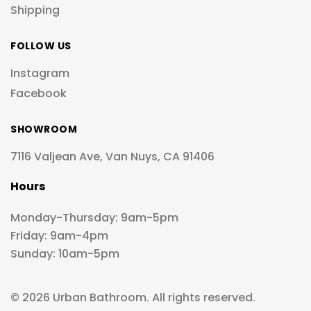
Shipping
FOLLOW US
Instagram
Facebook
SHOWROOM
7116 Valjean Ave, Van Nuys, CA 91406
Hours
Monday-Thursday: 9am-5pm
Friday: 9am-4pm
Sunday: 10am-5pm
© 2026 Urban Bathroom. All rights reserved.