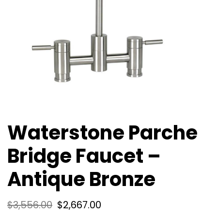
Waterstone Parche
Bridge Faucet –
Antique Bronze
$
3,556.00
$
2,667.00