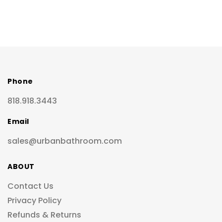
Phone
818.918.3443
Email
sales@urbanbathroom.com
ABOUT
Contact Us
Privacy Policy
Refunds & Returns