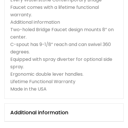
Faucet comes with a lifetime functional
warranty.
Additional information
Two-holed Bridge Faucet design mounts 8” on
center.
C-spout has 9-1/8” reach and can swivel 360
degrees.
Equipped with spray diverter for optional side
spray.
Ergonomic double lever handles.
Lifetime Functional Warranty
Made in the USA
Additional information