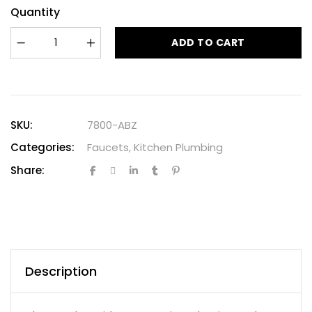
Quantity
ADD TO CART
SKU:
7800-ABZ
Categories:
Faucets
,
Kitchen Plumbing
Share:
Description