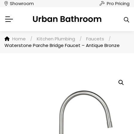
Showroom
Pro Pricing
Home
/
Kitchen Plumbing
/
Faucets
/
Waterstone Parche Bridge Faucet – Antique Bronze