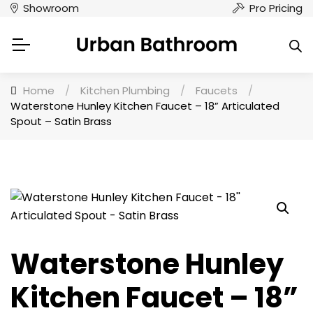
Showroom
Pro Pricing
Home
/
Kitchen Plumbing
/
Faucets
/
Waterstone Hunley Kitchen Faucet – 18” Articulated
Spout – Satin Brass
Waterstone Hunley
Kitchen Faucet – 18”