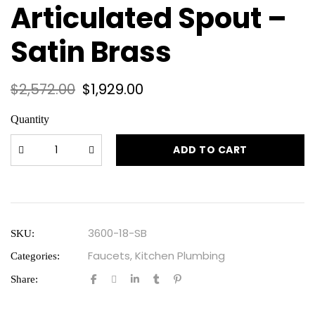
Articulated Spout –
Satin Brass
$
2,572.00
$
1,929.00
Quantity
ADD TO CART
3600-18-SB
SKU:
Faucets
,
Kitchen Plumbing
Categories:
Share: