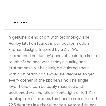
Description
A genuine blend of art with technology. The
Hunley kitchen faucet is perfect for modern
kitchen designs. Inspired by a Civil War
submarine, the Hunley’s innovative design has a
touch of the past with today’s quality and
craftsmanship. The sleek, articulated spout
with a 18” reach can swivel 360 degrees to get
every corner of the kitchen sink. The single
lever handle can be easily mounted and
positioned with handle in front, right or left. For
backsplash clearance, the handle can adjusted
22.5 degrees in either direction. Aerated tip has