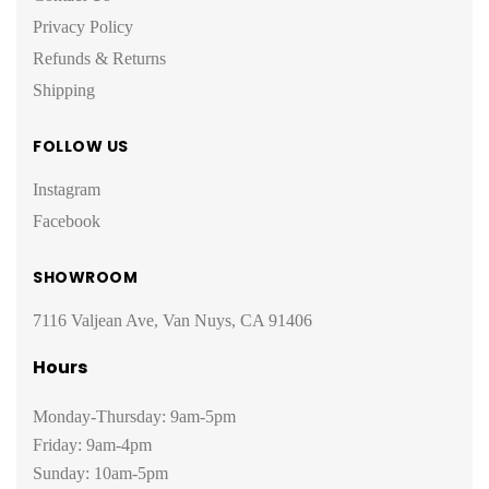
Privacy Policy
Refunds & Returns
Shipping
FOLLOW US
Instagram
Facebook
SHOWROOM
7116 Valjean Ave, Van Nuys, CA 91406
Hours
Monday-Thursday: 9am-5pm
Friday: 9am-4pm
Sunday: 10am-5pm