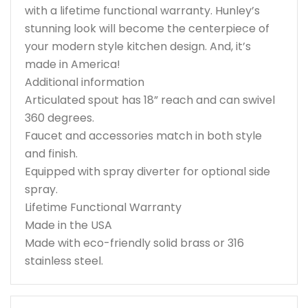
with a lifetime functional warranty. Hunley’s
stunning look will become the centerpiece of
your modern style kitchen design. And, it’s
made in America!
Additional information
Articulated spout has 18” reach and can swivel
360 degrees.
Faucet and accessories match in both style
and finish.
Equipped with spray diverter for optional side
spray.
Lifetime Functional Warranty
Made in the USA
Made with eco-friendly solid brass or 316
stainless steel.