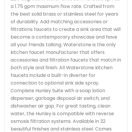
a 1.75 gpm maximum flow rate. Crafted from
the best solid brass or stainless steel for years
of durability. Add matching accessories or
filtrations faucets to create a sink area that will
become a contemporary showcase and have
all your friends talking. Waterstone is the only
kitchen faucet manufacturer that offers
accessories and filtration faucets that match in
both style and finish. All Waterstone kitchen
faucets include a built-in diverter for
connection to optional sink side spray.
Complete Hunley Suite with a soap lotion
dispenser, garbage disposal air switch, and
dishwasher air gap. For great tasting, clean
water, the Hunley is compatible with reverse
osmosis filtration systems. Available in 32
beautiful finishes and stainless steel. Comes