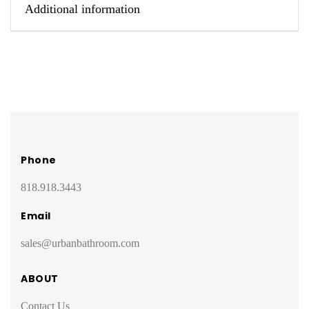
Additional information
Phone
818.918.3443
Email
sales@urbanbathroom.com
ABOUT
Contact Us