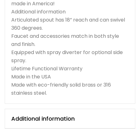
made in America!
Additional information
Articulated spout has 18” reach and can swivel
360 degrees.
Faucet and accessories match in both style
and finish.
Equipped with spray diverter for optional side
spray.
Lifetime Functional Warranty
Made in the USA
Made with eco-friendly solid brass or 316
stainless steel.
Additional information