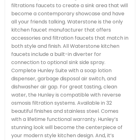
filtrations faucets to create a sink area that will
become a contemporary showcase and have
all your friends talking. Waterstone is the only
kitchen faucet manufacturer that offers
accessories and filtration faucets that match in
both style and finish. All Waterstone kitchen
faucets include a built-in diverter for
connection to optional sink side spray.
Complete Hunley Suite with a soap lotion
dispenser, garbage disposal air switch, and
dishwasher air gap. For great tasting, clean
water, the Hunley is compatible with reverse
osmosis filtration systems. Available in 32
beautiful finishes and stainless steel. Comes
with a lifetime functional warranty. Hunley’s
stunning look will become the centerpiece of
your modern style kitchen design. And, it’s