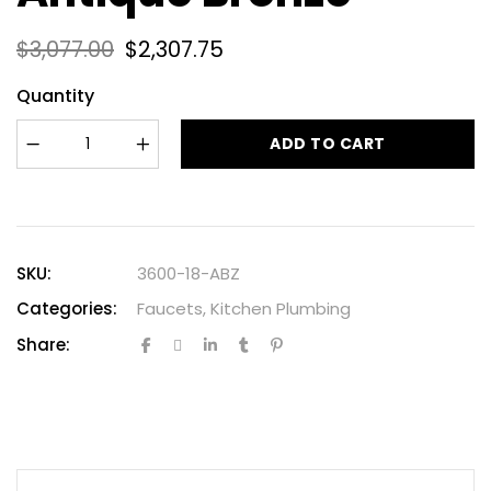
$
3,077.00
$
2,307.75
Quantity
ADD TO CART
SKU:
3600-18-ABZ
Categories:
Faucets
,
Kitchen Plumbing
Share: