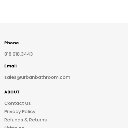
Phone
818.918.3443
Email
sales@urbanbathroom.com
ABOUT
Contact Us
Privacy Policy
Refunds & Returns