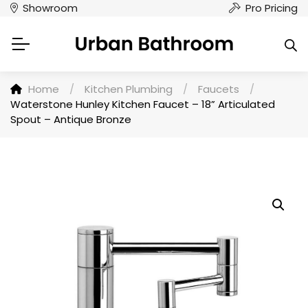
Showroom
Pro Pricing
Home
/
Kitchen Plumbing
/
Faucets
/
Waterstone Hunley Kitchen Faucet – 18” Articulated
Spout – Antique Bronze