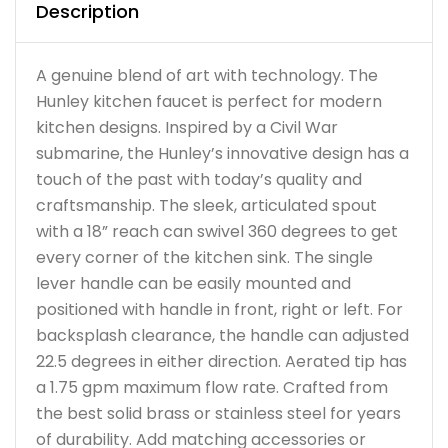
Description
A genuine blend of art with technology. The
Hunley kitchen faucet is perfect for modern
kitchen designs. Inspired by a Civil War
submarine, the Hunley’s innovative design has a
touch of the past with today’s quality and
craftsmanship. The sleek, articulated spout
with a 18” reach can swivel 360 degrees to get
every corner of the kitchen sink. The single
lever handle can be easily mounted and
positioned with handle in front, right or left. For
backsplash clearance, the handle can adjusted
22.5 degrees in either direction. Aerated tip has
a 1.75 gpm maximum flow rate. Crafted from
the best solid brass or stainless steel for years
of durability. Add matching accessories or