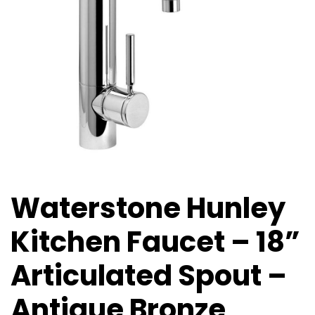
Waterstone Hunley
Kitchen Faucet – 18”
Articulated Spout –
Antique Bronze