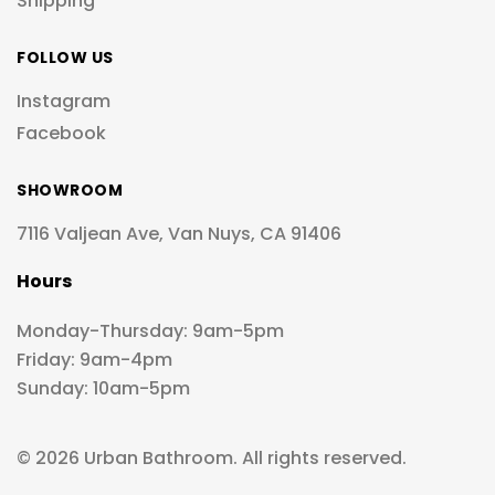
Shipping
FOLLOW US
Instagram
Facebook
SHOWROOM
7116 Valjean Ave, Van Nuys, CA 91406
Hours
Monday-Thursday: 9am-5pm
Friday: 9am-4pm
Sunday: 10am-5pm
© 2026 Urban Bathroom. All rights reserved.