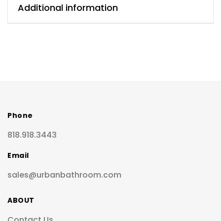
Additional information
Phone
818.918.3443
Email
sales@urbanbathroom.com
ABOUT
Contact Us