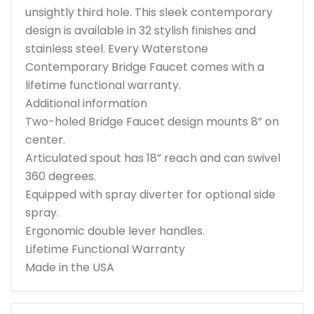
unsightly third hole. This sleek contemporary
design is available in 32 stylish finishes and
stainless steel. Every Waterstone
Contemporary Bridge Faucet comes with a
lifetime functional warranty.
Additional information
Two-holed Bridge Faucet design mounts 8” on
center.
Articulated spout has 18” reach and can swivel
360 degrees.
Equipped with spray diverter for optional side
spray.
Ergonomic double lever handles.
Lifetime Functional Warranty
Made in the USA