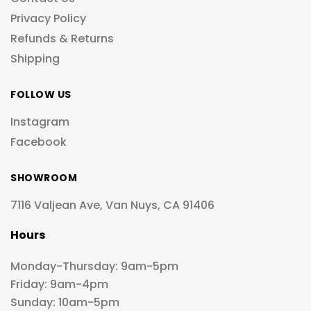
Privacy Policy
Refunds & Returns
Shipping
FOLLOW US
Instagram
Facebook
SHOWROOM
7116 Valjean Ave, Van Nuys, CA 91406
Hours
Monday-Thursday: 9am-5pm
Friday: 9am-4pm
Sunday: 10am-5pm