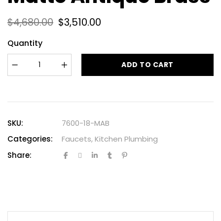
$
4,680.00
$
3,510.00
Quantity
ADD TO CART
SKU:
7600-18-MAB
Categories:
Faucets
,
Kitchen Plumbing
Share: