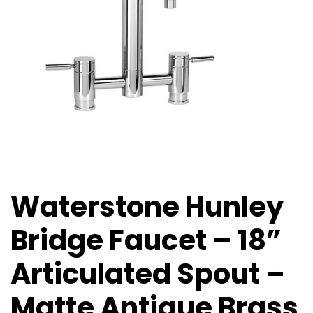
Waterstone Hunley
Bridge Faucet – 18”
Articulated Spout –
Matte Antique Brass