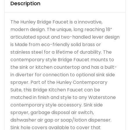
Description
The Hunley Bridge Faucet is a innovative,
modern design. The unique, long reaching 18”
articulated spout and two-handled lever design
is Made from eco-friendly solid brass or
stainless steel for a lifetime of durability. The
contemporary style Bridge Faucet mounts to
the sink or kitchen countertop and has a built-
in diverter for connection to optional sink side
sprayer. Part of the Hunley Contemporary
Suite, this Bridge Kitchen Faucet can be
matched in finish and style to any Waterstone
contemporary style accessory. Sink side
sprayer, garbage disposal air switch,
dishwasher air gap or soap/lotion dispenser.
Sink hole covers available to cover that