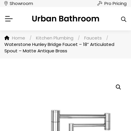
Showroom
Pro Pricing
Home
/
Kitchen Plumbing
/
Faucets
/
Waterstone Hunley Bridge Faucet – 18” Articulated
Spout – Matte Antique Brass