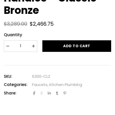
Bronze
$
3,289.00
$
2,466.75
Quantity
ADD TO CART
SKU:
6300-CLZ
Categories:
Faucets
,
Kitchen Plumbing
Share: