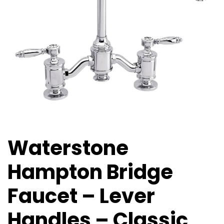
Waterstone
Hampton Bridge
Faucet – Lever
Handles – Classic