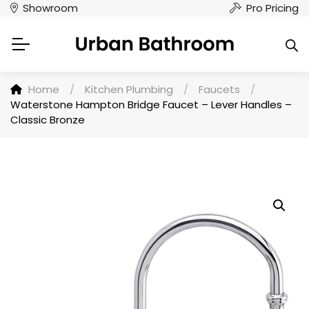
Showroom
Pro Pricing
Home
/
Kitchen Plumbing
/
Faucets
/
Waterstone Hampton Bridge Faucet – Lever Handles –
Classic Bronze