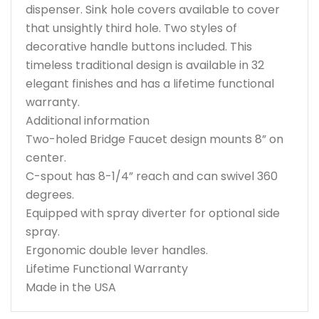
dispenser. Sink hole covers available to cover
that unsightly third hole. Two styles of
decorative handle buttons included. This
timeless traditional design is available in 32
elegant finishes and has a lifetime functional
warranty.
Additional information
Two-holed Bridge Faucet design mounts 8” on
center.
C-spout has 8-1/4” reach and can swivel 360
degrees.
Equipped with spray diverter for optional side
spray.
Ergonomic double lever handles.
Lifetime Functional Warranty
Made in the USA