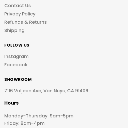
Contact Us
Privacy Policy
Refunds & Returns
Shipping
FOLLOW US
Instagram
Facebook
SHOWROOM
7116 Valjean Ave, Van Nuys, CA 91406
Hours
Monday-Thursday: 9am-5pm
Friday: 9am-4pm