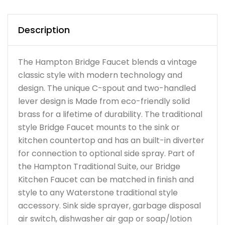
Description
The Hampton Bridge Faucet blends a vintage
classic style with modern technology and
design. The unique C-spout and two-handled
lever design is Made from eco-friendly solid
brass for a lifetime of durability. The traditional
style Bridge Faucet mounts to the sink or
kitchen countertop and has an built-in diverter
for connection to optional side spray. Part of
the Hampton Traditional Suite, our Bridge
Kitchen Faucet can be matched in finish and
style to any Waterstone traditional style
accessory. Sink side sprayer, garbage disposal
air switch, dishwasher air gap or soap/lotion