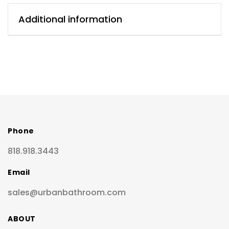
Additional information
Phone
818.918.3443
Email
sales@urbanbathroom.com
ABOUT