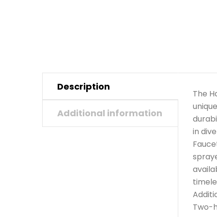
Description
The Ha
unique
Additional information
durabi
in div
Faucet
spraye
availa
timele
Additi
Two-ho