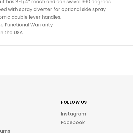
t has 8-1/4” reach and can swivel 360 degrees.
ed with spray diverter for optional side spray.
mic double lever handles.
me Functional Warranty
in the USA
FOLLOW US
Instagram
Facebook
turns