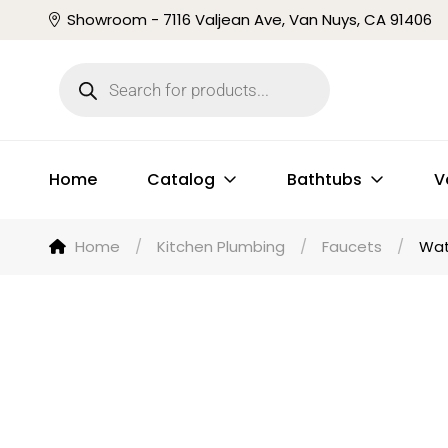
Showroom - 7116 Valjean Ave, Van Nuys, CA 91406
Home
Catalog
Bathtubs
V
Home
/
Kitchen Plumbing
/
Faucets
/
Wat