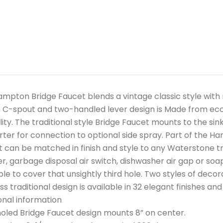
mpton Bridge Faucet blends a vintage classic style wit
 C-spout and two-handled lever design is Made from eco-fr
lity. The traditional style Bridge Faucet mounts to the si
erter for connection to optional side spray. Part of the Ha
 can be matched in finish and style to any Waterstone tra
r, garbage disposal air switch, dishwasher air gap or soap
ble to cover that unsightly third hole. Two styles of decor
ss traditional design is available in 32 elegant finishes an
onal information
led Bridge Faucet design mounts 8” on center.