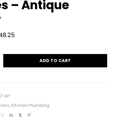
s – Antique
r
48.25
ADD TO CART
0-AP
cets
,
Kitchen Plumbing