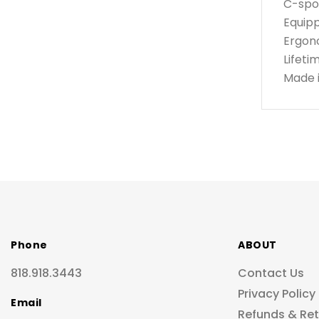
C-spou
Equipp
Ergono
Lifeti
Made 
Phone
ABOUT
818.918.3443
Contact Us
Privacy Policy
Email
Refunds & Re