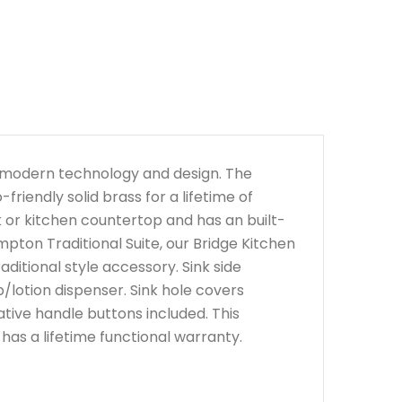
h modern technology and design. The
iendly solid brass for a lifetime of
nk or kitchen countertop and has an built-
mpton Traditional Suite, our Bridge Kitchen
ditional style accessory. Sink side
/lotion dispenser. Sink hole covers
ative handle buttons included. This
d has a lifetime functional warranty.