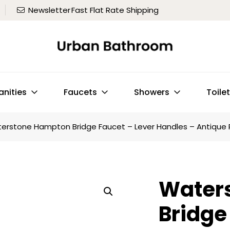
Newsletter
Fast Flat Rate Shipping
anities
Faucets
Showers
Toile
erstone Hampton Bridge Faucet – Lever Handles – Antique
Water
Bridge