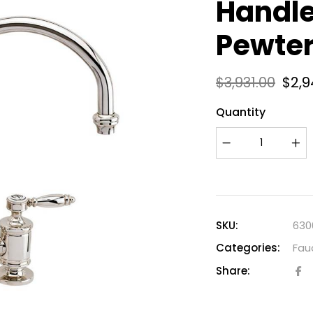
Handle
Pewte
$
3,931.00
$
2,9
Quantity
SKU:
630
Categories:
Fau
Share: