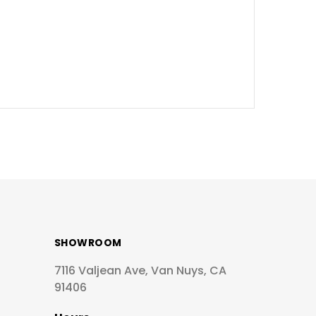
SHOWROOM
7116 Valjean Ave, Van Nuys, CA
91406