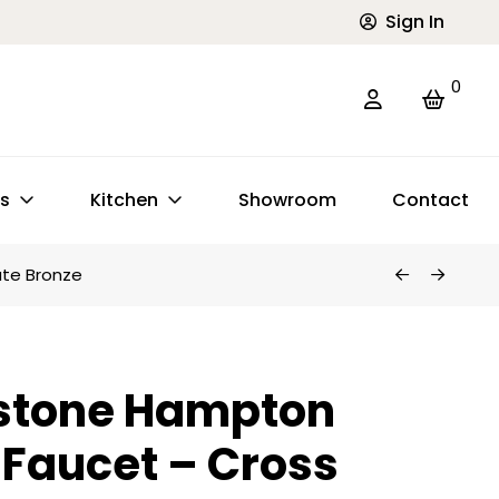
Sign In
0
ts
Kitchen
Showroom
Contact
te Bronze
stone Hampton
 Faucet – Cross