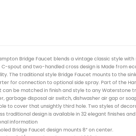
mpton Bridge Faucet blends a vintage classic style wit
 C-spout and two-handled cross design is Made from eco-f
lity. The traditional style Bridge Faucet mounts to the si
erter for connection to optional side spray. Part of the Ha
 can be matched in finish and style to any Waterstone tra
r, garbage disposal air switch, dishwasher air gap or soap
ble to cover that unsightly third hole. Two styles of decor
ss traditional design is available in 32 elegant finishes an
onal information
led Bridge Faucet design mounts 8” on center.