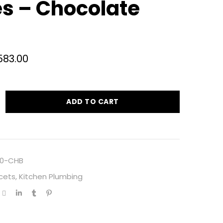
s – Chocolate
583.00
ADD TO CART
0-CHB
cets
,
Kitchen Plumbing