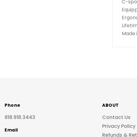
C-spou
Equipp
Ergon
Lifeti
Made 
Phone
ABOUT
818.918.3443
Contact Us
Privacy Policy
Email
Refunds & Re