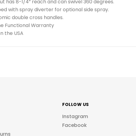
t has 8-1/4” reach and can swivel 360 degrees.
ed with spray diverter for optional side spray.
omic double cross handles.
me Functional Warranty
in the USA
FOLLOW US
Instagram
Facebook
turns