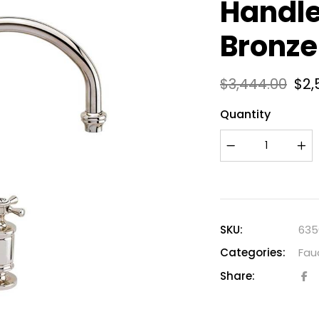
Handle
Bronze
$
3,444.00
$
2,
Quantity
SKU:
635
Categories:
Fau
Share: