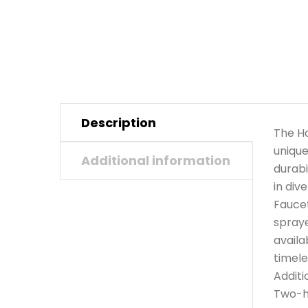
Description
The Ha
unique
Additional information
durabi
in div
Faucet
spraye
availa
timele
Additi
Two-ho