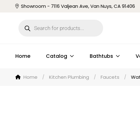
Showroom - 7116 Valjean Ave, Van Nuys, CA 91406
Home
Catalog
Bathtubs
V
Home
/
Kitchen Plumbing
/
Faucets
/
Wat