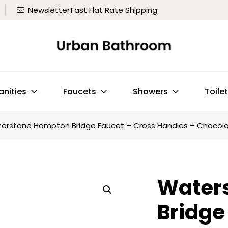
Newsletter
Fast Flat Rate Shipping
anities
Faucets
Showers
Toile
erstone Hampton Bridge Faucet – Cross Handles – Chocola
Water
Bridge