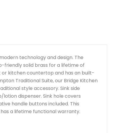
h modern technology and design. The
riendly solid brass for a lifetime of
nk or kitchen countertop and has an built-
mpton Traditional Suite, our Bridge Kitchen
ditional style accessory. Sink side
/lotion dispenser. Sink hole covers
ative handle buttons included. This
d has a lifetime functional warranty.