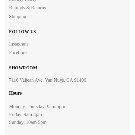
Refunds & Returns
Shipping
FOLLOW US
Instagram
Facebook
SHOWROOM
7116 Valjean Ave, Van Nuys, CA 91406
Hours
Monday-Thursday: 9am-5pm
Friday: 9am-4pm
Sunday: 10am-5pm