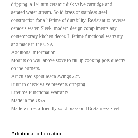
dripping, a 1/4 turn ceramic disk valve cartridge and
aerated water stream. Solid brass or stainless steel
construction for a lifetime of durability. Resistant to reverse
osmosis water. Sleek, modern design compliments any
contemporary kitchen decor. Lifetime functional warranty
and made in the USA.
Additional information
Mounts on wall above stove to fill up cooking pots directly
on the burners.
Articulated spout reach swings 22”.
Built-in check valve prevents dripping.
Lifetime Functional Warranty
Made in the USA
Made with eco-friendly solid brass or 316 stainless steel.
Additional information