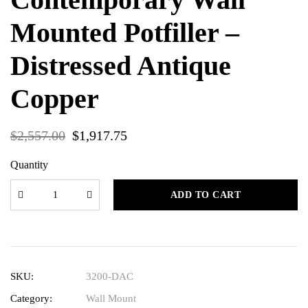
Mounted Potfiller –
Distressed Antique
Copper
$
2,557.00
$
1,917.75
Quantity
ADD TO CART
SKU:
3200-DAC
Category:
Wall Mount