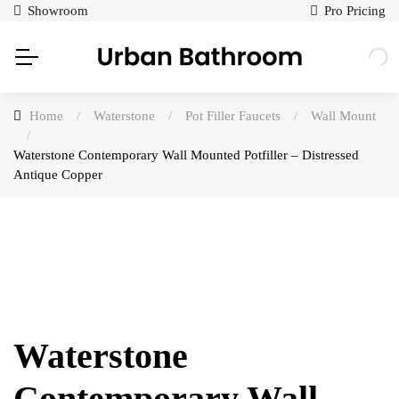
Showroom
Pro Pricing
Home
/
Waterstone
/
Pot Filler Faucets
/
Wall Mount
/
Waterstone Contemporary Wall Mounted Potfiller – Distressed
Antique Copper
Waterstone
Contemporary Wall