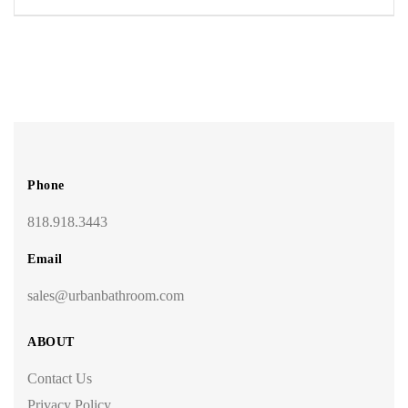
Phone
818.918.3443
Email
sales@urbanbathroom.com
ABOUT
Contact Us
Privacy Policy