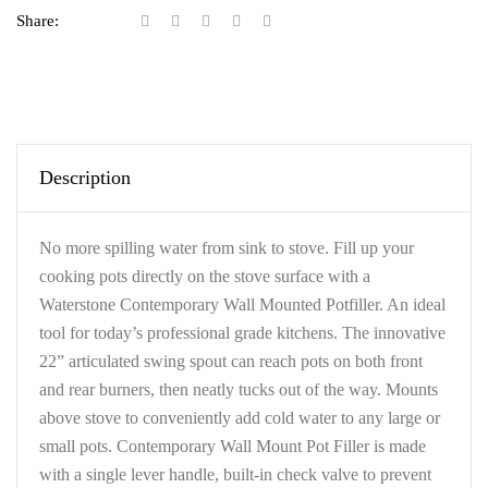
Share:
Description
No more spilling water from sink to stove. Fill up your
cooking pots directly on the stove surface with a
Waterstone Contemporary Wall Mounted Potfiller. An ideal
tool for today’s professional grade kitchens. The innovative
22” articulated swing spout can reach pots on both front
and rear burners, then neatly tucks out of the way. Mounts
above stove to conveniently add cold water to any large or
small pots. Contemporary Wall Mount Pot Filler is made
with a single lever handle, built-in check valve to prevent