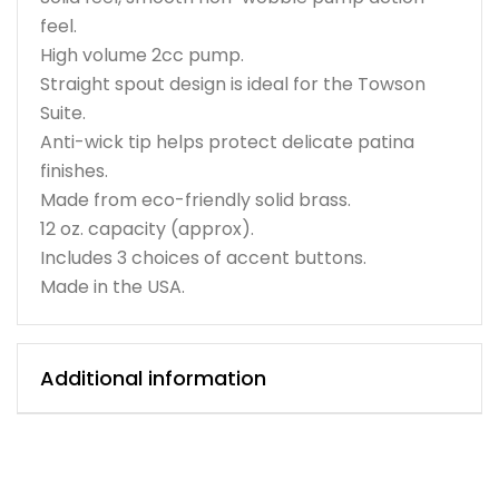
feel.
High volume 2cc pump.
Straight spout design is ideal for the Towson
Suite.
Anti-wick tip helps protect delicate patina
finishes.
Made from eco-friendly solid brass.
12 oz. capacity (approx).
Includes 3 choices of accent buttons.
Made in the USA.
Additional information