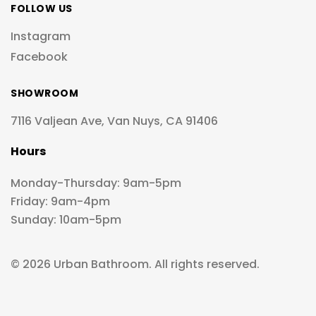
FOLLOW US
Instagram
Facebook
SHOWROOM
7116 Valjean Ave, Van Nuys, CA 91406
Hours
Monday-Thursday: 9am-5pm
Friday: 9am-4pm
Sunday: 10am-5pm
© 2026 Urban Bathroom. All rights reserved.