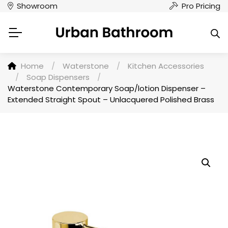
Showroom
Pro Pricing
Home
/
Waterstone
/
Kitchen Accessories
/
Soap Dispensers
/
Waterstone Contemporary Soap/lotion Dispenser –
Extended Straight Spout – Unlacquered Polished Brass