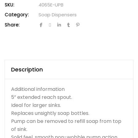
SKU:
4065E-UPB
Category:
Soap Dispensers
Share:
Description
Additional information
5” extended reach spout.
Ideal for larger sinks.
Replaces unsightly soap bottles.
Pump can be removed to refill soap from top
of sink.
Solid feel, smooth non-wobble pump action