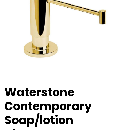
Waterstone
Contemporary
Soap/lotion