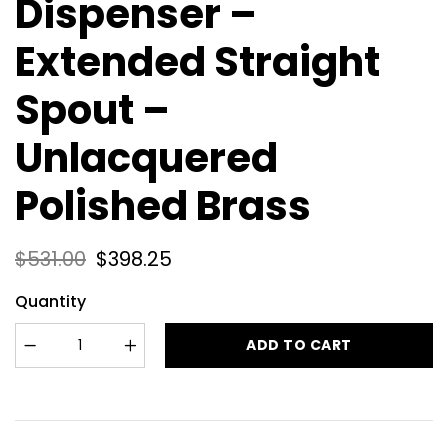
Dispenser –
Extended Straight
Spout –
Unlacquered
Polished Brass
$
531.00
$
398.25
Quantity
ADD TO CART