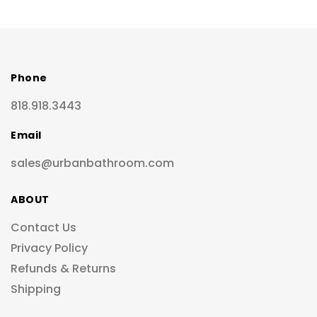
Phone
818.918.3443
Email
sales@urbanbathroom.com
ABOUT
Contact Us
Privacy Policy
Refunds & Returns
Shipping