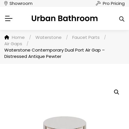
Showroom
Pro Pricing
Home
/
Waterstone
/
Faucet Parts
/
Air Gaps
/
Waterstone Contemporary Dual Port Air Gap –
Distressed Antique Pewter