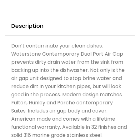
Description
Don’t contaminate your clean dishes.
Waterstone Contemporary Dual Port Air Gap
prevents dirty drain water from the sink from
backing up into the dishwasher. Not only is the
air gap unit designed to stop brine water and
reduce dirt in your kitchen pipes, but will look
good in the process. Modern design matches
Fulton, Hunley and Parche contemporary
Suites. Includes air gap body and cover.
American made and comes with a lifetime
functional warranty. Available in 32 finishes and
solid 316 marine grade stainless steel.