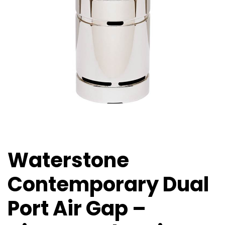
Waterstone
Contemporary Dual
Port Air Gap –