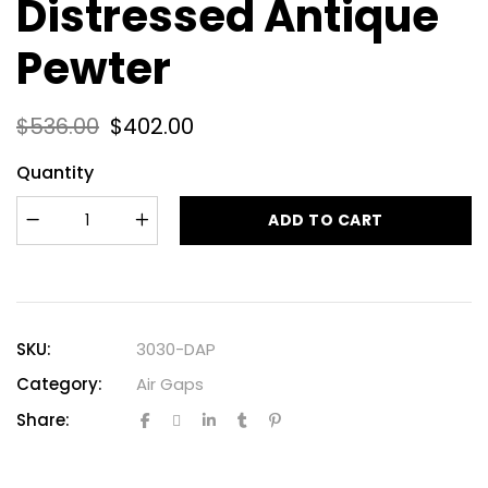
Distressed Antique
Pewter
$
536.00
$
402.00
Quantity
ADD TO CART
SKU:
3030-DAP
Category:
Air Gaps
Share: