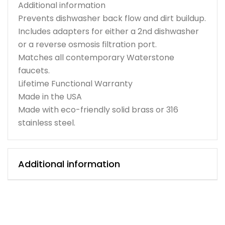
Additional information
Prevents dishwasher back flow and dirt buildup.
Includes adapters for either a 2nd dishwasher
or a reverse osmosis filtration port.
Matches all contemporary Waterstone
faucets.
Lifetime Functional Warranty
Made in the USA
Made with eco-friendly solid brass or 316
stainless steel.
Additional information