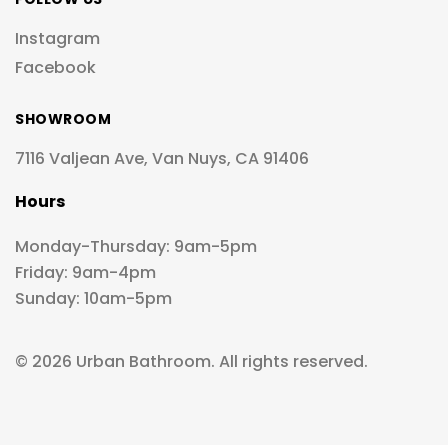
Instagram
Facebook
SHOWROOM
7116 Valjean Ave, Van Nuys, CA 91406
Hours
Monday-Thursday: 9am-5pm
Friday: 9am-4pm
Sunday: 10am-5pm
© 2026 Urban Bathroom. All rights reserved.