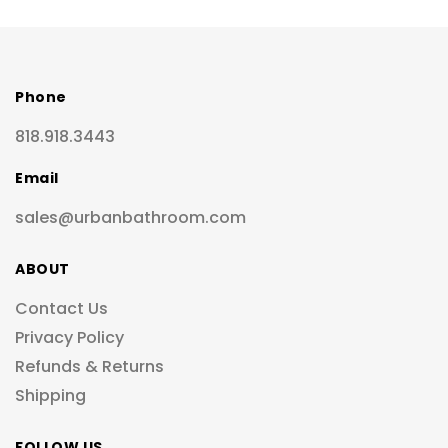
Phone
818.918.3443
Email
sales@urbanbathroom.com
ABOUT
Contact Us
Privacy Policy
Refunds & Returns
Shipping
FOLLOW US