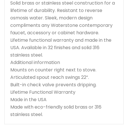
Solid brass or stainless steel construction for a
lifetime of durability. Resistant to reverse
osmosis water. Sleek, modern design
compliments any Waterstone contemporary
faucet, accessory or cabinet hardware.
Lifetime functional warranty and made in the
USA. Available in 32 finishes and solid 316
stainless steel.
Additional information
Mounts on counter right next to stove.
Articulated spout reach swings 22”.
Built-in check valve prevents dripping.
Lifetime Functional Warranty
Made in the USA
Made with eco-friendly solid brass or 316
stainless steel.