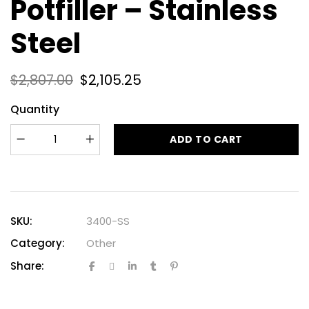
Potfiller – Stainless
Steel
$
2,807.00
$
2,105.25
Quantity
ADD TO CART
SKU:
3400-SS
Category:
Other
Share: