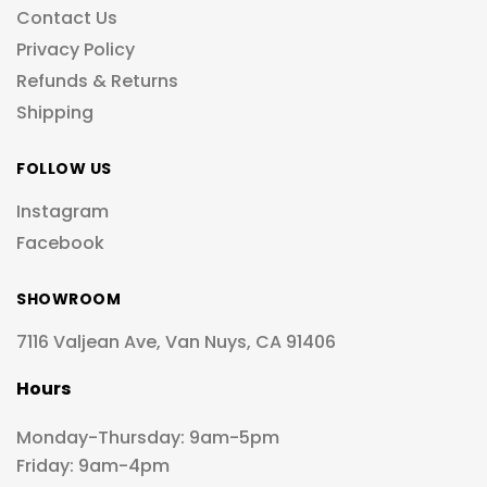
Contact Us
Privacy Policy
Refunds & Returns
Shipping
FOLLOW US
Instagram
Facebook
SHOWROOM
7116 Valjean Ave, Van Nuys, CA 91406
Hours
Monday-Thursday: 9am-5pm
Friday: 9am-4pm