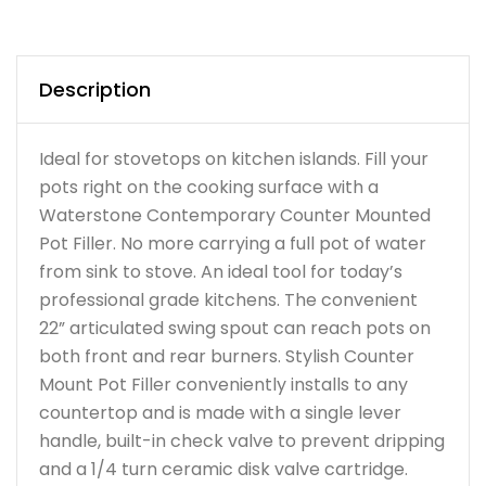
Description
Ideal for stovetops on kitchen islands. Fill your
pots right on the cooking surface with a
Waterstone Contemporary Counter Mounted
Pot Filler. No more carrying a full pot of water
from sink to stove. An ideal tool for today’s
professional grade kitchens. The convenient
22” articulated swing spout can reach pots on
both front and rear burners. Stylish Counter
Mount Pot Filler conveniently installs to any
countertop and is made with a single lever
handle, built-in check valve to prevent dripping
and a 1/4 turn ceramic disk valve cartridge.