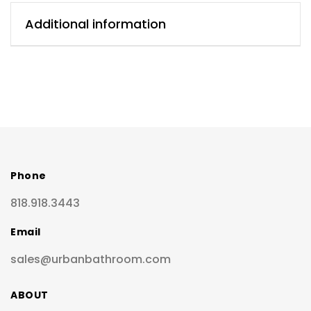
Additional information
Phone
818.918.3443
Email
sales@urbanbathroom.com
ABOUT