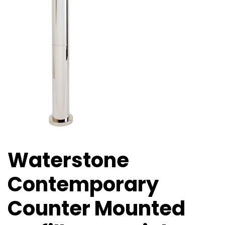
Waterstone
Contemporary
Counter Mounted