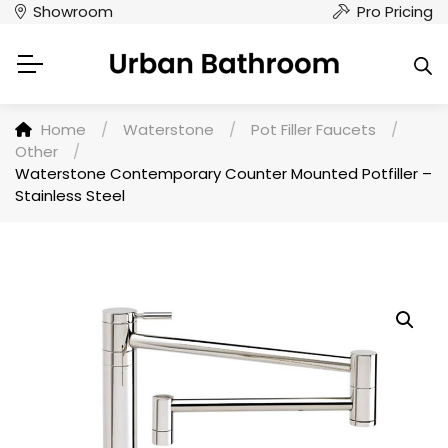
Showroom
Pro Pricing
Home
/
Waterstone
/
Pot Filler Faucets
/
Other
/
Waterstone Contemporary Counter Mounted Potfiller –
Stainless Steel