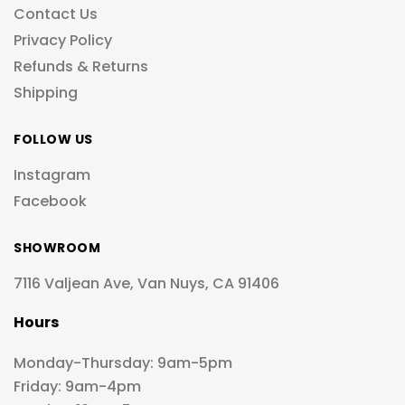
Contact Us
Privacy Policy
Refunds & Returns
Shipping
FOLLOW US
Instagram
Facebook
SHOWROOM
7116 Valjean Ave, Van Nuys, CA 91406
Hours
Monday-Thursday: 9am-5pm
Friday: 9am-4pm