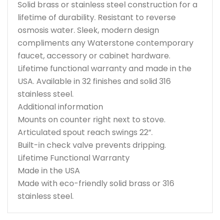
Solid brass or stainless steel construction for a
lifetime of durability. Resistant to reverse
osmosis water. Sleek, modern design
compliments any Waterstone contemporary
faucet, accessory or cabinet hardware.
Lifetime functional warranty and made in the
USA. Available in 32 finishes and solid 316
stainless steel.
Additional information
Mounts on counter right next to stove.
Articulated spout reach swings 22”.
Built-in check valve prevents dripping.
Lifetime Functional Warranty
Made in the USA
Made with eco-friendly solid brass or 316
stainless steel.