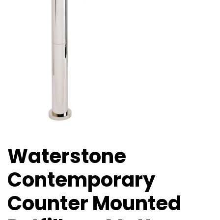
Waterstone
Contemporary
Counter Mounted