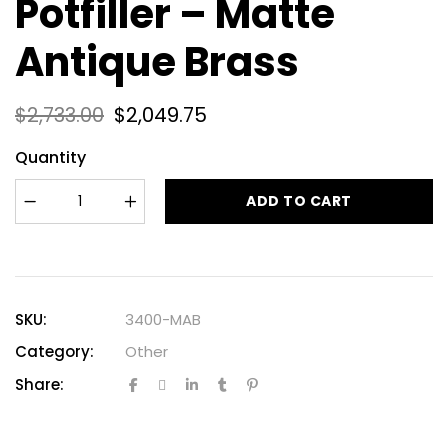
Potfiller – Matte
Antique Brass
$
2,733.00
$
2,049.75
Quantity
ADD TO CART
SKU:
3400-MAB
Category:
Other
Share: