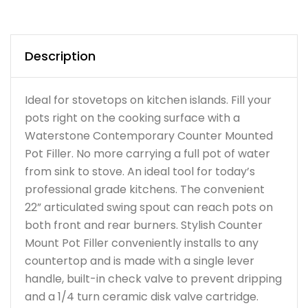
Description
Ideal for stovetops on kitchen islands. Fill your
pots right on the cooking surface with a
Waterstone Contemporary Counter Mounted
Pot Filler. No more carrying a full pot of water
from sink to stove. An ideal tool for today’s
professional grade kitchens. The convenient
22” articulated swing spout can reach pots on
both front and rear burners. Stylish Counter
Mount Pot Filler conveniently installs to any
countertop and is made with a single lever
handle, built-in check valve to prevent dripping
and a 1/4 turn ceramic disk valve cartridge.