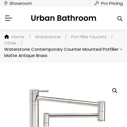
Showroom
Pro Pricing
Home
/
Waterstone
/
Pot Filler Faucets
/
Other
/
Waterstone Contemporary Counter Mounted Potfiller –
Matte Antique Brass