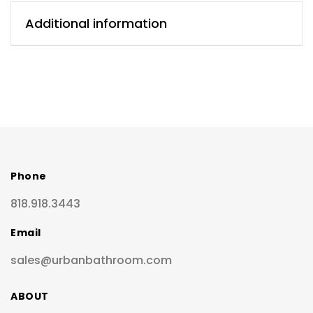
Additional information
Phone
818.918.3443
Email
sales@urbanbathroom.com
ABOUT