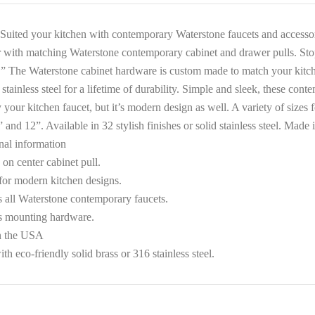
Suited your kitchen with contemporary Waterstone faucets and accessori
r with matching Waterstone contemporary cabinet and drawer pulls. Stop
” The Waterstone cabinet hardware is custom made to match your kitche
 stainless steel for a lifetime of durability. Simple and sleek, these co
 your kitchen faucet, but it’s modern design as well. A variety of sizes 
” and 12”. Available in 32 stylish finishes or solid stainless steel. Made
nal information
on center cabinet pull.
 for modern kitchen designs.
 all Waterstone contemporary faucets.
s mounting hardware.
n the USA
h eco-friendly solid brass or 316 stainless steel.