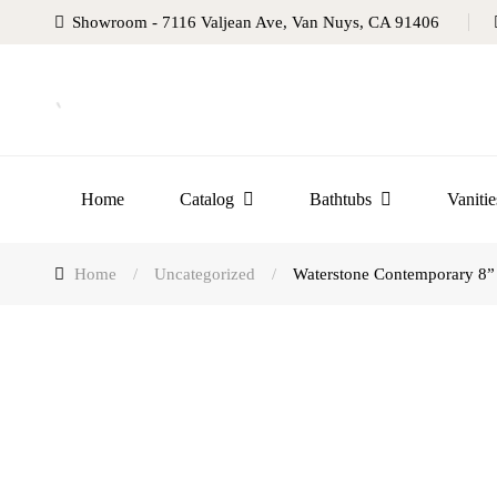
Showroom - 7116 Valjean Ave, Van Nuys, CA 91406
Home
Catalog
Bathtubs
Vanitie
Home
/
Uncategorized
/
Waterstone Contemporary 8” 