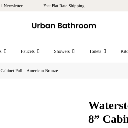
Newsletter
Fast Flat Rate Shipping
s
Faucets
Showers
Toilets
Kit
Cabinet Pull – American Bronze
Waters
8” Cabi