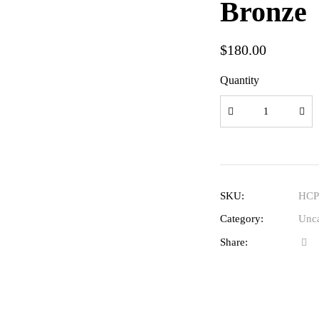
Bronze
$
180.00
Quantity
SKU:
HCP
Category:
Unca
Share: