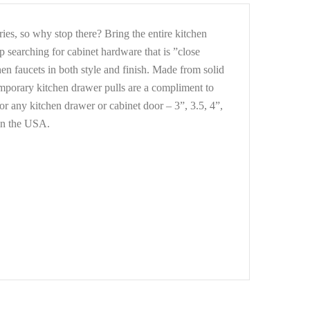
es, so why stop there? Bring the entire kitchen
 searching for cabinet hardware that is ”close
n faucets in both style and finish. Made from solid
ntemporary kitchen drawer pulls are a compliment to
for any kitchen drawer or cabinet door – 3”, 3.5, 4”,
 in the USA.