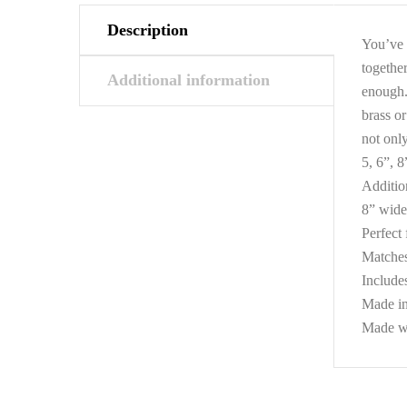
Description
You’ve 
togethe
Additional information
enough.
brass or
not only
5, 6”, 8
Additio
8” wide 
Perfect
Matches
Include
Made i
Made wit