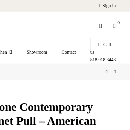
Sign In
0
Call
chen
Showroom
Contact
us
818.918.3443
tone Contemporary
net Pull – American