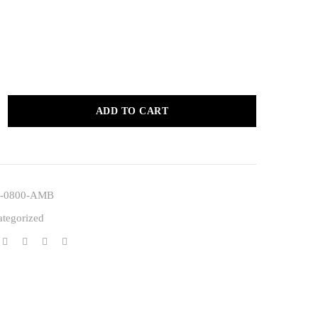
ADD TO CART
-0800-AMB
tegorized