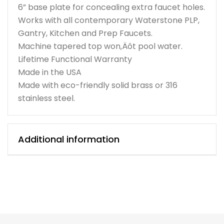
6” base plate for concealing extra faucet holes.
Works with all contemporary Waterstone PLP,
Gantry, Kitchen and Prep Faucets.
Machine tapered top won‚Äôt pool water.
Lifetime Functional Warranty
Made in the USA
Made with eco-friendly solid brass or 316
stainless steel.
Additional information