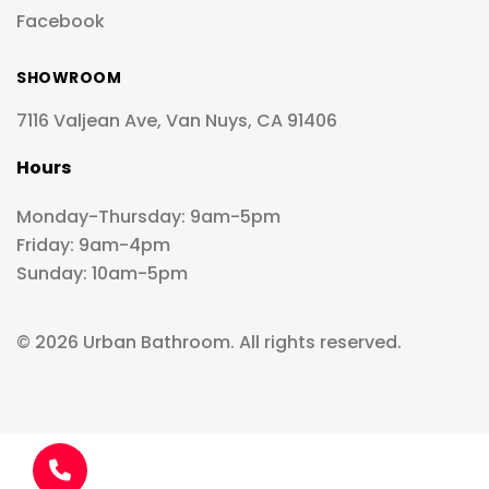
Facebook
SHOWROOM
7116 Valjean Ave, Van Nuys, CA 91406
Hours
Monday-Thursday: 9am-5pm
Friday: 9am-4pm
Sunday: 10am-5pm
© 2026 Urban Bathroom. All rights reserved.