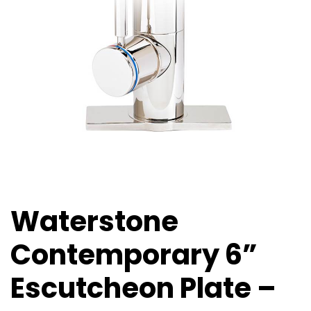
Waterstone
Contemporary 6”
Escutcheon Plate –