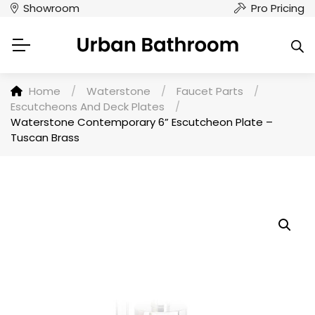
Showroom
Pro Pricing
Home
/
Waterstone
/
Faucet Parts
/
Escutcheons And Deck Plates
/
Waterstone Contemporary 6” Escutcheon Plate –
Tuscan Brass