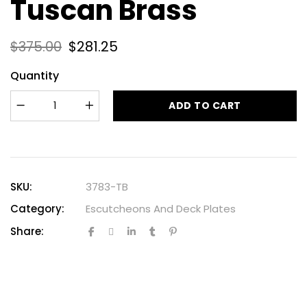
Tuscan Brass
$
375.00
$
281.25
Quantity
ADD TO CART
SKU:
3783-TB
Category:
Escutcheons And Deck Plates
Share: