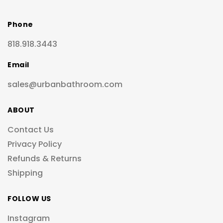
Phone
818.918.3443
Email
sales@urbanbathroom.com
ABOUT
Contact Us
Privacy Policy
Refunds & Returns
Shipping
FOLLOW US
Instagram