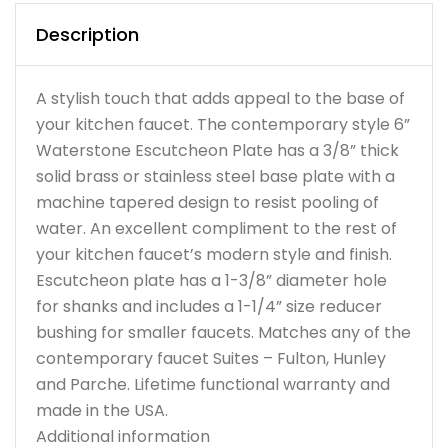
Description
A stylish touch that adds appeal to the base of
your kitchen faucet. The contemporary style 6”
Waterstone Escutcheon Plate has a 3/8” thick
solid brass or stainless steel base plate with a
machine tapered design to resist pooling of
water. An excellent compliment to the rest of
your kitchen faucet’s modern style and finish.
Escutcheon plate has a 1-3/8” diameter hole
for shanks and includes a 1-1/4” size reducer
bushing for smaller faucets. Matches any of the
contemporary faucet Suites – Fulton, Hunley
and Parche. Lifetime functional warranty and
made in the USA.
Additional information